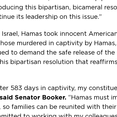
oducing this bipartisan, bicameral res
nue its leadership on this issue.”
on Israel, Hamas took innocent American
f those murdered in captivity by Hama
ed to demand the safe release of the
this bipartisan resolution that reaffirm
fter 583 days in captivity, my constit
said Senator Booker.
“Hamas must im
so families can be reunited with their 
mmitted to working with my colleagues