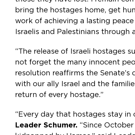
bring the hostages home, get human
work of achieving a lasting peace 
Israelis and Palestinians through 
“The release of Israeli hostages 
not forget the many innocent peop
resolution reaffirms the Senate’s
with our ally Israel and the famili
return of every hostage.”
“Every day that hostages stay in c
Leader Schumer.
“Since October 