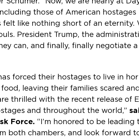
Schumer. “Now, we are nearly at Day 6
—including those of American hostages
felt like nothing short of an eternity
ls. President Trump, the administratio
y can, and finally, finally negotiate a
as forced their hostages to live in hor
 food, leaving their families scared an
re thrilled with the recent release of
ostages and throughout the world,”
sa
sk Force.
“I’m honored to be leading t
rom both chambers, and look forward t