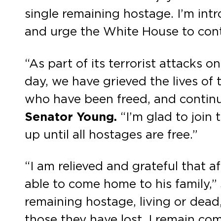
single remaining hostage. I’m intr
and urge the White House to conti
“As part of its terrorist attacks 
day, we have grieved the lives o
who have been freed, and continu
Senator Young.
“I’m glad to join 
up until all hostages are free.”
“I am relieved and grateful that a
able to come home to his family,”
remaining hostage, living or dead, 
those they have lost. I remain co