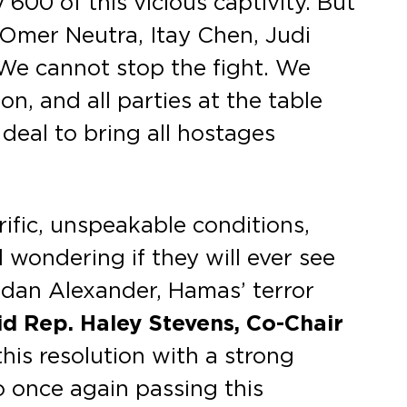
00 of this vicious captivity. But
 Omer Neutra, Itay Chen, Judi
. We cannot stop the fight. We
n, and all parties at the table
 deal to bring all hostages
rific, unspeakable conditions,
d wondering if they will ever see
 Edan Alexander, Hamas’ terror
id Rep. Haley Stevens, Co-Chair
his resolution with a strong
o once again passing this