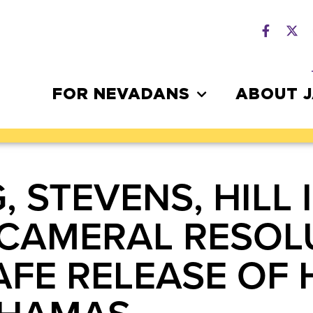
FOR NEVADANS
ABOUT 
, STEVENS, HILL
BICAMERAL RESOL
FE RELEASE OF