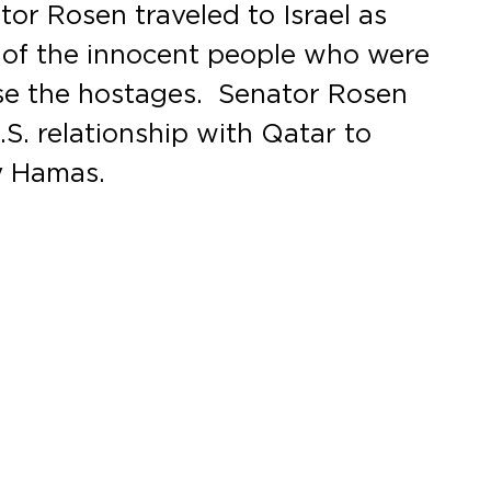
tor Rosen traveled to Israel as
s of the innocent people who were
ase the hostages. Senator Rosen
.S. relationship with Qatar to
y Hamas.