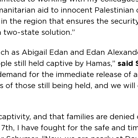
itarian aid to innocent Palestinian ci
in the region that ensures the securit
a two-state solution.”
such as Abigail Edan and Edan Alexander
le still held captive by Hamas,”
said 
 demand for the immediate release of 
es of those still being held, and we wil
aptivity, and that families are denied 
7th, I have fought for the safe and tim