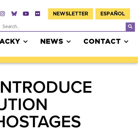
NEWSLETTER
ESPAÑOL
JACKY
NEWS
CONTACT
 INTRODUCE
UTION
 HOSTAGES