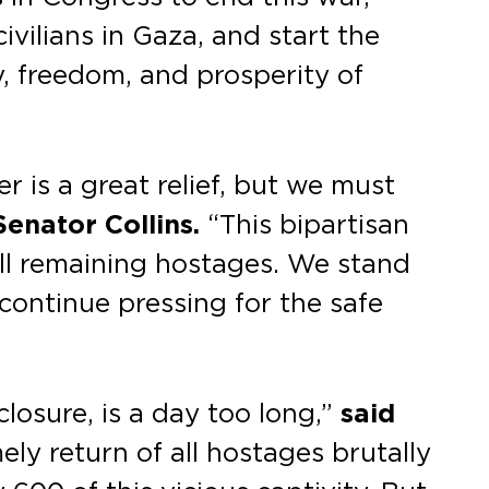
vilians in Gaza, and start the
y, freedom, and prosperity of
 is a great relief, but we must
Senator Collins.
“This bipartisan
all remaining hostages. We stand
l continue pressing for the safe
closure, is a day too long,”
said
ely return of all hostages brutally