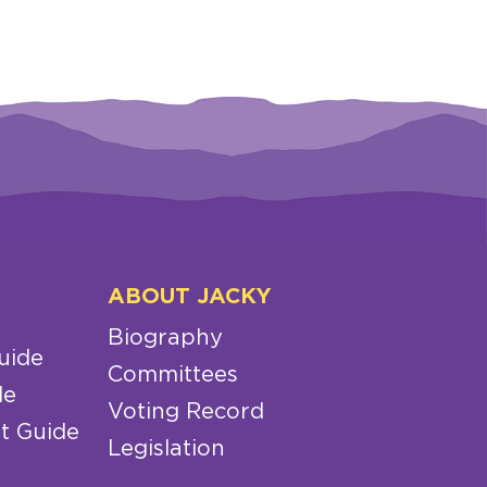
ABOUT JACKY
Biography
uide
Committees
de
Voting Record
t Guide
Legislation