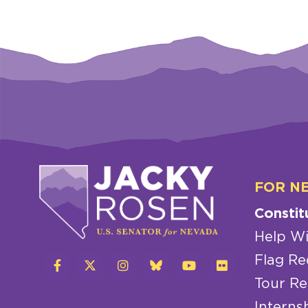
FOR N
Constit
Help Wi
Flag Re
Tour Re
Interns