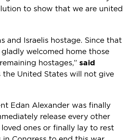
olution to show that we are united
s and Israelis hostage. Since that
s, gladly welcomed home those
 remaining hostages,”
said
s the United States will not give
uent Edan Alexander was finally
mediately release every other
loved ones or finally lay to rest
 in Congress to end this war,