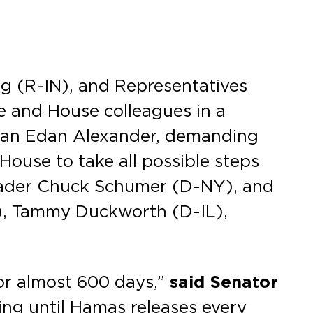
g (R-IN), and Representatives
e and House colleagues in a
erican Edan Alexander, demanding
House to take all possible steps
 Leader Chuck Schumer (D-NY), and
A), Tammy Duckworth (D-IL),
or almost 600 days,”
said Senator
ing until Hamas releases every