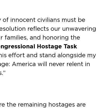
 of innocent civilians must be
esolution reflects our unwavering
r families, and honoring the
Congressional Hostage Task
his effort and stand alongside my
e: America will never relent in
.”
ure the remaining hostages are