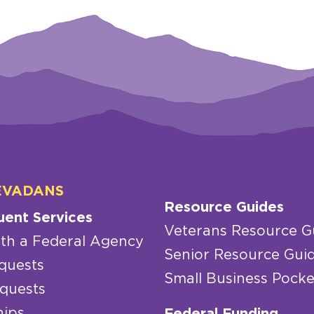
EVADANS
Resource Guides
uent Services
Veterans Resource G
th a Federal Agency
Senior Resource Gui
quests
Small Business Pocke
quests
hips