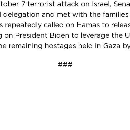
ber 7 terrorist attack on Israel, Sena
l delegation and met with the familie
as repeatedly called on Hamas to rele
g on President Biden to leverage the U
the remaining hostages held in Gaza b
###