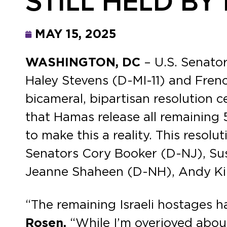
STILL HELD B
MAY 15, 2025
WASHINGTON, DC
– U.S. Senato
Haley Stevens (D-MI-11) and Frenc
bicameral, bipartisan resolution 
that Hamas release all remaining 
to make this a reality. This res
Senators Cory Booker (D-NJ), Sus
Jeanne Shaheen (D-NH), Andy Ki
“The remaining Israeli hostages 
Rosen.
“While I’m overjoyed abou