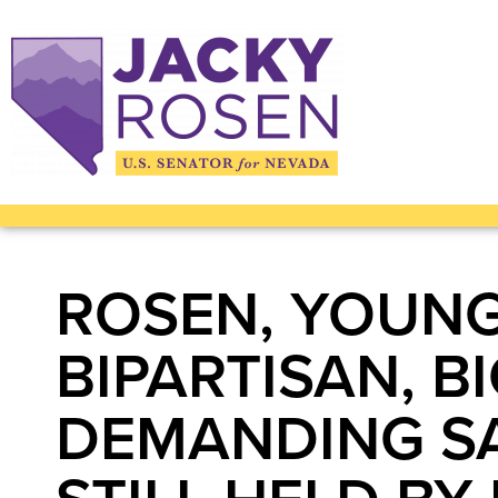
ROSEN, YOUNG
BIPARTISAN, 
DEMANDING SA