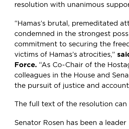
resolution with unanimous suppor
“Hamas’s brutal, premeditated atta
condemned in the strongest possib
commitment to securing the freedo
victims of Hamas’s atrocities,”
sai
Force.
“As Co-Chair of the Hostag
colleagues in the House and Senat
the pursuit of justice and account
The full text of the resolution ca
Senator Rosen has been a leader i