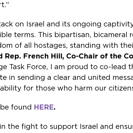
t.”
ck on Israel and its ongoing captivity
le terms. This bipartisan, bicameral r
m of all hostages, standing with thei
d Rep. French Hill, Co-Chair of the 
e Task Force, I am proud to co-lead t
e in sending a clear and united messag
ability for those who harm our citizens
n be found
HERE
.
n the fight to support Israel and ens