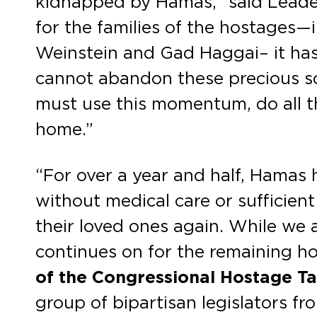
kidnapped by Hamas,” said Leader 
for the families of the hostages
Weinstein and Gad Haggai– it has 
cannot abandon these precious sou
must use this momentum, do all the
home.”
“For over a year and half, Hamas h
without medical care or sufficient
their loved ones again. While we a
continues on for the remaining h
of the Congressional Hostage Ta
group of bipartisan legislators f