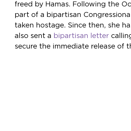
freed by Hamas. Following the Octo
part of a bipartisan Congressiona
taken hostage. Since then, she h
also sent a
bipartisan letter
callin
secure the immediate release of 