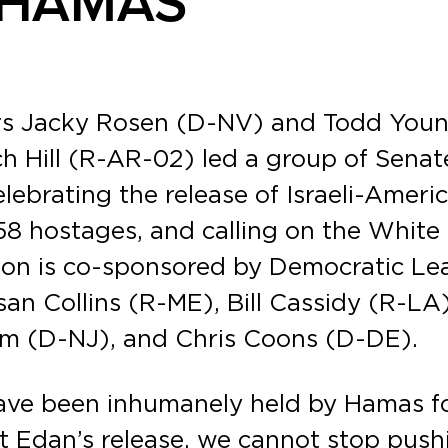
Y HAMAS
rs Jacky Rosen (D-NV) and Todd Youn
h Hill (R-AR-02) led a group of Senat
celebrating the release of Israeli-Am
58 hostages, and calling on the White 
olution is co-sponsored by Democratic
an Collins (R-ME), Bill Cassidy (R-L
m (D-NJ), and Chris Coons (D-DE).
have been inhumanely held by Hamas f
t Edan’s release, we cannot stop push