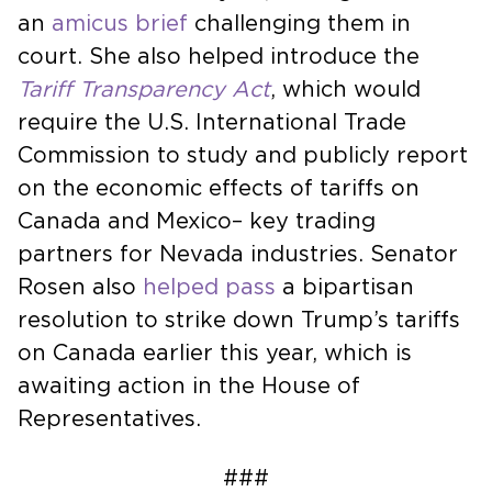
an
amicus brief
challenging them in
court. She also helped introduce the
Tariff Transparency Act
, which would
require the U.S. International Trade
Commission to study and publicly report
on the economic effects of tariffs on
Canada and Mexico– key trading
partners for Nevada industries. Senator
Rosen also
helped pass
a bipartisan
resolution to strike down Trump’s tariffs
on Canada earlier this year, which is
awaiting action in the House of
Representatives.
###