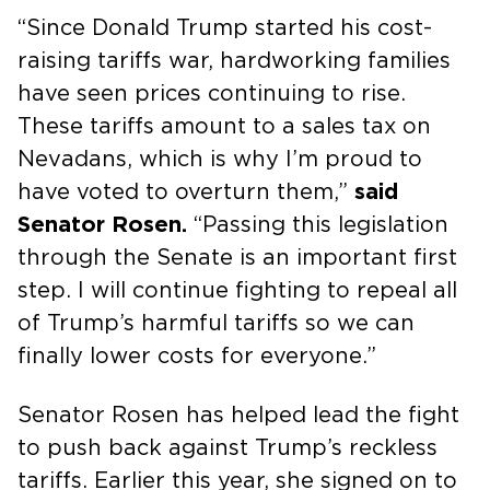
“Since Donald Trump started his cost-
raising tariffs war, hardworking families
have seen prices continuing to rise.
These tariffs amount to a sales tax on
Nevadans, which is why I’m proud to
have voted to overturn them,”
said
Senator Rosen.
“Passing this legislation
through the Senate is an important first
step. I will continue fighting to repeal all
of Trump’s harmful tariffs so we can
finally lower costs for everyone.”
Senator Rosen has helped lead the fight
to push back against Trump’s reckless
tariffs. Earlier this year, she signed on to