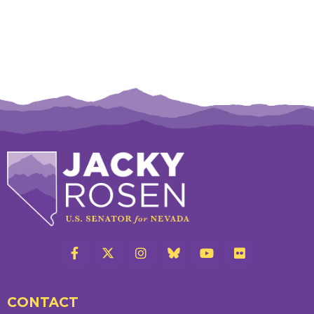
CONTACT