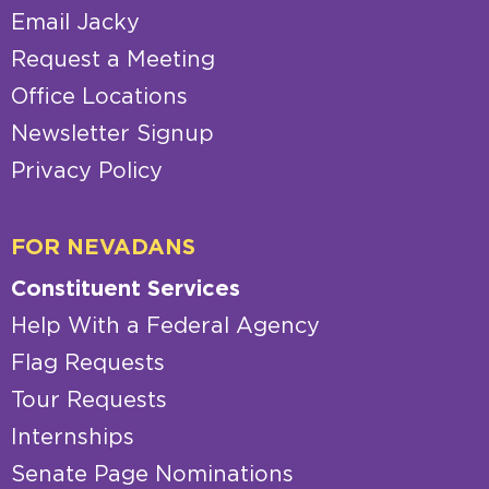
Email Jacky
Request a Meeting
Office Locations
Newsletter Signup
Privacy Policy
FOR NEVADANS
Constituent Services
Help With a Federal Agency
Flag Requests
Tour Requests
Internships
Senate Page Nominations