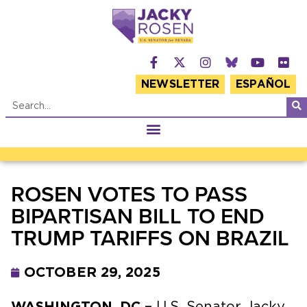
NEWSLETTER
ESPAÑOL
ROSEN VOTES TO PASS
BIPARTISAN BILL TO END
TRUMP TARIFFS ON BRAZIL
OCTOBER 29, 2025
WASHINGTON, DC –
U.S. Senator Jacky