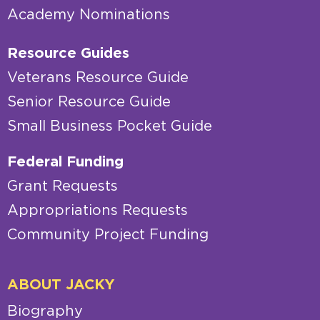
Academy Nominations
Resource Guides
Veterans Resource Guide
Senior Resource Guide
Small Business Pocket Guide
Federal Funding
Grant Requests
Appropriations Requests
Community Project Funding
ABOUT JACKY
Biography