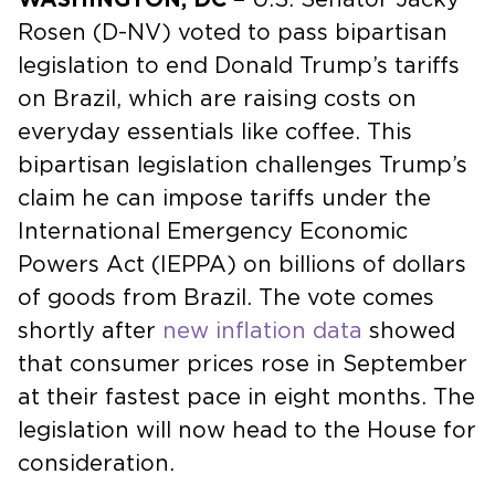
Rosen (D-NV) voted to pass bipartisan
legislation to end Donald Trump’s tariffs
on Brazil, which are raising costs on
everyday essentials like coffee. This
bipartisan legislation challenges Trump’s
claim he can impose tariffs under the
International Emergency Economic
Powers Act (IEPPA) on billions of dollars
of goods from Brazil. The vote comes
shortly after
new inflation data
showed
that consumer prices rose in September
at their fastest pace in eight months. The
legislation will now head to the House for
consideration.