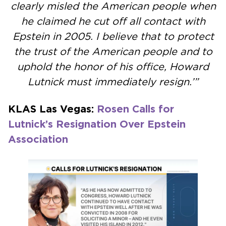
clearly misled the American people when
he claimed he cut off all contact with
Epstein in 2005. I believe that to protect
the trust of the American people and to
uphold the honor of his office, Howard
Lutnick must immediately resign.’”
KLAS Las Vegas:
Rosen Calls for
Lutnick’s Resignation Over Epstein
Association