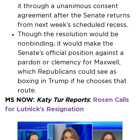
it through a unanimous consent
agreement after the Senate returns
from next week’s scheduled recess.
Though the resolution would be
nonbinding, it would make the
Senate’s official position against a
pardon or clemency for Maxwell,
which Republicans could see as
boxing in Trump if he chooses that
route.
MS NOW:
Katy Tur Reports
:
Rosen Calls
for Lutnick’s Resignation