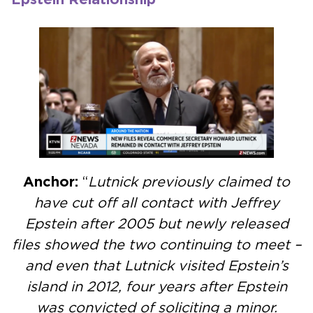
Anchor:
“
Lutnick previously claimed to
have cut off all contact with Jeffrey
Epstein after 2005 but newly released
files showed the two continuing to meet –
and even that Lutnick visited Epstein’s
island in 2012, four years after Epstein
was convicted of soliciting a minor.