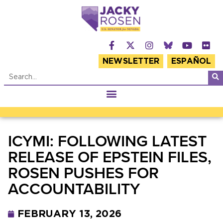
NEWSLETTER
ESPAÑOL
ICYMI: FOLLOWING LATEST
RELEASE OF EPSTEIN FILES,
ROSEN PUSHES FOR
ACCOUNTABILITY
FEBRUARY 13, 2026