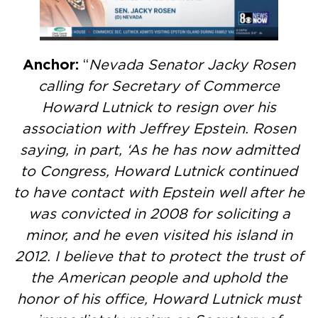
Anchor:
“
Nevada Senator Jacky Rosen
calling for Secretary of Commerce
Howard Lutnick to resign over his
association with Jeffrey Epstein. Rosen
saying, in part, ‘As he has now admitted
to Congress, Howard Lutnick continued
to have contact with Epstein well after he
was convicted in 2008 for soliciting a
minor, and he even visited his island in
2012. I believe that to protect the trust of
the American people and uphold the
honor of his office, Howard Lutnick must