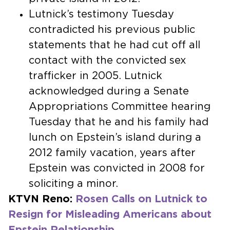
Lutnick’s testimony Tuesday
contradicted his previous public
statements that he had cut off all
contact with the convicted sex
trafficker in 2005. Lutnick
acknowledged during a Senate
Appropriations Committee hearing
Tuesday that he and his family had
lunch on Epstein’s island during a
2012 family vacation, years after
Epstein was convicted in 2008 for
soliciting a minor.
KTVN Reno:
Rosen Calls on Lutnick to
Resign for Misleading Americans about
Epstein Relationship