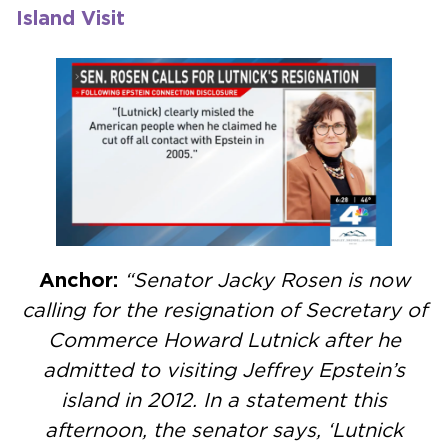
Island Visit
Anchor:
“Senator Jacky Rosen is now
calling for the resignation of Secretary of
Commerce Howard Lutnick after he
admitted to visiting Jeffrey Epstein’s
island in 2012. In a statement this
afternoon, the senator says, ‘Lutnick