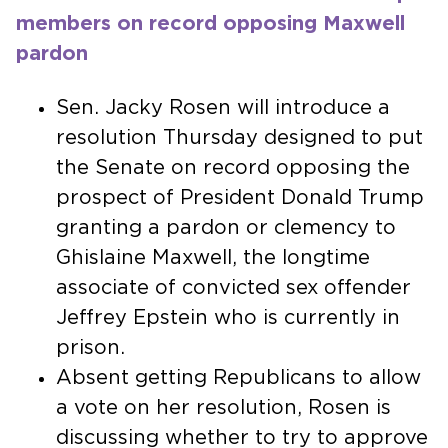
members on record opposing Maxwell
pardon
Sen. Jacky Rosen will introduce a
resolution Thursday designed to put
the Senate on record opposing the
prospect of President Donald Trump
granting a pardon or clemency to
Ghislaine Maxwell, the longtime
associate of convicted sex offender
Jeffrey Epstein who is currently in
prison.
Absent getting Republicans to allow
a vote on her resolution, Rosen is
discussing whether to try to approve