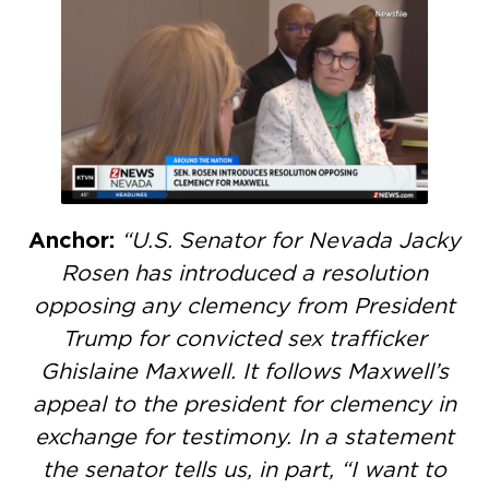
Anchor:
“U.S. Senator for Nevada Jacky
Rosen has introduced a resolution
opposing any clemency from President
Trump for convicted sex trafficker
Ghislaine Maxwell. It follows Maxwell’s
appeal to the president for clemency in
exchange for testimony. In a statement
the senator tells us, in part, “I want to