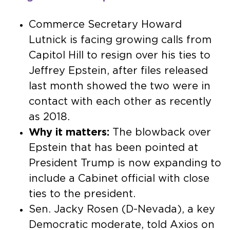
Commerce Secretary Howard
Lutnick is facing growing calls from
Capitol Hill to resign over his ties to
Jeffrey Epstein, after files released
last month showed the two were in
contact with each other as recently
as 2018.
Why it matters:
The blowback over
Epstein that has been pointed at
President Trump is now expanding to
include a Cabinet official with close
ties to the president.
Sen. Jacky Rosen (D-Nevada), a key
Democratic moderate, told Axios on