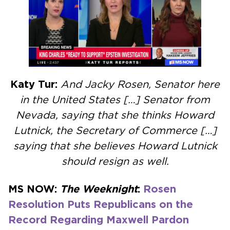
Katy Tur:
And Jacky Rosen, Senator here
in the United States […] Senator from
Nevada, saying that she thinks Howard
Lutnick, the Secretary of Commerce […]
saying that she believes Howard Lutnick
should resign as well.
MS NOW:
The
Weeknight
:
Rosen
Resolution Puts Republicans on the
Record Regarding Maxwell Pardon