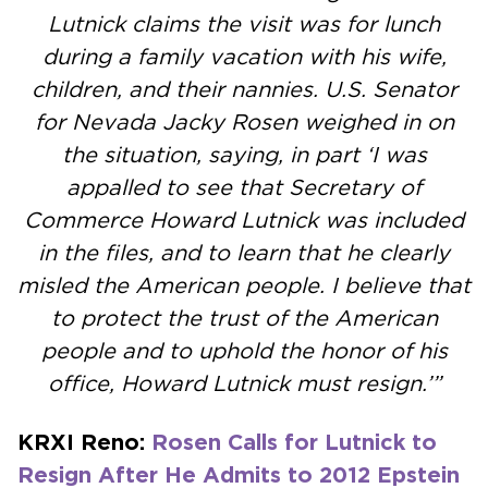
Lutnick claims the visit was for lunch
during a family vacation with his wife,
children, and their nannies. U.S. Senator
for Nevada Jacky Rosen weighed in on
the situation, saying, in part ‘I was
appalled to see that Secretary of
Commerce Howard Lutnick was included
in the files, and to learn that he clearly
misled the American people. I believe that
to protect the trust of the American
people and to uphold the honor of his
office, Howard Lutnick must resign.’”
KRXI Reno:
Rosen Calls for Lutnick to
Resign After He Admits to 2012 Epstein