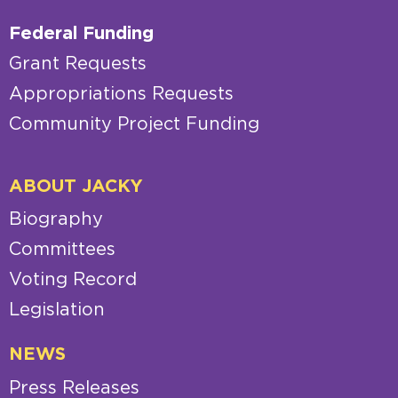
Federal Funding
Grant Requests
Appropriations Requests
Community Project Funding
ABOUT JACKY
Biography
Committees
Voting Record
Legislation
NEWS
Press Releases