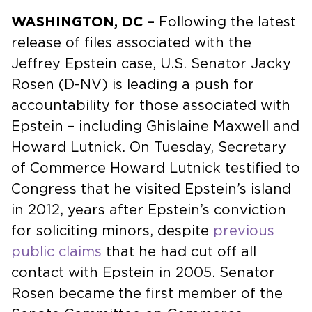
WASHINGTON, DC –
Following the latest
release of files associated with the
Jeffrey Epstein case, U.S. Senator Jacky
Rosen (D-NV) is leading a push for
accountability for those associated with
Epstein – including Ghislaine Maxwell and
Howard Lutnick. On Tuesday, Secretary
of Commerce Howard Lutnick testified to
Congress that he visited Epstein’s island
in 2012, years after Epstein’s conviction
for soliciting minors, despite
previous
public claims
that he had cut off all
contact with Epstein in 2005. Senator
Rosen became the first member of the