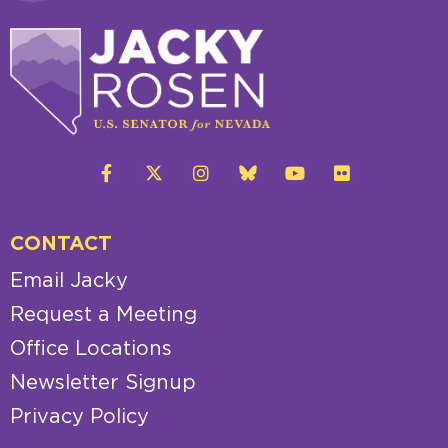
CONTACT
Email Jacky
Request a Meeting
Office Locations
Newsletter Signup
Privacy Policy