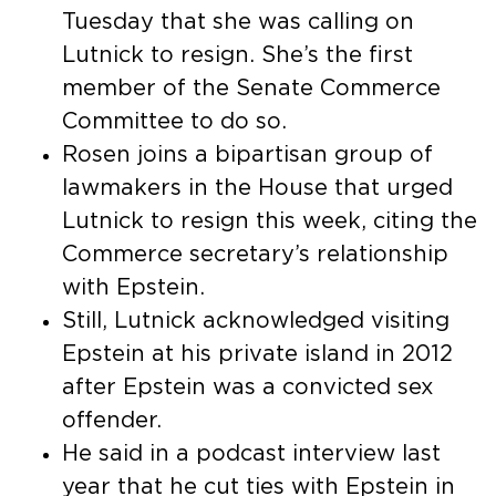
Tuesday that she was calling on
Lutnick to resign. She’s the first
member of the Senate Commerce
Committee to do so.
Rosen joins a bipartisan group of
lawmakers in the House that urged
Lutnick to resign this week, citing the
Commerce secretary’s relationship
with Epstein.
Still, Lutnick acknowledged visiting
Epstein at his private island in 2012
after Epstein was a convicted sex
offender.
He said in a podcast interview last
year that he cut ties with Epstein in