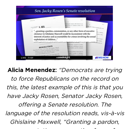
Alicia Menendez:
“Democrats are trying
to force Republicans on the record on
this, the latest example of this is that you
have Jacky Rosen, Senator Jacky Rosen,
offering a Senate resolution. The
language of the resolution reads, vis-à-vis
Ghislaine Maxwell, “Granting a pardon,