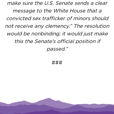
make sure the U.S. Senate sends a clear
message to the White House that a
convicted sex trafficker of minors should
not receive any clemency.” The resolution
would be nonbinding; it would just make
this the Senate’s official position if
passed.”
###