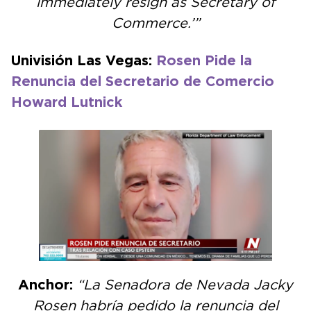
immediately resign as Secretary of
Commerce.’”
Univisión Las Vegas:
Rosen Pide la
Renuncia del Secretario de Comercio
Howard Lutnick
Anchor:
“La Senadora de Nevada Jacky
Rosen habría pedido la renuncia del