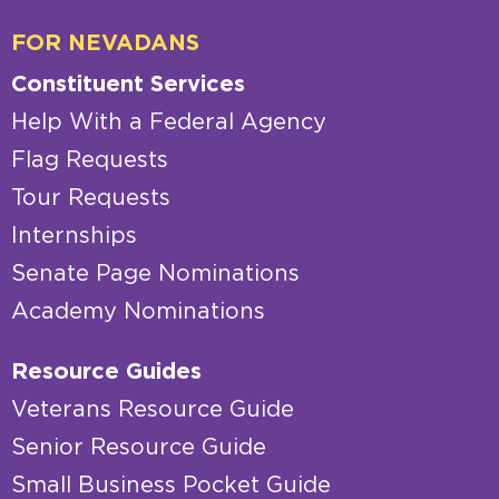
FOR NEVADANS
Constituent Services
Help With a Federal Agency
Flag Requests
Tour Requests
Internships
Senate Page Nominations
Academy Nominations
Resource Guides
Veterans Resource Guide
Senior Resource Guide
Small Business Pocket Guide