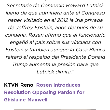
Secretario de Comercio Howard Lutnick
luego de que admitiera ante el Congreso
haber visitado en el 2012 la isla privada
de Jeffrey Epstein, años después de su
condena. Rosen afirmó que el funcionario
engañó al país sobre sus vínculos con
Epstein y también aunque la Casa Blanca
reiteró el respaldo del Presidente Donald
Trump aumenta la presión para que
Lutnick dimita.”
KTVN Reno:
Rosen Introduces
Resolution Opposing Pardon for
Ghislaine Maxwell