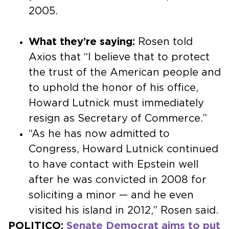
2005.
What they’re saying:
Rosen told
Axios that “I believe that to protect
the trust of the American people and
to uphold the honor of his office,
Howard Lutnick must immediately
resign as Secretary of Commerce.”
“As he has now admitted to
Congress, Howard Lutnick continued
to have contact with Epstein well
after he was convicted in 2008 for
soliciting a minor — and he even
visited his island in 2012,” Rosen said.
POLITICO:
Senate Democrat aims to put