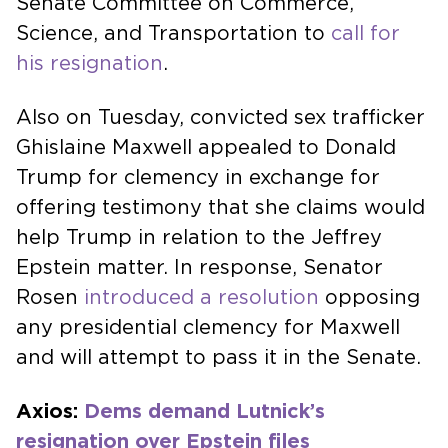
Senate Committee on Commerce,
Science, and Transportation to
call for
his resignation
.
Also on Tuesday, convicted sex trafficker
Ghislaine Maxwell appealed to Donald
Trump for clemency in exchange for
offering testimony that she claims would
help Trump in relation to the Jeffrey
Epstein matter. In response, Senator
Rosen
introduced a resolution
opposing
any presidential clemency for Maxwell
and will attempt to pass it in the Senate.
Axios:
Dems demand Lutnick’s
resignation over Epstein files