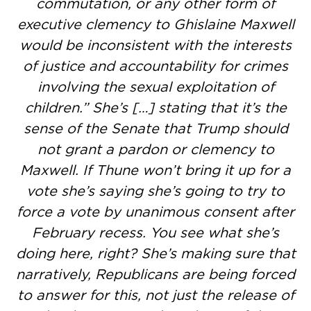
commutation, or any other form of
executive clemency to Ghislaine Maxwell
would be inconsistent with the interests
of justice and accountability for crimes
involving the sexual exploitation of
children.” She’s […] stating that it’s the
sense of the Senate that Trump should
not grant a pardon or clemency to
Maxwell. If Thune won’t bring it up for a
vote she’s saying she’s going to try to
force a vote by unanimous consent after
February recess. You see what she’s
doing here, right? She’s making sure that
narratively, Republicans are being forced
to answer for this, not just the release of