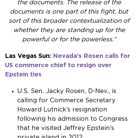
the documents. The release of the
documents is one part of this fight, but
sort of this broader contextualization of
whether they are standing up for the
powerful or for the powerless.”
Las Vegas Sun:
Nevada’s Rosen calls for
US commerce chief to resign over
Epstein ties
U.S. Sen. Jacky Rosen, D-Nev., is
calling for Commerce Secretary
Howard Lutnick’s resignation
following his admission to Congress
that he visited Jeffrey Epstein’s
private island in 2012.