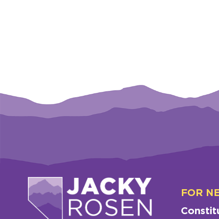
FOR N
Constit