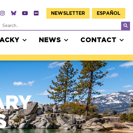
NEWSLETTER
ESPAÑOL
JACKY
NEWS
CONTACT
ARY
S