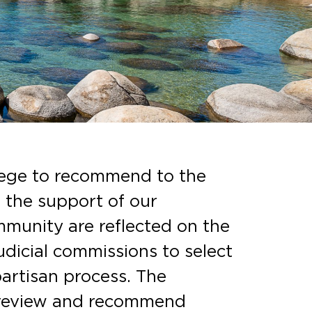
ilege to recommend to the
e the support of our
mmunity are reflected on the
udicial commissions to select
artisan process. The
 review and recommend