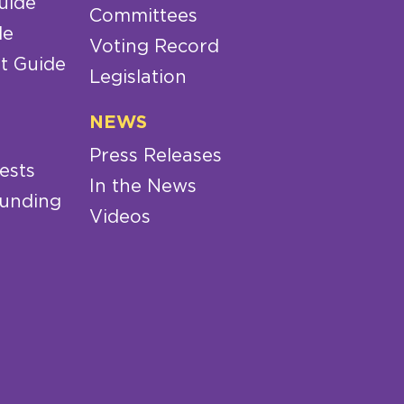
uide
Committees
de
Voting Record
t Guide
Legislation
NEWS
Press Releases
ests
In the News
Funding
Videos