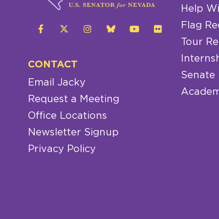
Help Wi
Flag Re
Tour Re
Interns
CONTACT
Senate
Email Jacky
Academ
Request a Meeting
Office Locations
Newsletter Signup
Privacy Policy