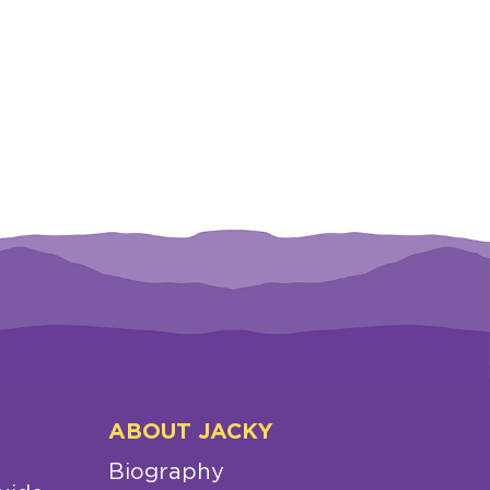
ABOUT JACKY
Biography