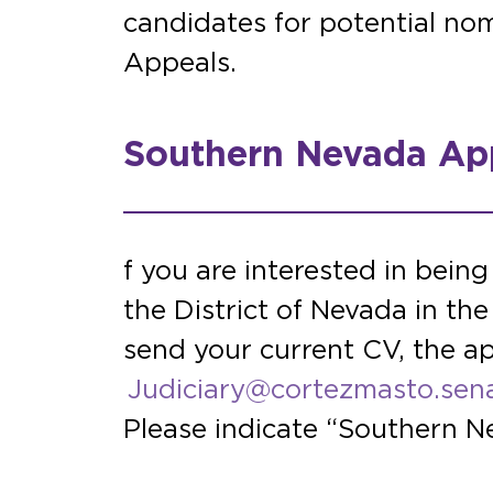
candidates for potential nom
Appeals.
Southern Nevada App
f you are interested in being
the District of Nevada in th
send your current CV, the ap
Judiciary@cortezmasto.sen
Please indicate “Southern Ne