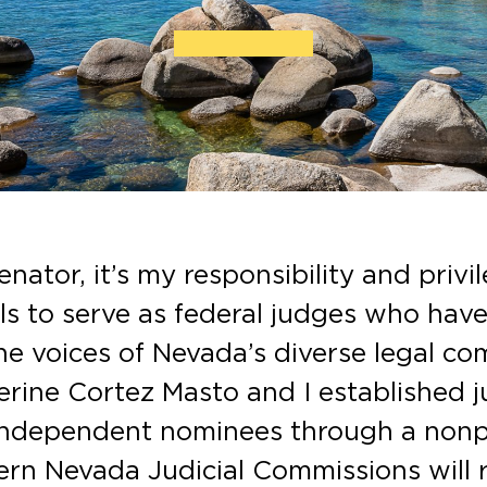
nator, it’s my responsibility and priv
als to serve as federal judges who hav
e voices of Nevada’s diverse legal co
rine Cortez Masto and I established j
 independent nominees through a nonp
rn Nevada Judicial Commissions will