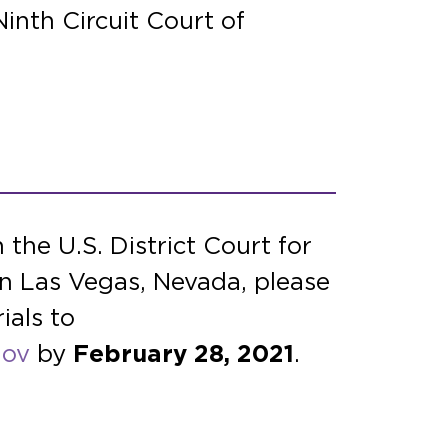
inth Circuit Court of
 the U.S. District Court for
in Las Vegas, Nevada, please
ials to
gov
by
February 28, 2021
.