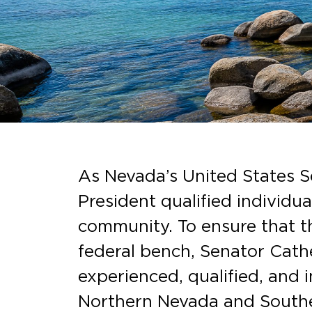
As Nevada’s United States Se
President qualified individu
community. To ensure that th
federal bench, Senator Cathe
experienced, qualified, and
Northern Nevada and Southe