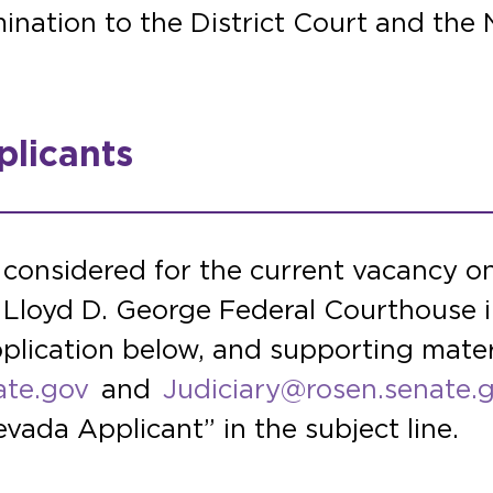
ination to the District Court and the N
licants
 considered for the current vacancy on
e Lloyd D. George Federal Courthouse 
plication below, and supporting mater
ate.gov
and
Judiciary@rosen.senate.
vada Applicant” in the subject line.