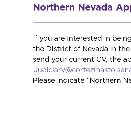
Northern Nevada App
If you are interested in bein
the District of Nevada in t
send your current CV, the ap
Judiciary@cortezmasto.sen
Please indicate “Northern Ne