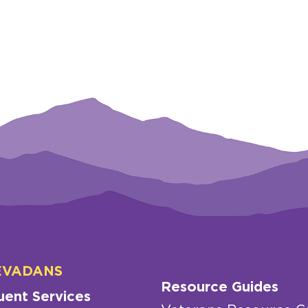
EVADANS
Resource Guides
uent Services