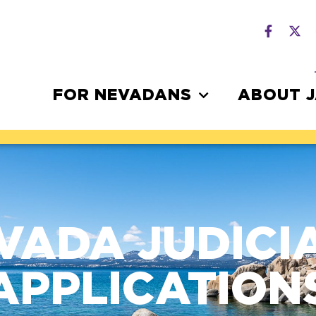
FOR NEVADANS
ABOUT 
VADA JUDICI
APPLICATION