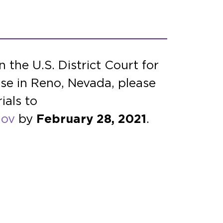
 the U.S. District Court for
se in Reno, Nevada, please
ials to
gov
by
February 28, 2021
.