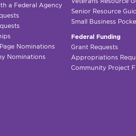
Veterans Resource G
th a Federal Agency
Senior Resource Gui
quests
Small Business Pocke
quests
hips
Federal Funding
 Page Nominations
Grant Requests
y Nominations
Appropriations Requ
Community Project 