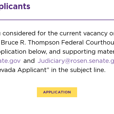
licants
g considered for the current vacancy on
he Bruce R. Thompson Federal Courthou
plication below, and supporting mater
ate.gov
and
Judiciary@rosen.senate.
vada Applicant” in the subject line.
APPLICATION