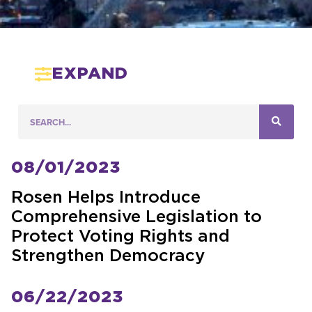
EXPAND
08/01/2023
Rosen Helps Introduce
Comprehensive Legislation to
Protect Voting Rights and
Strengthen Democracy
06/22/2023