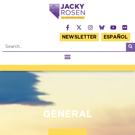
NEWSLETTER
ESPAÑOL
GENERAL