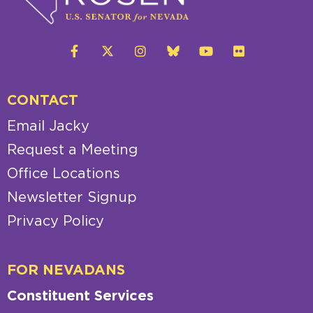
CONTACT
Email Jacky
Request a Meeting
Office Locations
Newsletter Signup
Privacy Policy
FOR NEVADANS
Constituent Services