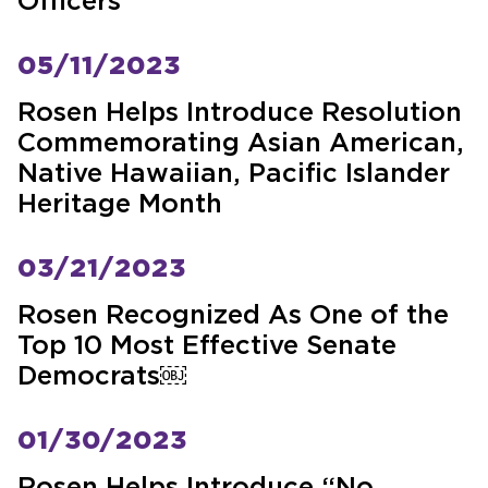
Officers
05/11/2023
Rosen Helps Introduce Resolution
Commemorating Asian American,
Native Hawaiian, Pacific Islander
Heritage Month
03/21/2023
Rosen Recognized As One of the
Top 10 Most Effective Senate
Democrats￼
01/30/2023