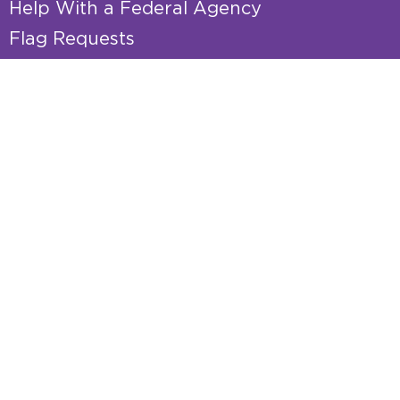
Help With a Federal Agency
Flag Requests
Tour Requests
Internships
Senate Page Nominations
Academy Nominations
Resource Guides
Veterans Resource Guide
Senior Resource Guide
Small Business Pocket Guide
Federal Funding
Grant Requests