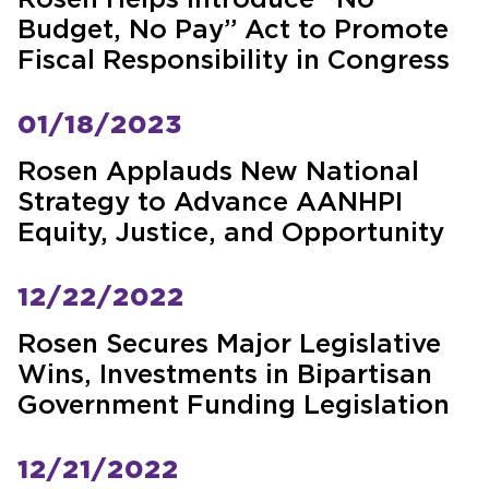
Rosen Helps Introduce “No
Budget, No Pay” Act to Promote
Fiscal Responsibility in Congress
01/18/2023
Rosen Applauds New National
Strategy to Advance AANHPI
Equity, Justice, and Opportunity
12/22/2022
Rosen Secures Major Legislative
Wins, Investments in Bipartisan
Government Funding Legislation
12/21/2022