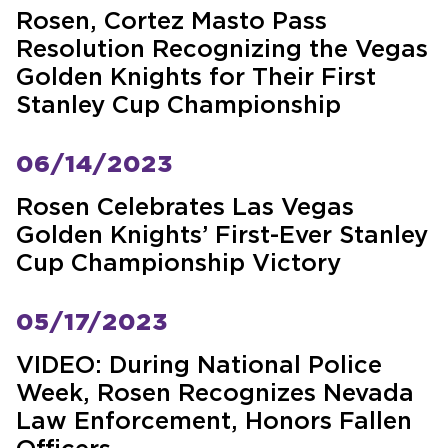
Rosen, Cortez Masto Pass
Resolution Recognizing the Vegas
Golden Knights for Their First
Stanley Cup Championship
06/14/2023
Rosen Celebrates Las Vegas
Golden Knights’ First-Ever Stanley
Cup Championship Victory
05/17/2023
VIDEO: During National Police
Week, Rosen Recognizes Nevada
Law Enforcement, Honors Fallen