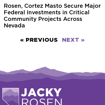
Rosen, Cortez Masto Secure Major
Federal Investments in Critical
Community Projects Across
Nevada
« PREVIOUS
NEXT »