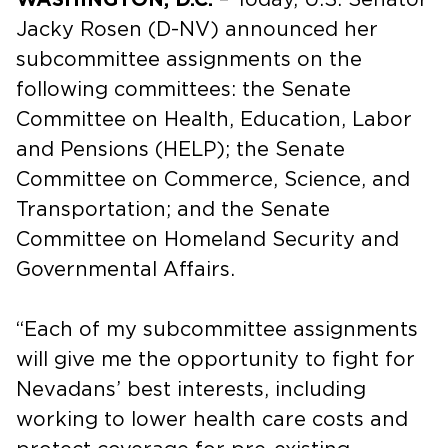
Jacky Rosen (D-NV) announced her
subcommittee assignments on the
following committees: the Senate
Committee on Health, Education, Labor
and Pensions (HELP); the Senate
Committee on Commerce, Science, and
Transportation; and the Senate
Committee on Homeland Security and
Governmental Affairs.
“Each of my subcommittee assignments
will give me the opportunity to fight for
Nevadans’ best interests, including
working to lower health care costs and