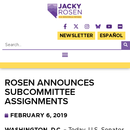
NEWSLETTER
ESPAÑOL
ROSEN ANNOUNCES
SUBCOMMITTEE
ASSIGNMENTS
FEBRUARY 6, 2019
WASHINGTON, D.C.
– Today, U.S. Senator