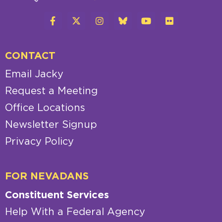
CONTACT
Email Jacky
Request a Meeting
Office Locations
Newsletter Signup
Privacy Policy
FOR NEVADANS
Constituent Services
Help With a Federal Agency