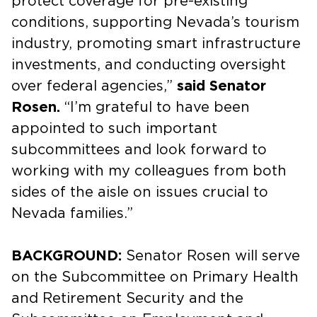
protect coverage for pre-existing
conditions, supporting Nevada’s tourism
industry, promoting smart infrastructure
investments, and conducting oversight
over federal agencies,”
said Senator
Rosen.
“I’m grateful to have been
appointed to such important
subcommittees and look forward to
working with my colleagues from both
sides of the aisle on issues crucial to
Nevada families.”
BACKGROUND:
Senator Rosen will serve
on the Subcommittee on Primary Health
and Retirement Security and the