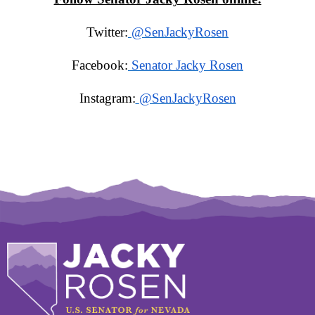
Twitter:
@SenJackyRosen
Facebook:
Senator Jacky Rosen
Instagram:
@SenJackyRosen