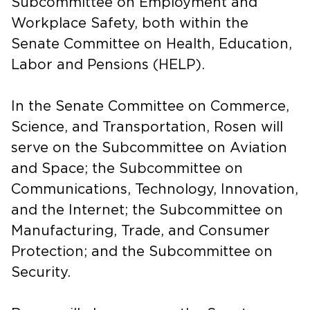
Subcommittee on Employment and
Workplace Safety, both within the
Senate Committee on Health, Education,
Labor and Pensions (HELP).
In the Senate Committee on Commerce,
Science, and Transportation, Rosen will
serve on the Subcommittee on Aviation
and Space; the Subcommittee on
Communications, Technology, Innovation,
and the Internet; the Subcommittee on
Manufacturing, Trade, and Consumer
Protection; and the Subcommittee on
Security.