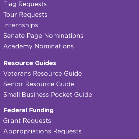
Flag Requests
Tour Requests
Internships
Senate Page Nominations
Academy Nominations
Resource Guides
Veterans Resource Guide
Senior Resource Guide
Small Business Pocket Guide
Federal Funding
Grant Requests
Appropriations Requests