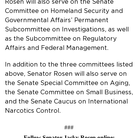
Rosen will also serve on the Senate
Committee on Homeland Security and
Governmental Affairs’ Permanent
Subcommittee on Investigations, as well
as the Subcommittee on Regulatory
Affairs and Federal Management.
In addition to the three committees listed
above, Senator Rosen will also serve on
the Senate Special Committee on Aging,
the Senate Committee on Small Business,
and the Senate Caucus on International
Narcotics Control.
###
Follow Senator Jacky Rosen online: