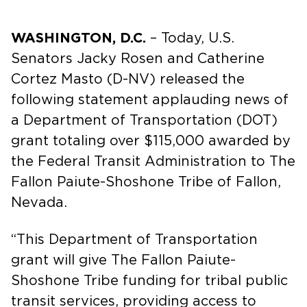
WASHINGTON, D.C.
– Today, U.S.
Senators Jacky Rosen and Catherine
Cortez Masto (D-NV) released the
following statement applauding news of
a Department of Transportation (DOT)
grant totaling over $115,000 awarded by
the Federal Transit Administration to The
Fallon Paiute-Shoshone Tribe of Fallon,
Nevada.
“This Department of Transportation
grant will give The Fallon Paiute-
Shoshone Tribe funding for tribal public
transit services, providing access to