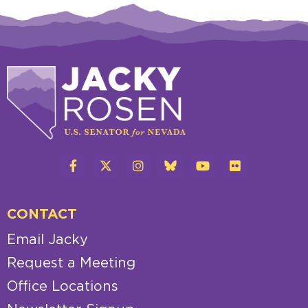
CONTACT
Email Jacky
Request a Meeting
Office Locations