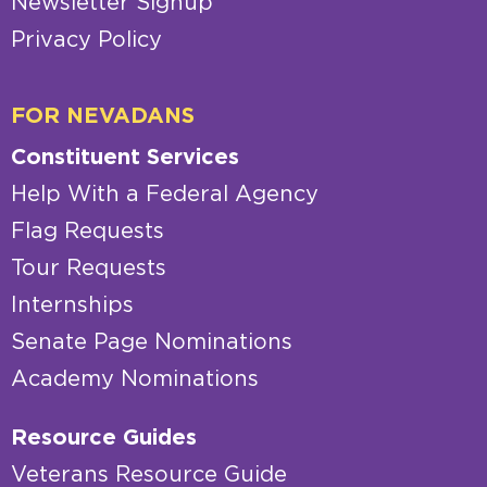
Newsletter Signup
Privacy Policy
FOR NEVADANS
Constituent Services
Help With a Federal Agency
Flag Requests
Tour Requests
Internships
Senate Page Nominations
Academy Nominations
Resource Guides
Veterans Resource Guide