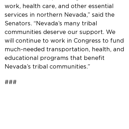
work, health care, and other essential
services in northern Nevada,” said the
Senators. “Nevada’s many tribal
communities deserve our support. We
will continue to work in Congress to fund
much-needed transportation, health, and
educational programs that benefit
Nevada’s tribal communities.”
###