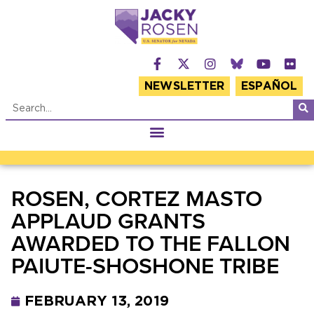
NEWSLETTER
ESPAÑOL
ROSEN, CORTEZ MASTO
APPLAUD GRANTS
AWARDED TO THE FALLON
PAIUTE-SHOSHONE TRIBE
FEBRUARY 13, 2019