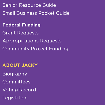
Senior Resource Guide
Small Business Pocket Guide
Federal Funding
Grant Requests
Appropriations Requests
Community Project Funding
ABOUT JACKY
Biography
Committees
Voting Record
Legislation