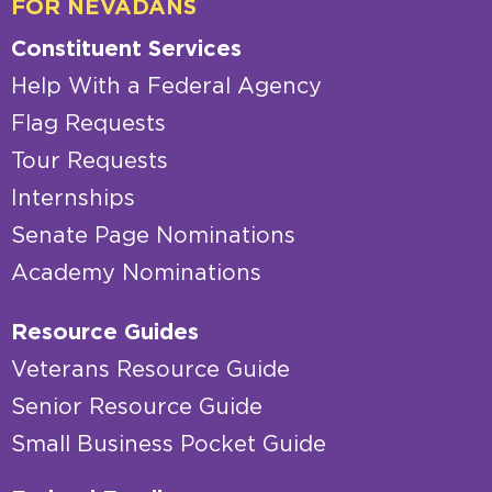
FOR NEVADANS
Constituent Services
Help With a Federal Agency
Flag Requests
Tour Requests
Internships
Senate Page Nominations
Academy Nominations
Resource Guides
Veterans Resource Guide
Senior Resource Guide
Small Business Pocket Guide