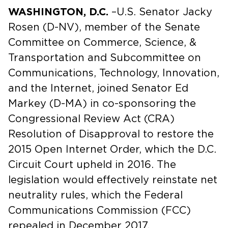
WASHINGTON, D.C.
–U.S. Senator Jacky
Rosen (D-NV), member of the Senate
Committee on Commerce, Science, &
Transportation and Subcommittee on
Communications, Technology, Innovation,
and the Internet, joined Senator Ed
Markey (D-MA) in co-sponsoring the
Congressional Review Act (CRA)
Resolution of Disapproval to restore the
2015 Open Internet Order, which the D.C.
Circuit Court upheld in 2016. The
legislation would effectively reinstate net
neutrality rules, which the Federal
Communications Commission (FCC)
repealed in December 2017.