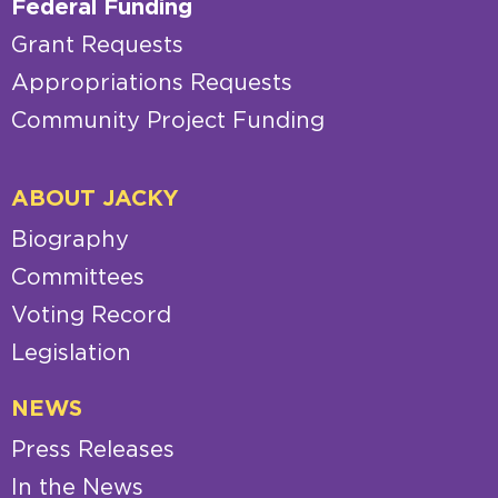
Federal Funding
Grant Requests
Appropriations Requests
Community Project Funding
ABOUT JACKY
Biography
Committees
Voting Record
Legislation
NEWS
Press Releases
In the News