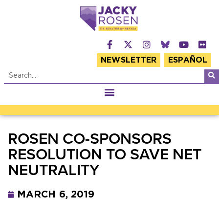
NEWSLETTER
ESPAÑOL
ROSEN CO-SPONSORS
RESOLUTION TO SAVE NET
NEUTRALITY
MARCH 6, 2019