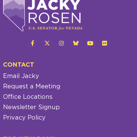
CONTACT
Email Jacky
Request a Meeting
Office Locations
Newsletter Signup
Privacy Policy