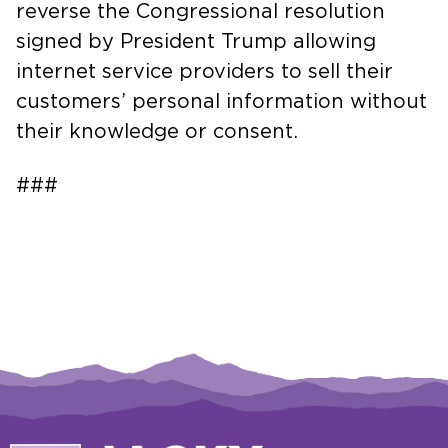
reverse the Congressional resolution
signed by President Trump allowing
internet service providers to sell their
customers’ personal information without
their knowledge or consent.
###