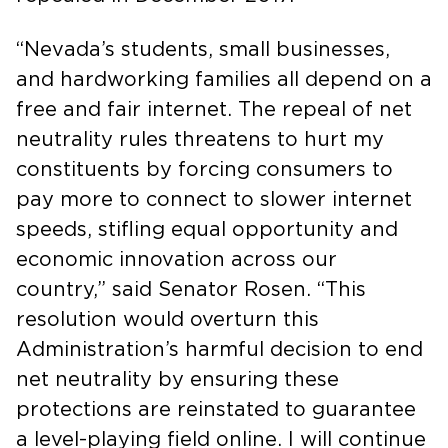
“Nevada’s students, small businesses,
and hardworking families all depend on a
free and fair internet. The repeal of net
neutrality rules threatens to hurt my
constituents by forcing consumers to
pay more to connect to slower internet
speeds, stifling equal opportunity and
economic innovation across our
country,” said Senator Rosen. “This
resolution would overturn this
Administration’s harmful decision to end
net neutrality by ensuring these
protections are reinstated to guarantee
a level-playing field online. I will continue