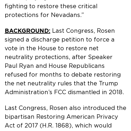
fighting to restore these critical
protections for Nevadans.”
BACKGROUND:
Last Congress, Rosen
signed a discharge petition to force a
vote in the House to restore net
neutrality protections, after Speaker
Paul Ryan and House Republicans
refused for months to debate restoring
the net neutrality rules that the Trump
Administration’s FCC dismantled in 2018.
Last Congress, Rosen also introduced the
bipartisan Restoring American Privacy
Act of 2017 (H.R. 1868), which would