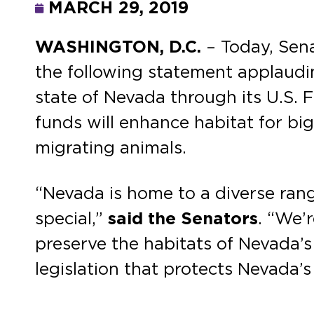
MARCH 29, 2019
WASHINGTON, D.C.
– Today, Sen
the following statement applaudi
state of Nevada through its U.S. F
funds will enhance habitat for bi
migrating animals.
“Nevada is home to a diverse range
special,”
said the Senators
. “We’
preserve the habitats of Nevada’s
legislation that protects Nevada’