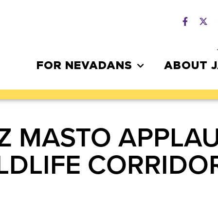
FOR NEVADANS
ABOUT 
Z MASTO APPLAU
LDLIFE CORRIDO