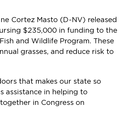
ine Cortez Masto (D-NV) released
ursing $235,000 in funding to the
r Fish and Wildlife Program. These
nnual grasses, and reduce risk to
tdoors that makes our state so
s assistance in helping to
k together in Congress on