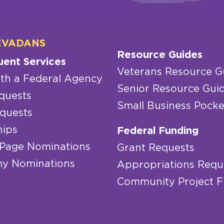
EVADANS
Resource Guides
uent Services
Veterans Resource G
th a Federal Agency
Senior Resource Gui
quests
Small Business Pocke
quests
hips
Federal Funding
 Page Nominations
Grant Requests
y Nominations
Appropriations Requ
Community Project 