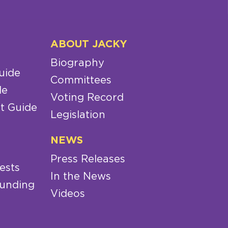
ABOUT JACKY
Biography
uide
Committees
de
Voting Record
t Guide
Legislation
NEWS
Press Releases
ests
In the News
Funding
Videos