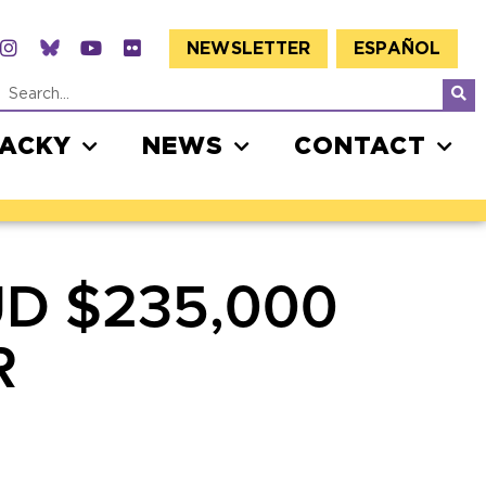
NEWSLETTER
ESPAÑOL
JACKY
NEWS
CONTACT
D $235,000
R