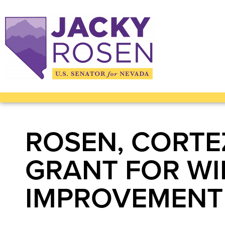
ROSEN, CORTE
GRANT FOR WI
IMPROVEMENT