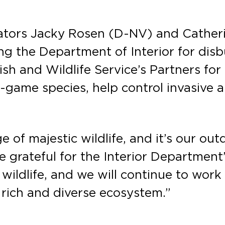
ators Jacky Rosen (D-NV) and Cather
ng the Department of Interior for disb
ish and Wildlife Service’s Partners fo
g-game species, help control invasive a
 of majestic wildlife, and it’s our ou
re grateful for the Interior Department’
 wildlife, and we will continue to wor
s rich and diverse ecosystem.”