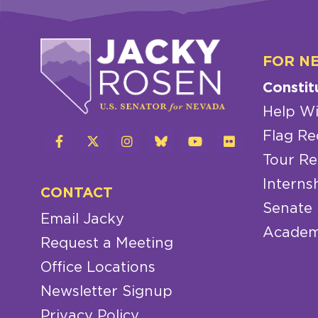
FOR N
Constit
Help Wi
Flag Re
Tour Re
Interns
CONTACT
Senate
Email Jacky
Academ
Request a Meeting
Office Locations
Newsletter Signup
Privacy Policy