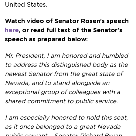
United States.
Watch video of Senator Rosen’s speech
here
, or read full text of the Senator’s
speech as prepared below:
Mr. President, I am honored and humbled
to address this distinguished body as the
newest Senator from the great state of
Nevada, and to stand alongside an
exceptional group of colleagues with a
shared commitment to public service.
I am especially honored to hold this seat,
as it once belonged to a great Nevada
public servant – Senator Richard Bryan…