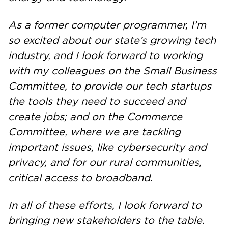
As a former computer programmer, I’m
so excited about our state’s growing tech
industry, and I look forward to working
with my colleagues on the Small Business
Committee, to provide our tech startups
the tools they need to succeed and
create jobs; and on the Commerce
Committee, where we are tackling
important issues, like cybersecurity and
privacy, and for our rural communities,
critical access to broadband.
In all of these efforts, I look forward to
bringing new stakeholders to the table.