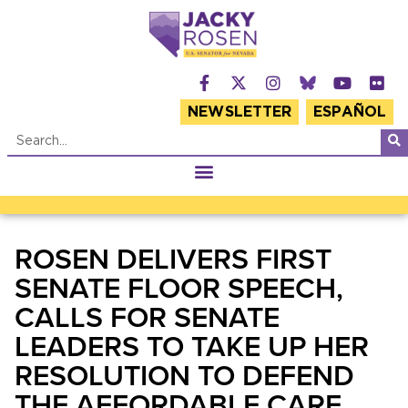
NEWSLETTER
ESPAÑOL
ROSEN DELIVERS FIRST
SENATE FLOOR SPEECH,
CALLS FOR SENATE
LEADERS TO TAKE UP HER
RESOLUTION TO DEFEND
THE AFFORDABLE CARE