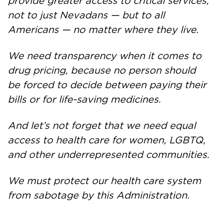
provide greater access to critical services,
not to just Nevadans — but to all
Americans — no matter where they live.
We need transparency when it comes to
drug pricing, because no person should
be forced to decide between paying their
bills or for life-saving medicines.
And let’s not forget that we need equal
access to health care for women, LGBTQ,
and other underrepresented communities.
We must protect our health care system
from sabotage by this Administration.