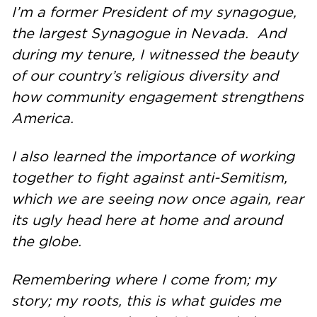
I’m a former President of my synagogue,
the largest Synagogue in Nevada. And
during my tenure, I witnessed the beauty
of our country’s religious diversity and
how community engagement strengthens
America.
I also learned the importance of working
together to fight against anti-Semitism,
which we are seeing now once again, rear
its ugly head here at home and around
the globe.
Remembering where I come from; my
story; my roots, this is what guides me