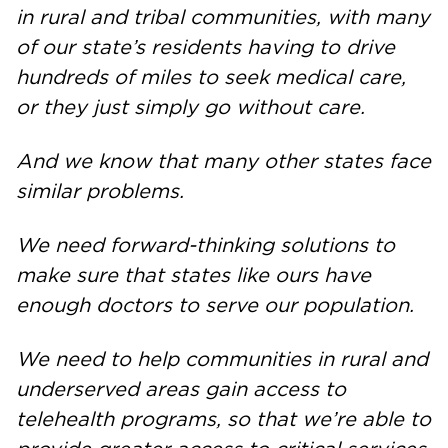
in rural and tribal communities, with many
of our state’s residents having to drive
hundreds of miles to seek medical care,
or they just simply go without care.
And we know that many other states face
similar problems.
We need forward-thinking solutions to
make sure that states like ours have
enough doctors to serve our population.
We need to help communities in rural and
underserved areas gain access to
telehealth programs, so that we’re able to