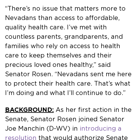
“There’s no issue that matters more to
Nevadans than access to affordable,
quality health care. I’ve met with
countless parents, grandparents, and
families who rely on access to health
care to keep themselves and their
precious loved ones healthy,” said
Senator Rosen. “Nevadans sent me here
to protect their health care. That’s what
I’m doing and what I’ll continue to do.”
BACKGROUND:
As her first action in the
Senate, Senator Rosen joined Senator
Joe Manchin (D-WV) in
introducing a
resolution
that would authorize Senate