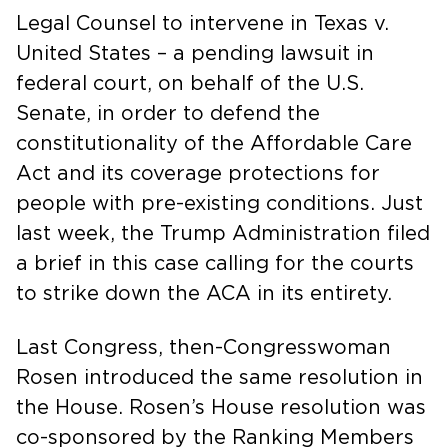
Legal Counsel to intervene in Texas v.
United States – a pending lawsuit in
federal court, on behalf of the U.S.
Senate, in order to defend the
constitutionality of the Affordable Care
Act and its coverage protections for
people with pre-existing conditions. Just
last week, the Trump Administration filed
a brief in this case calling for the courts
to strike down the ACA in its entirety.
Last Congress, then-Congresswoman
Rosen introduced the same resolution in
the House. Rosen’s House resolution was
co-sponsored by the Ranking Members