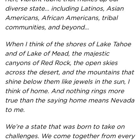
diverse state… including Latinos, Asian
Americans, African Americans, tribal
communities, and beyond…
When I think of the shores of Lake Tahoe
and of Lake of Mead, the majestic
canyons of Red Rock, the open skies
across the desert, and the mountains that
shine below them like jewels in the sun, I
think of home. And nothing rings more
true than the saying home means Nevada
to me.
We’re a state that was born to take on
challenges. We come together from every