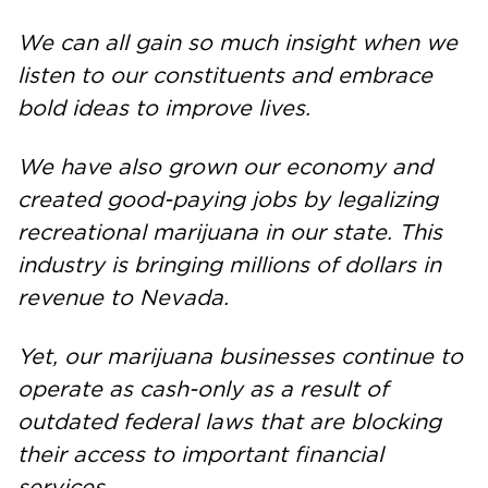
We can all gain so much insight when we
listen to our constituents and embrace
bold ideas to improve lives.
We have also grown our economy and
created good-paying jobs by legalizing
recreational marijuana in our state. This
industry is bringing millions of dollars in
revenue to Nevada.
Yet, our marijuana businesses continue to
operate as cash-only as a result of
outdated federal laws that are blocking
their access to important financial
services.