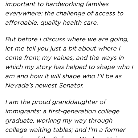
important to hardworking families
everywhere: the challenge of access to
affordable, quality health care.
But before I discuss where we are going,
let me tell you just a bit about where I
come from; my values; and the ways in
which my story has helped to shape who I
am and how it will shape who I’ll be as
Nevada’s newest Senator.
I am the proud granddaughter of
immigrants; a first-generation college
graduate, working my way through
college waiting tables; and I’m a former