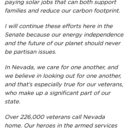
paying solar jobs that can both support
families and reduce our carbon footprint.
I will continue these efforts here in the
Senate because our energy independence
and the future of our planet should never
be partisan issues.
In Nevada, we care for one another, and
we believe in looking out for one another,
and that’s especially true for our veterans,
who make up a significant part of our
state.
Over 226,000 veterans call Nevada
home. Our heroes in the armed services