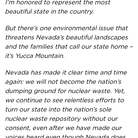
I’m honored to represent the most
beautiful state in the country.
But there’s one environmental issue that
threatens Nevada’s beautiful landscapes
and the families that call our state home –
it’s Yucca Mountain.
Nevada has made it clear time and time
again: we will not become the nation’s
dumping ground for nuclear waste. Yet,
we continue to see relentless efforts to
turn our state into the nation’s sole
nuclear waste repository without our
consent, even after we have made our
voices heard even though Nevada does