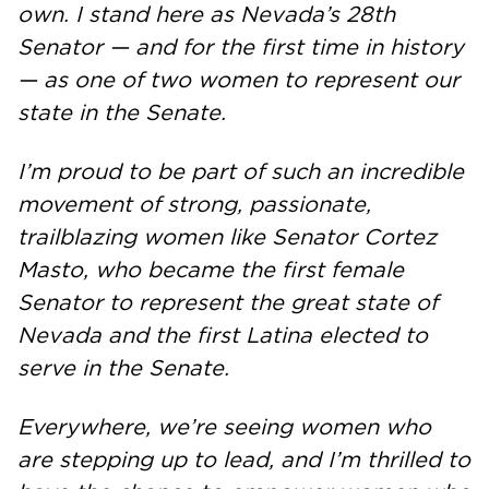
own. I stand here as Nevada’s 28th
Senator — and for the first time in history
— as one of two women to represent our
state in the Senate.
I’m proud to be part of such an incredible
movement of strong, passionate,
trailblazing women like Senator Cortez
Masto, who became the first female
Senator to represent the great state of
Nevada and the first Latina elected to
serve in the Senate.
Everywhere, we’re seeing women who
are stepping up to lead, and I’m thrilled to