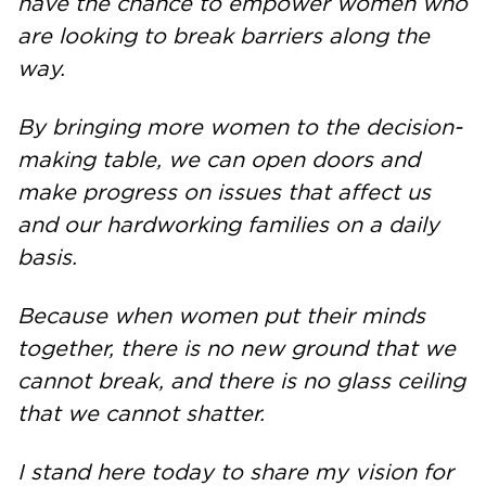
have the chance to empower women who
are looking to break barriers along the
way.
By bringing more women to the decision-
making table, we can open doors and
make progress on issues that affect us
and our hardworking families on a daily
basis.
Because when women put their minds
together, there is no new ground that we
cannot break, and there is no glass ceiling
that we cannot shatter.
I stand here today to share my vision for