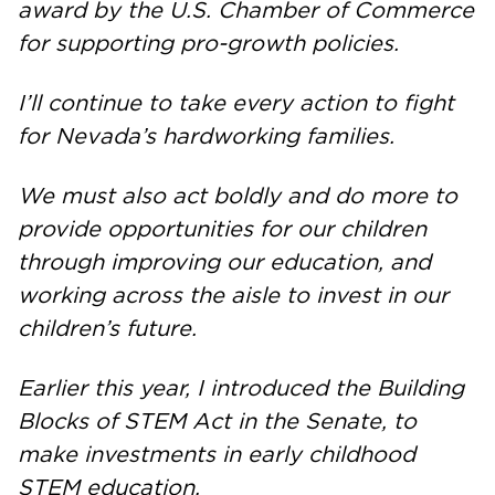
award by the U.S. Chamber of Commerce
for supporting pro-growth policies.
I’ll continue to take every action to fight
for Nevada’s hardworking families.
We must also act boldly and do more to
provide opportunities for our children
through improving our education, and
working across the aisle to invest in our
children’s future.
Earlier this year, I introduced the Building
Blocks of STEM Act in the Senate, to
make investments in early childhood
STEM education.