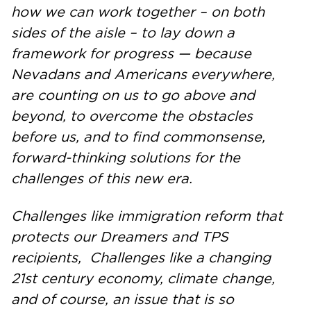
how we can work together – on both
sides of the aisle – to lay down a
framework for progress — because
Nevadans and Americans everywhere,
are counting on us to go above and
beyond, to overcome the obstacles
before us, and to find commonsense,
forward-thinking solutions for the
challenges of this new era.
Challenges like immigration reform that
protects our Dreamers and TPS
recipients, Challenges like a changing
21st century economy, climate change,
and of course, an issue that is so