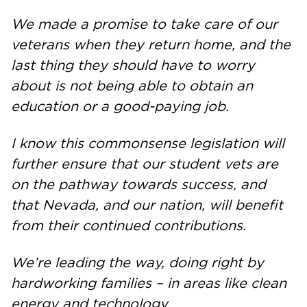
We made a promise to take care of our
veterans when they return home, and the
last thing they should have to worry
about is not being able to obtain an
education or a good-paying job.
I know this commonsense legislation will
further ensure that our student vets are
on the pathway towards success, and
that Nevada, and our nation, will benefit
from their continued contributions.
We’re leading the way, doing right by
hardworking families – in areas like clean
energy and technology.