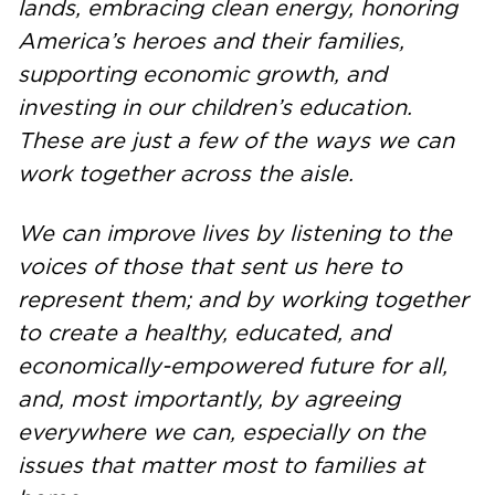
lands, embracing clean energy, honoring
America’s heroes and their families,
supporting economic growth, and
investing in our children’s education.
These are just a few of the ways we can
work together across the aisle.
We can improve lives by listening to the
voices of those that sent us here to
represent them; and by working together
to create a healthy, educated, and
economically-empowered future for all,
and, most importantly, by agreeing
everywhere we can, especially on the
issues that matter most to families at