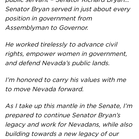
Senator Bryan served in just about every
position in government from
Assemblyman to Governor.
He worked tirelessly to advance civil
rights, empower women in government,
and defend Nevada’s public lands.
I’m honored to carry his values with me
to move Nevada forward.
As I take up this mantle in the Senate, I’m
prepared to continue Senator Bryan’s
legacy and work for Nevadans, while also
building towards a new legacy of our