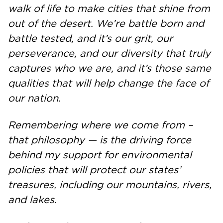
walk of life to make cities that shine from
out of the desert. We’re battle born and
battle tested, and it’s our grit, our
perseverance, and our diversity that truly
captures who we are, and it’s those same
qualities that will help change the face of
our nation.
Remembering where we come from –
that philosophy — is the driving force
behind my support for environmental
policies that will protect our states’
treasures, including our mountains, rivers,
and lakes.