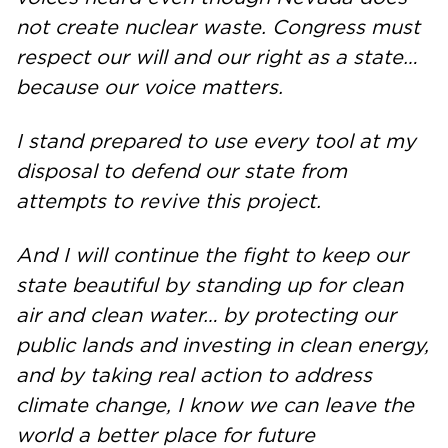
not create nuclear waste. Congress must
respect our will and our right as a state…
because our voice matters.
I stand prepared to use every tool at my
disposal to defend our state from
attempts to revive this project.
And I will continue the fight to keep our
state beautiful by standing up for clean
air and clean water… by protecting our
public lands and investing in clean energy,
and by taking real action to address
climate change, I know we can leave the
world a better place for future