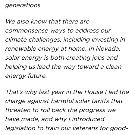
generations.
We also know that there are
commonsense ways to address our
climate challenges, including investing in
renewable energy at home. In Nevada,
solar energy is both creating jobs and
helping us lead the way toward a clean
energy future.
That’s why last year in the House I led the
charge against harmful solar tariffs that
threaten to roll back the progress we
have made, and why I introduced
legislation to train our veterans for good-