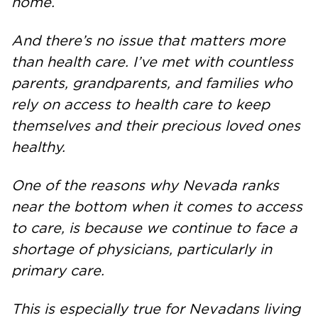
home.
And there’s no issue that matters more
than health care. I’ve met with countless
parents, grandparents, and families who
rely on access to health care to keep
themselves and their precious loved ones
healthy.
One of the reasons why Nevada ranks
near the bottom when it comes to access
to care, is because we continue to face a
shortage of physicians, particularly in
primary care.
This is especially true for Nevadans living