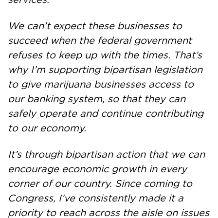
We can’t expect these businesses to
succeed when the federal government
refuses to keep up with the times. That’s
why I’m supporting bipartisan legislation
to give marijuana businesses access to
our banking system, so that they can
safely operate and continue contributing
to our economy.
It’s through bipartisan action that we can
encourage economic growth in every
corner of our country. Since coming to
Congress, I’ve consistently made it a
priority to reach across the aisle on issues