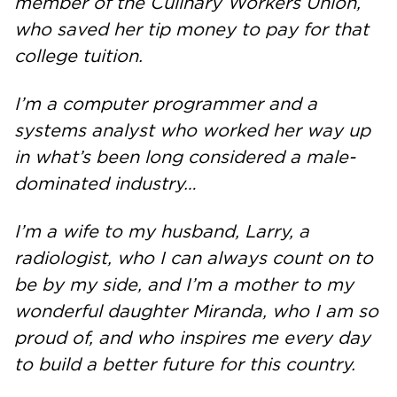
member of the Culinary Workers Union,
who saved her tip money to pay for that
college tuition.
I’m a computer programmer and a
systems analyst who worked her way up
in what’s been long considered a male-
dominated industry…
I’m a wife to my husband, Larry, a
radiologist, who I can always count on to
be by my side, and I’m a mother to my
wonderful daughter Miranda, who I am so
proud of, and who inspires me every day
to build a better future for this country.