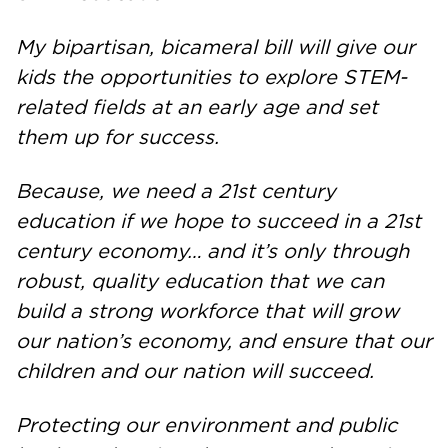
My bipartisan, bicameral bill will give our
kids the opportunities to explore STEM-
related fields at an early age and set
them up for success.
Because, we need a 21st century
education if we hope to succeed in a 21st
century economy… and it’s only through
robust, quality education that we can
build a strong workforce that will grow
our nation’s economy, and ensure that our
children and our nation will succeed.
Protecting our environment and public