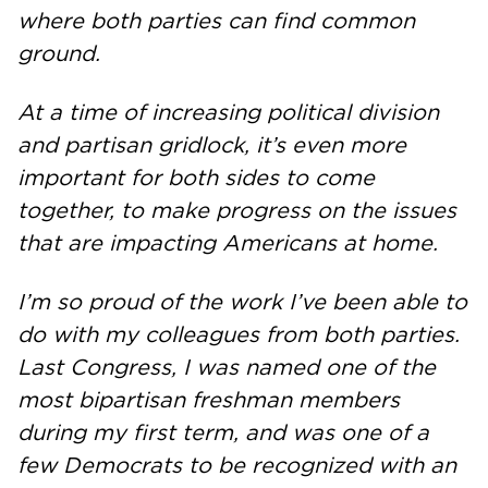
where both parties can find common
ground.
At a time of increasing political division
and partisan gridlock, it’s even more
important for both sides to come
together, to make progress on the issues
that are impacting Americans at home.
I’m so proud of the work I’ve been able to
do with my colleagues from both parties.
Last Congress, I was named one of the
most bipartisan freshman members
during my first term, and was one of a
few Democrats to be recognized with an