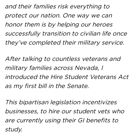
and their families risk everything to
protect our nation. One way we can
honor them is by helping our heroes
successfully transition to civilian life once
they’ve completed their military service.
After talking to countless veterans and
military families across Nevada, I
introduced the Hire Student Veterans Act
as my first bill in the Senate.
This bipartisan legislation incentivizes
businesses, to hire our student vets who
are currently using their GI benefits to
study.