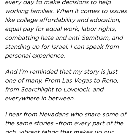
every day to make decisions to help
working families. When it comes to issues
like college affordability and education,
equal pay for equal work, labor rights,
combatting hate and anti-Semitism, and
standing up for Israel, I can speak from
personal experience.
And I’m reminded that my story is just
one of many, From Las Vegas to Reno,
from Searchlight to Lovelock, and
everywhere in between.
I hear from Nevadans who share some of
the same stories –from every part of the
rich, vibrant fabric that makes up our