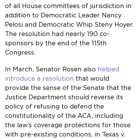
of all House committees of jurisdiction in
addition to Democratic Leader Nancy
Pelosi and Democratic Whip Steny Hoyer.
The resolution had nearly 190 co-
sponsors by the end of the 115th
Congress.
In March, Senator Rosen also
helped
introduce a resolution
that would
provide the sense of the Senate that the
Justice Department should reverse its
policy of refusing to defend the
constitutionality of the ACA, including
the law’s coverage protections for those
with pre-existing conditions, in Texas v.