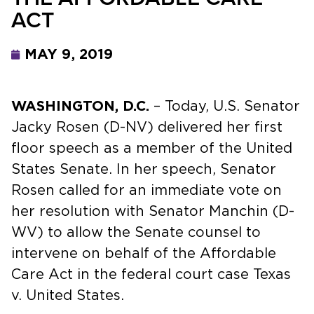
ACT
MAY 9, 2019
WASHINGTON, D.C.
– Today, U.S. Senator
Jacky Rosen (D-NV) delivered her first
floor speech as a member of the United
States Senate. In her speech, Senator
Rosen called for an immediate vote on
her resolution with Senator Manchin (D-
WV) to allow the Senate counsel to
intervene on behalf of the Affordable
Care Act in the federal court case Texas
v. United States.