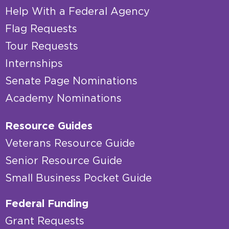
Help With a Federal Agency
Flag Requests
Tour Requests
Internships
Senate Page Nominations
Academy Nominations
Resource Guides
Veterans Resource Guide
Senior Resource Guide
Small Business Pocket Guide
Federal Funding
Grant Requests