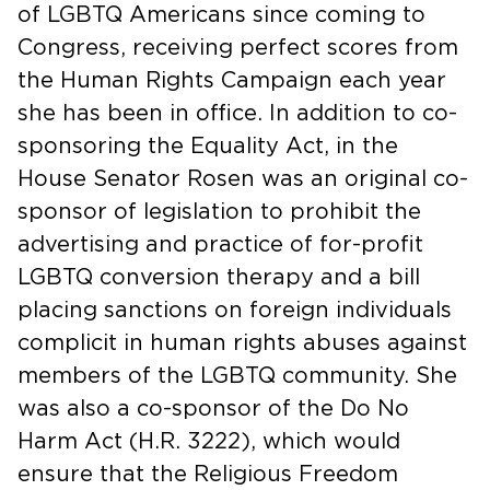
of LGBTQ Americans since coming to
Congress, receiving perfect scores from
the Human Rights Campaign each year
she has been in office. In addition to co-
sponsoring the Equality Act, in the
House Senator Rosen was an original co-
sponsor of legislation to prohibit the
advertising and practice of for-profit
LGBTQ conversion therapy and a bill
placing sanctions on foreign individuals
complicit in human rights abuses against
members of the LGBTQ community. She
was also a co-sponsor of the Do No
Harm Act (H.R. 3222), which would
ensure that the Religious Freedom