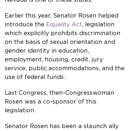
Earlier this year, Senator Rosen helped
introduce the
Equality Act
, legislation
which explicitly prohibits discrimination
on the basis of sexual orientation and
gender identity in education,
employment, housing, credit, jury
service, public accommodations, and the
use of federal funds.
Last Congress, then-Congresswoman
Rosen was a co-sponsor of this
legislation.
Senator Rosen has been a staunch ally