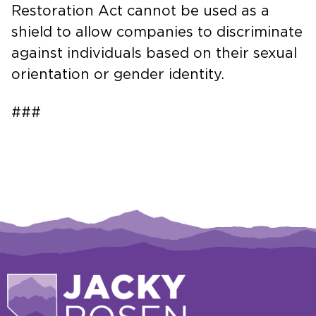
Restoration Act cannot be used as a
shield to allow companies to discriminate
against individuals based on their sexual
orientation or gender identity.
###