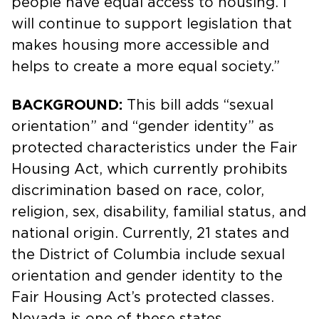
people have equal access to housing. I
will continue to support legislation that
makes housing more accessible and
helps to create a more equal society.”
BACKGROUND:
This bill adds “sexual
orientation” and “gender identity” as
protected characteristics under the Fair
Housing Act, which currently prohibits
discrimination based on race, color,
religion, sex, disability, familial status, and
national origin. Currently, 21 states and
the District of Columbia include sexual
orientation and gender identity to the
Fair Housing Act’s protected classes.
Nevada is one of these states.