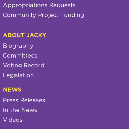
Appropriations Requests
Community Project Funding
ABOUT JACKY
Biography
Committees
Voting Record
Legislation
NEWS
Press Releases
In the News
Videos