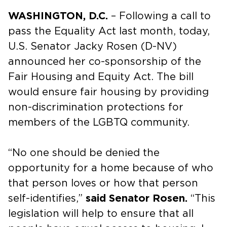
WASHINGTON, D.C.
– Following a call to
pass the Equality Act last month, today,
U.S. Senator Jacky Rosen (D-NV)
announced her co-sponsorship of the
Fair Housing and Equity Act. The bill
would ensure fair housing by providing
non-discrimination protections for
members of the LGBTQ community.
“No one should be denied the
opportunity for a home because of who
that person loves or how that person
self-identifies,”
said Senator Rosen.
“This
legislation will help to ensure that all