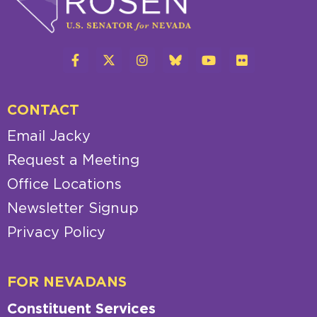
CONTACT
Email Jacky
Request a Meeting
Office Locations
Newsletter Signup
Privacy Policy
FOR NEVADANS
Constituent Services