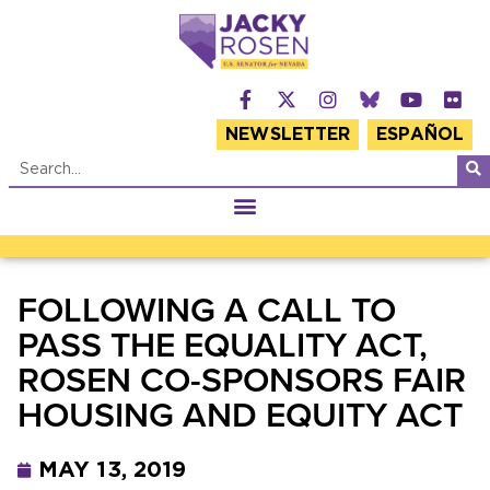
NEWSLETTER
ESPAÑOL
FOLLOWING A CALL TO
PASS THE EQUALITY ACT,
ROSEN CO-SPONSORS FAIR
HOUSING AND EQUITY ACT
MAY 13, 2019