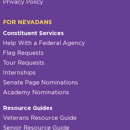
Privacy Policy
FOR NEVADANS
Constituent Services
Help With a Federal Agency
Flag Requests
Tour Requests
Internships
Senate Page Nominations
Academy Nominations
Resource Guides
Veterans Resource Guide
Senior Resource Guide