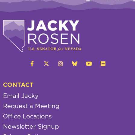
CONTACT
Email Jacky
Request a Meeting
Office Locations
Newsletter Signup