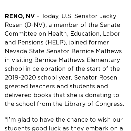
RENO, NV
– Today, U.S. Senator Jacky
Rosen (D-NV), a member of the Senate
Committee on Health, Education, Labor
and Pensions (HELP), joined former
Nevada State Senator Bernice Mathews
in visiting Bernice Mathews Elementary
school in celebration of the start of the
2019-2020 school year. Senator Rosen
greeted teachers and students and
delivered books that she is donating to
the school from the Library of Congress.
“I’m glad to have the chance to wish our
students good luck as they embark on a