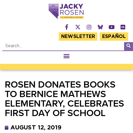
NEWSLETTER
ESPAÑOL
ROSEN DONATES BOOKS
TO BERNICE MATHEWS
ELEMENTARY, CELEBRATES
FIRST DAY OF SCHOOL
AUGUST 12, 2019