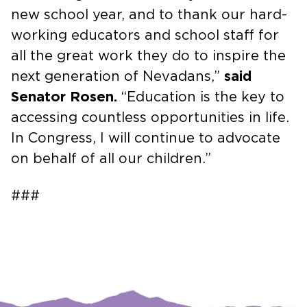
new school year, and to thank our hard-
working educators and school staff for
all the great work they do to inspire the
next generation of Nevadans,”
said
Senator Rosen.
“Education is the key to
accessing countless opportunities in life.
In Congress, I will continue to advocate
on behalf of all our children.”
###