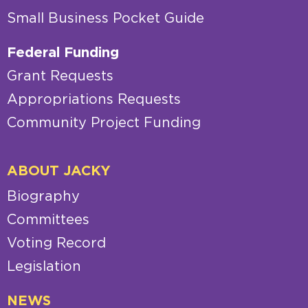
Small Business Pocket Guide
Federal Funding
Grant Requests
Appropriations Requests
Community Project Funding
ABOUT JACKY
Biography
Committees
Voting Record
Legislation
NEWS