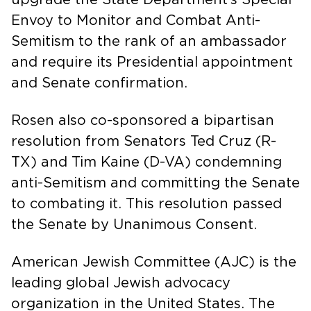
Envoy to Monitor and Combat Anti-
Semitism to the rank of an ambassador
and require its Presidential appointment
and Senate confirmation.
Rosen also co-sponsored a bipartisan
resolution from Senators Ted Cruz (R-
TX) and Tim Kaine (D-VA) condemning
anti-Semitism and committing the Senate
to combating it. This resolution passed
the Senate by Unanimous Consent.
American Jewish Committee (AJC) is the
leading global Jewish advocacy
organization in the United States. The