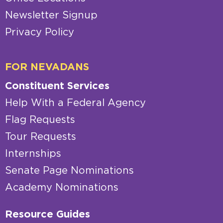
Newsletter Signup
Privacy Policy
FOR NEVADANS
Constituent Services
Help With a Federal Agency
Flag Requests
Tour Requests
Internships
Senate Page Nominations
Academy Nominations
Resource Guides