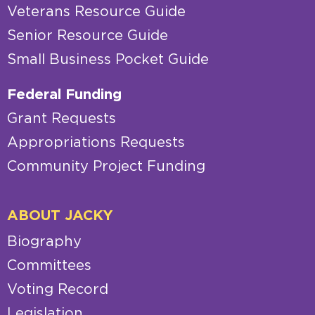
Veterans Resource Guide
Senior Resource Guide
Small Business Pocket Guide
Federal Funding
Grant Requests
Appropriations Requests
Community Project Funding
ABOUT JACKY
Biography
Committees
Voting Record
Legislation