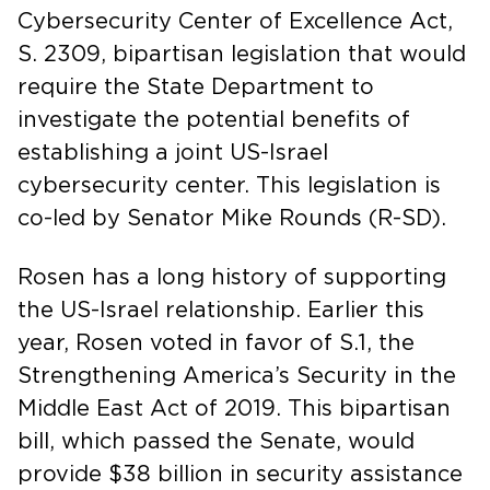
Cybersecurity Center of Excellence Act,
S. 2309, bipartisan legislation that would
require the State Department to
investigate the potential benefits of
establishing a joint US-Israel
cybersecurity center. This legislation is
co-led by Senator Mike Rounds (R-SD).
Rosen has a long history of supporting
the US-Israel relationship. Earlier this
year, Rosen voted in favor of S.1, the
Strengthening America’s Security in the
Middle East Act of 2019. This bipartisan
bill, which passed the Senate, would
provide $38 billion in security assistance