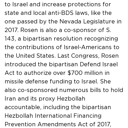
to Israel and increase protections for
state and local anti-BDS laws, like the
one passed by the Nevada Legislature in
2017. Rosen is also a co-sponsor of S.
143, a bipartisan resolution recognizing
the contributions of Israel-Americans to
the United States. Last Congress, Rosen
introduced the bipartisan Defend Israel
Act to authorize over $700 million in
missile defense funding to Israel. She
also co-sponsored numerous bills to hold
Iran and its proxy Hezbollah
accountable, including the bipartisan
Hezbollah International Financing
Prevention Amendments Act of 2017,