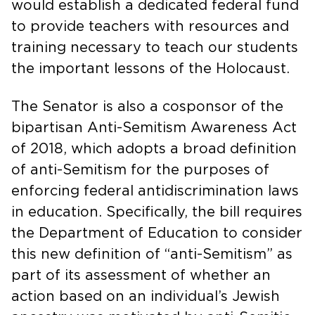
would establish a dedicated federal fund
to provide teachers with resources and
training necessary to teach our students
the important lessons of the Holocaust.
The Senator is also a cosponsor of the
bipartisan Anti-Semitism Awareness Act
of 2018, which adopts a broad definition
of anti-Semitism for the purposes of
enforcing federal antidiscrimination laws
in education. Specifically, the bill requires
the Department of Education to consider
this new definition of “anti-Semitism” as
part of its assessment of whether an
action based on an individual’s Jewish