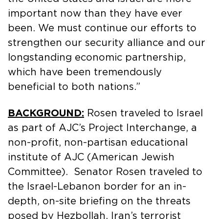
important now than they have ever
been. We must continue our efforts to
strengthen our security alliance and our
longstanding economic partnership,
which have been tremendously
beneficial to both nations.”
BACKGROUND:
Rosen traveled to Israel
as part of AJC’s Project Interchange, a
non-profit, non-partisan educational
institute of AJC (American Jewish
Committee). Senator Rosen traveled to
the Israel-Lebanon border for an in-
depth, on-site briefing on the threats
posed by Hezbollah, Iran’s terrorist