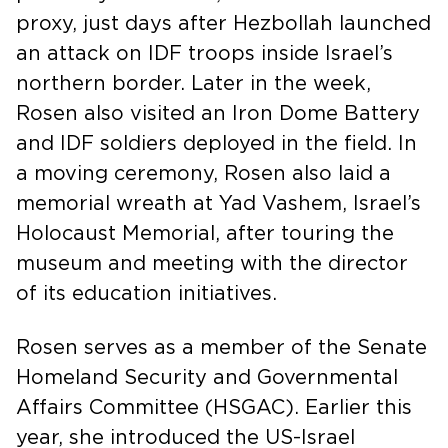
proxy, just days after Hezbollah launched
an attack on IDF troops inside Israel’s
northern border. Later in the week,
Rosen also visited an Iron Dome Battery
and IDF soldiers deployed in the field. In
a moving ceremony, Rosen also laid a
memorial wreath at Yad Vashem, Israel’s
Holocaust Memorial, after touring the
museum and meeting with the director
of its education initiatives.
Rosen serves as a member of the Senate
Homeland Security and Governmental
Affairs Committee (HSGAC). Earlier this
year, she introduced the US-Israel