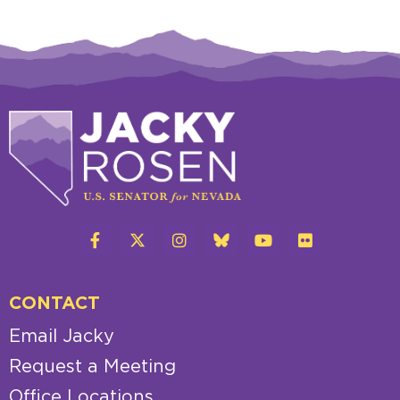
CONTACT
Email Jacky
Request a Meeting
Office Locations