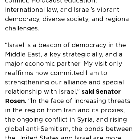
conflict, Holocaust education,
international law, and Israel’s vibrant
democracy, diverse society, and regional
challenges.
“Israel is a beacon of democracy in the
Middle East, a key strategic ally, and a
major economic partner. My visit only
reaffirms how committed I am to
strengthening our alliance and special
relationship with Israel,”
said Senator
Rosen.
“In the face of increasing threats
in the region from Iran and its proxies,
the ongoing conflict in Syria, and rising
global anti-Semitism, the bonds between
the United States and Israel are more