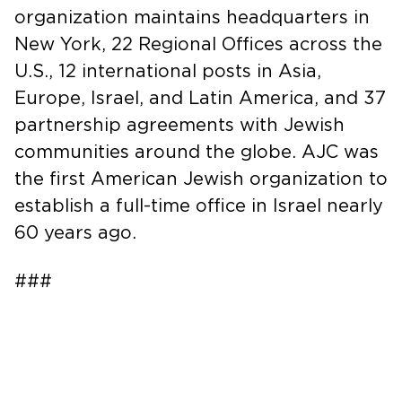
organization maintains headquarters in
New York, 22 Regional Offices across the
U.S., 12 international posts in Asia,
Europe, Israel, and Latin America, and 37
partnership agreements with Jewish
communities around the globe. AJC was
the first American Jewish organization to
establish a full-time office in Israel nearly
60 years ago.
###