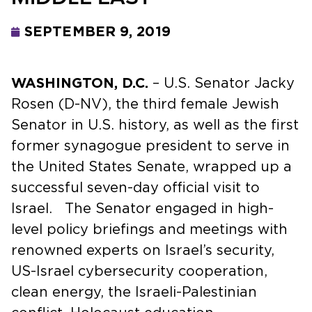
SEPTEMBER 9, 2019
WASHINGTON, D.C.
– U.S. Senator Jacky
Rosen (D-NV), the third female Jewish
Senator in U.S. history, as well as the first
former synagogue president to serve in
the United States Senate, wrapped up a
successful seven-day official visit to
Israel. The Senator engaged in high-
level policy briefings and meetings with
renowned experts on Israel’s security,
US-Israel cybersecurity cooperation,
clean energy, the Israeli-Palestinian