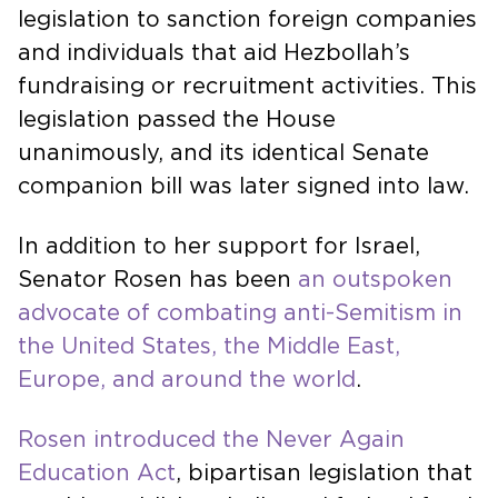
legislation to sanction foreign companies
and individuals that aid Hezbollah’s
fundraising or recruitment activities. This
legislation passed the House
unanimously, and its identical Senate
companion bill was later signed into law.
In addition to her support for Israel,
Senator Rosen has been
an outspoken
advocate of combating anti-Semitism in
the United States, the Middle East,
Europe, and around the world
.
Rosen introduced the Never Again
Education Act
, bipartisan legislation that