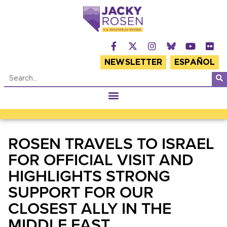
NEWSLETTER
ESPAÑOL
ROSEN TRAVELS TO ISRAEL
FOR OFFICIAL VISIT AND
HIGHLIGHTS STRONG
SUPPORT FOR OUR
CLOSEST ALLY IN THE
MIDDLE EAST