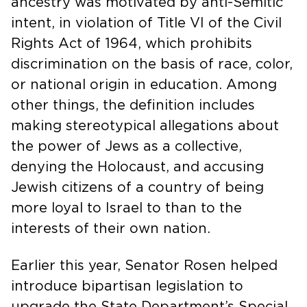
ancestry was motivated by anti-Semitic
intent, in violation of Title VI of the Civil
Rights Act of 1964, which prohibits
discrimination on the basis of race, color,
or national origin in education. Among
other things, the definition includes
making stereotypical allegations about
the power of Jews as a collective,
denying the Holocaust, and accusing
Jewish citizens of a country of being
more loyal to Israel to than to the
interests of their own nation.
Earlier this year, Senator Rosen helped
introduce bipartisan legislation to
upgrade the State Department’s Special