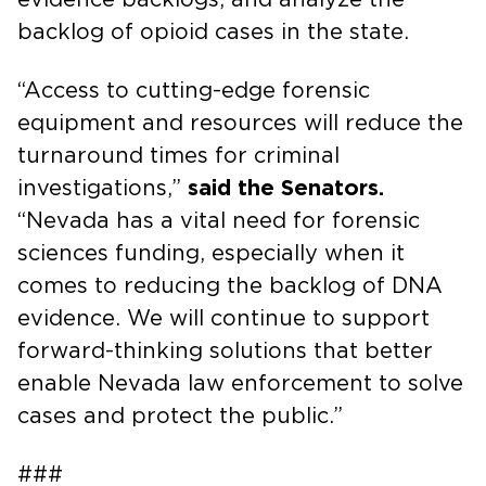
backlog of opioid cases in the state.
“Access to cutting-edge forensic
equipment and resources will reduce the
turnaround times for criminal
investigations,”
said the Senators.
“Nevada has a vital need for forensic
sciences funding, especially when it
comes to reducing the backlog of DNA
evidence. We will continue to support
forward-thinking solutions that better
enable Nevada law enforcement to solve
cases and protect the public.”
###