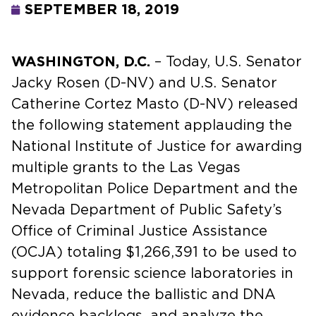
SEPTEMBER 18, 2019
WASHINGTON, D.C.
– Today, U.S. Senator
Jacky Rosen (D-NV) and U.S. Senator
Catherine Cortez Masto (D-NV) released
the following statement applauding the
National Institute of Justice for awarding
multiple grants to the Las Vegas
Metropolitan Police Department and the
Nevada Department of Public Safety’s
Office of Criminal Justice Assistance
(OCJA) totaling $1,266,391 to be used to
support forensic science laboratories in
Nevada, reduce the ballistic and DNA
evidence backlogs, and analyze the