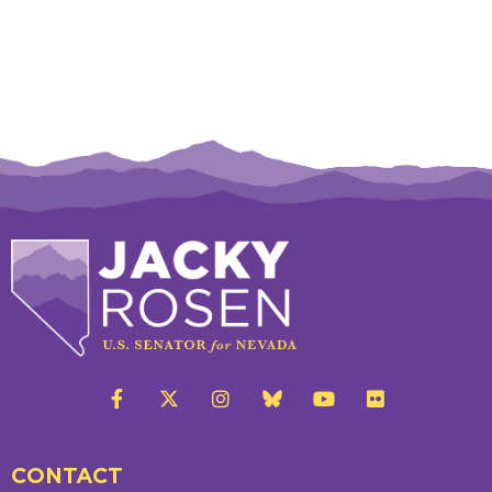
CONTACT