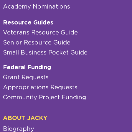
Academy Nominations
Resource Guides
Veterans Resource Guide
Senior Resource Guide
Small Business Pocket Guide
Federal Funding
Grant Requests
Appropriations Requests
Community Project Funding
ABOUT JACKY
Biography