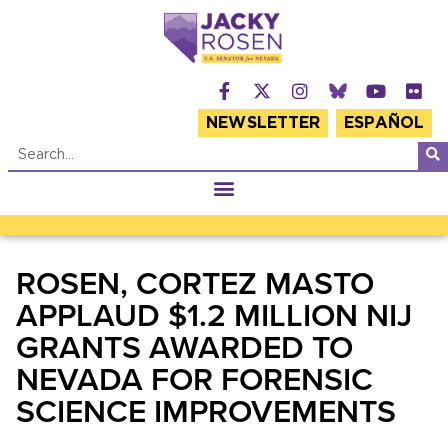
NEWSLETTER
ESPAÑOL
ROSEN, CORTEZ MASTO
APPLAUD $1.2 MILLION NIJ
GRANTS AWARDED TO
NEVADA FOR FORENSIC
SCIENCE IMPROVEMENTS