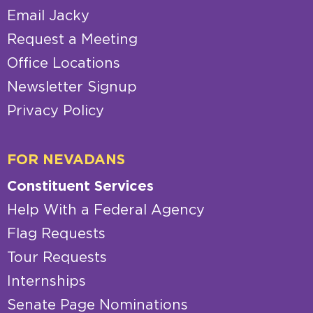
Email Jacky
Request a Meeting
Office Locations
Newsletter Signup
Privacy Policy
FOR NEVADANS
Constituent Services
Help With a Federal Agency
Flag Requests
Tour Requests
Internships
Senate Page Nominations