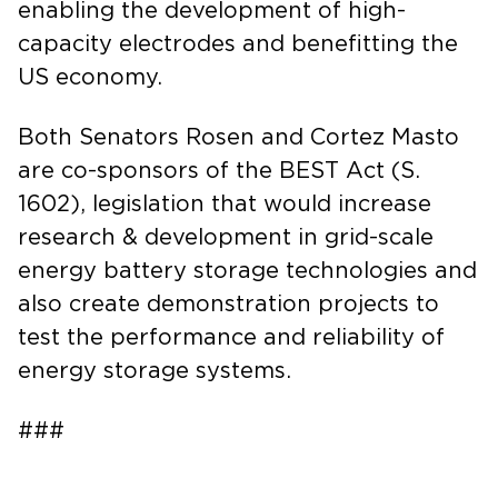
enabling the development of high-
capacity electrodes and benefitting the
US economy.
Both Senators Rosen and Cortez Masto
are co-sponsors of the BEST Act (S.
1602), legislation that would increase
research & development in grid-scale
energy battery storage technologies and
also create demonstration projects to
test the performance and reliability of
energy storage systems.
###