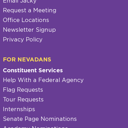
Email Jacky
Request a Meeting
Office Locations
Newsletter Signup
Privacy Policy
FOR NEVADANS
Constituent Services
Help With a Federal Agency
Flag Requests
Tour Requests
Internships
Senate Page Nominations