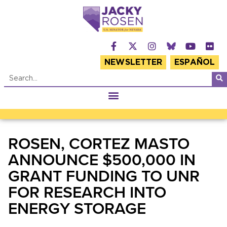
NEWSLETTER
ESPAÑOL
ROSEN, CORTEZ MASTO
ANNOUNCE $500,000 IN
GRANT FUNDING TO UNR
FOR RESEARCH INTO
ENERGY STORAGE