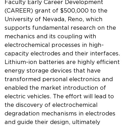
Faculty Early Career Development
(CAREER) grant of $500,000 to the
University of Nevada, Reno, which
supports fundamental research on the
mechanics and its coupling with
electrochemical processes in high-
capacity electrodes and their interfaces.
Lithium-ion batteries are highly efficient
energy storage devices that have
transformed personal electronics and
enabled the market introduction of
electric vehicles. The effort will lead to
the discovery of electrochemical
degradation mechanisms in electrodes
and guide their design, ultimately