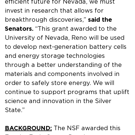
efficient future for Nevada, we must
invest in research that allows for
breakthrough discoveries,”
said the
Senators.
“This grant awarded to the
University of Nevada, Reno will be used
to develop next-generation battery cells
and energy storage technologies
through a better understanding of the
materials and components involved in
order to safely store energy. We will
continue to support programs that uplift
science and innovation in the Silver
State.”
BACKGROUND:
The NSF awarded this