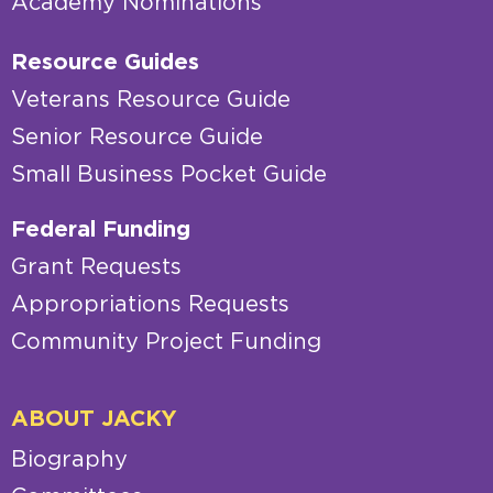
Academy Nominations
Resource Guides
Veterans Resource Guide
Senior Resource Guide
Small Business Pocket Guide
Federal Funding
Grant Requests
Appropriations Requests
Community Project Funding
ABOUT JACKY
Biography