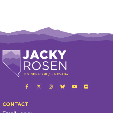
CONTACT