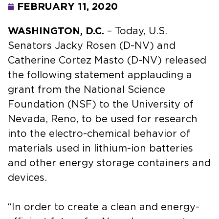
FEBRUARY 11, 2020
WASHINGTON, D.C.
– Today, U.S.
Senators Jacky Rosen (D-NV) and
Catherine Cortez Masto (D-NV) released
the following statement applauding a
grant from the National Science
Foundation (NSF) to the University of
Nevada, Reno, to be used for research
into the electro-chemical behavior of
materials used in lithium-ion batteries
and other energy storage containers and
devices.
“In order to create a clean and energy-