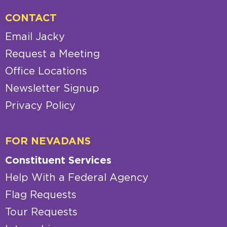
CONTACT
Email Jacky
Request a Meeting
Office Locations
Newsletter Signup
Privacy Policy
FOR NEVADANS
Constituent Services
Help With a Federal Agency
Flag Requests
Tour Requests