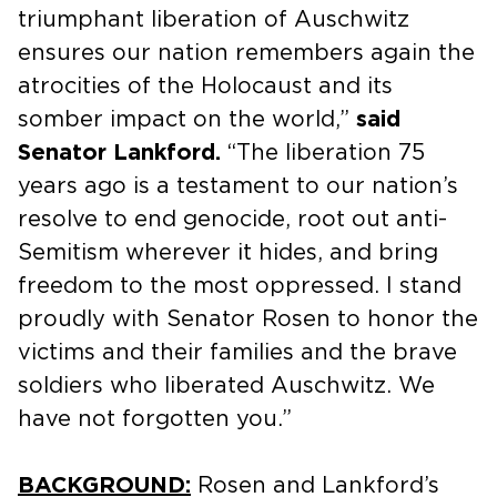
triumphant liberation of Auschwitz
ensures our nation remembers again the
atrocities of the Holocaust and its
somber impact on the world,”
said
Senator Lankford.
“The liberation 75
years ago is a testament to our nation’s
resolve to end genocide, root out anti-
Semitism wherever it hides, and bring
freedom to the most oppressed. I stand
proudly with Senator Rosen to honor the
victims and their families and the brave
soldiers who liberated Auschwitz. We
have not forgotten you.”
BACKGROUND:
Rosen and Lankford’s