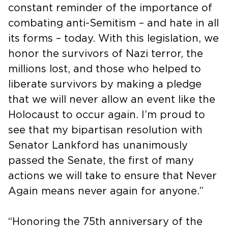
constant reminder of the importance of
combating anti-Semitism – and hate in all
its forms – today. With this legislation, we
honor the survivors of Nazi terror, the
millions lost, and those who helped to
liberate survivors by making a pledge
that we will never allow an event like the
Holocaust to occur again. I’m proud to
see that my bipartisan resolution with
Senator Lankford has unanimously
passed the Senate, the first of many
actions we will take to ensure that Never
Again means never again for anyone.”
“Honoring the 75th anniversary of the