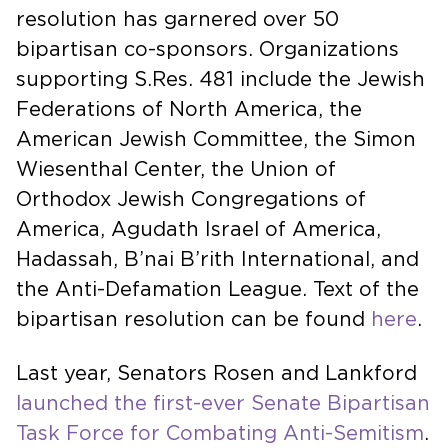
resolution has garnered over 50
bipartisan co-sponsors. Organizations
supporting S.Res. 481 include the Jewish
Federations of North America, the
American Jewish Committee, the Simon
Wiesenthal Center, the Union of
Orthodox Jewish Congregations of
America, Agudath Israel of America,
Hadassah, B’nai B’rith International, and
the Anti-Defamation League. Text of the
bipartisan resolution can be found
here
.
Last year, Senators Rosen and Lankford
launched the first-ever Senate Bipartisan
Task Force for Combating Anti-Semitism
.