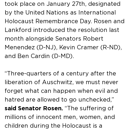
took place on January 27th, designated
by the United Nations as International
Holocaust Remembrance Day. Rosen and
Lankford introduced the resolution last
month alongside Senators Robert
Menendez (D-NJ), Kevin Cramer (R-ND),
and Ben Cardin (D-MD).
“Three-quarters of a century after the
liberation of Auschwitz, we must never
forget what can happen when evil and
hatred are allowed to go unchecked,”
said Senator Rosen.
“The suffering of
millions of innocent men, women, and
children during the Holocaust is a