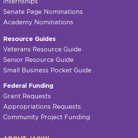
Internships
Senate Page Nominations
Academy Nominations
Resource Guides
Veterans Resource Guide
Senior Resource Guide
Small Business Pocket Guide
Federal Funding
Grant Requests
Appropriations Requests
Community Project Funding