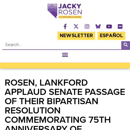
NEWSLETTER
ESPAÑOL
ROSEN, LANKFORD
APPLAUD SENATE PASSAGE
OF THEIR BIPARTISAN
RESOLUTION
COMMEMORATING 75TH
ANNIVERSARY OF