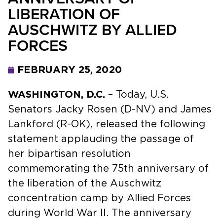
LIBERATION OF
AUSCHWITZ BY ALLIED
FORCES
FEBRUARY 25, 2020
WASHINGTON, D.C.
– Today, U.S.
Senators Jacky Rosen (D-NV) and James
Lankford (R-OK), released the following
statement applauding the passage of
her bipartisan resolution
commemorating the 75th anniversary of
the liberation of the Auschwitz
concentration camp by Allied Forces
during World War II. The anniversary