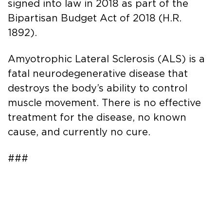
signed into law in 2018 as part of the
Bipartisan Budget Act of 2018 (H.R.
1892).
Amyotrophic Lateral Sclerosis (ALS) is a
fatal neurodegenerative disease that
destroys the body’s ability to control
muscle movement. There is no effective
treatment for the disease, no known
cause, and currently no cure.
###