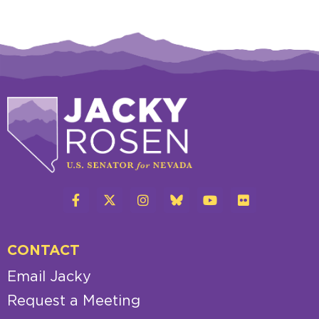
CONTACT
Email Jacky
Request a Meeting