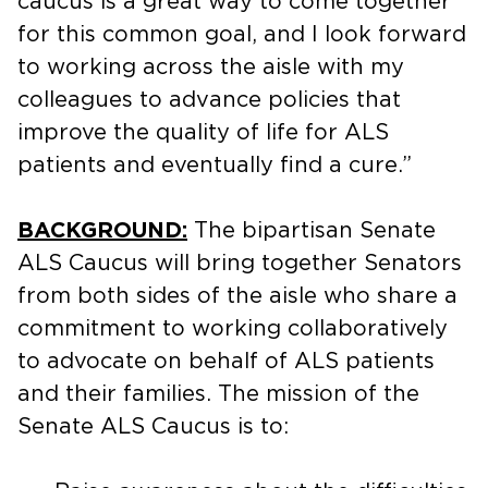
caucus is a great way to come together
for this common goal, and I look forward
to working across the aisle with my
colleagues to advance policies that
improve the quality of life for ALS
patients and eventually find a cure.”
BACKGROUND:
The bipartisan Senate
ALS Caucus will bring together Senators
from both sides of the aisle who share a
commitment to working collaboratively
to advocate on behalf of ALS patients
and their families. The mission of the
Senate ALS Caucus is to: