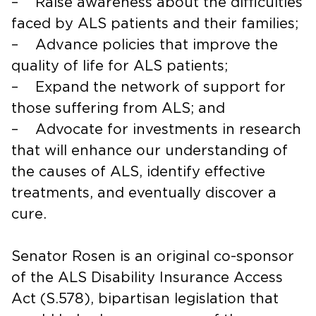
– Raise awareness about the difficulties
faced by ALS patients and their families;
– Advance policies that improve the
quality of life for ALS patients;
– Expand the network of support for
those suffering from ALS; and
– Advocate for investments in research
that will enhance our understanding of
the causes of ALS, identify effective
treatments, and eventually discover a
cure.
Senator Rosen is an original co-sponsor
of the ALS Disability Insurance Access
Act (S.578), bipartisan legislation that