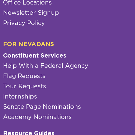
Office Locations
Newsletter Signup
Privacy Policy
FOR NEVADANS
Constituent Services
Help With a Federal Agency
Flag Requests
Tour Requests
Internships
Senate Page Nominations
Academy Nominations
Resource Guides