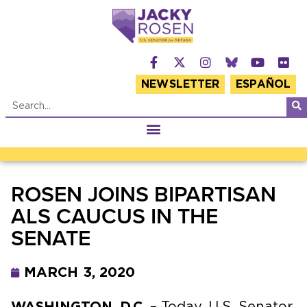
NEWSLETTER
ESPAÑOL
ROSEN JOINS BIPARTISAN
ALS CAUCUS IN THE
SENATE
MARCH 3, 2020
WASHINGTON, D.C.
– Today, U.S. Senator