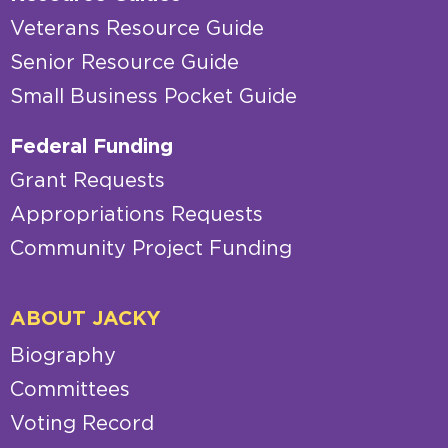
Veterans Resource Guide
Senior Resource Guide
Small Business Pocket Guide
Federal Funding
Grant Requests
Appropriations Requests
Community Project Funding
ABOUT JACKY
Biography
Committees
Voting Record