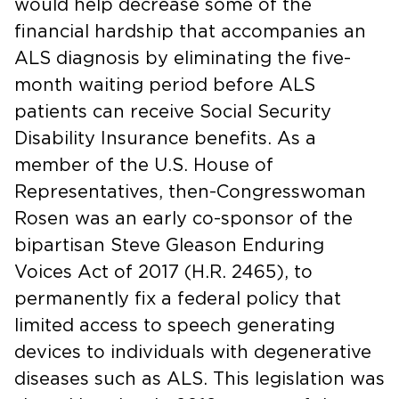
would help decrease some of the
financial hardship that accompanies an
ALS diagnosis by eliminating the five-
month waiting period before ALS
patients can receive Social Security
Disability Insurance benefits. As a
member of the U.S. House of
Representatives, then-Congresswoman
Rosen was an early co-sponsor of the
bipartisan Steve Gleason Enduring
Voices Act of 2017 (H.R. 2465), to
permanently fix a federal policy that
limited access to speech generating
devices to individuals with degenerative
diseases such as ALS. This legislation was