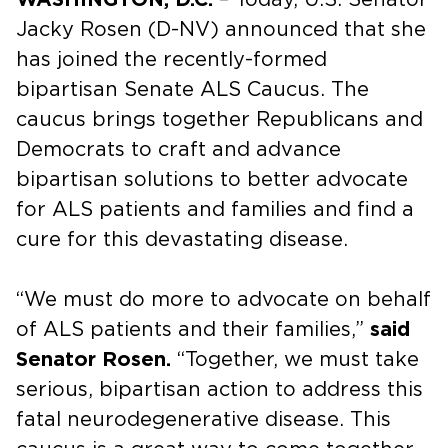
Jacky Rosen (D-NV) announced that she
has joined the recently-formed
bipartisan Senate ALS Caucus. The
caucus brings together Republicans and
Democrats to craft and advance
bipartisan solutions to better advocate
for ALS patients and families and find a
cure for this devastating disease.
“We must do more to advocate on behalf
of ALS patients and their families,”
said
Senator Rosen.
“Together, we must take
serious, bipartisan action to address this
fatal neurodegenerative disease. This