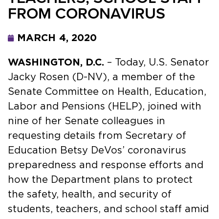
FROM CORONAVIRUS
MARCH 4, 2020
WASHINGTON, D.C.
– Today, U.S. Senator
Jacky Rosen (D-NV), a member of the
Senate Committee on Health, Education,
Labor and Pensions (HELP), joined with
nine of her Senate colleagues in
requesting details from Secretary of
Education Betsy DeVos’ coronavirus
preparedness and response efforts and
how the Department plans to protect
the safety, health, and security of
students, teachers, and school staff amid