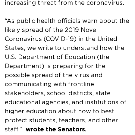
increasing threat from the coronavirus.
“As public health officials warn about the
likely spread of the 2019 Novel
Coronavirus (COVID-19) in the United
States, we write to understand how the
U.S. Department of Education (the
Department) is preparing for the
possible spread of the virus and
communicating with frontline
stakeholders, school districts, state
educational agencies, and institutions of
higher education about how to best
protect students, teachers, and other
staff,”
wrote the Senators.