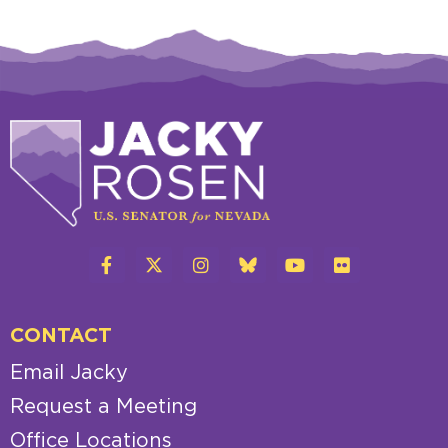
CONTACT
Email Jacky
Request a Meeting
Office Locations