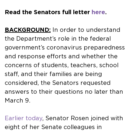
Read the Senators full letter
here
.
BACKGROUND:
In order to understand
the Department’s role in the federal
government’s coronavirus preparedness
and response efforts and whether the
concerns of students, teachers, school
staff, and their families are being
considered, the Senators requested
answers to their questions no later than
March 9.
Earlier today
, Senator Rosen joined with
eight of her Senate colleagues in