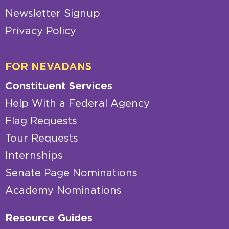
Newsletter Signup
Privacy Policy
FOR NEVADANS
Constituent Services
Help With a Federal Agency
Flag Requests
Tour Requests
Internships
Senate Page Nominations
Academy Nominations
Resource Guides