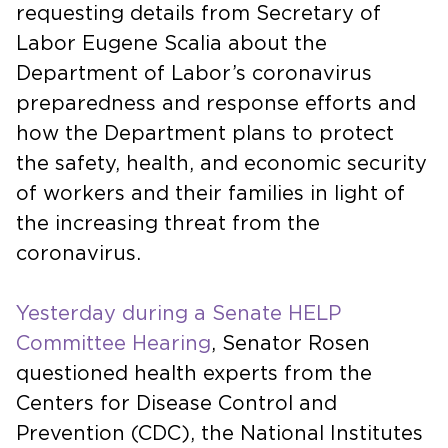
requesting details from Secretary of
Labor Eugene Scalia about the
Department of Labor’s coronavirus
preparedness and response efforts and
how the Department plans to protect
the safety, health, and economic security
of workers and their families in light of
the increasing threat from the
coronavirus.
Yesterday during a Senate HELP
Committee Hearing
, Senator Rosen
questioned health experts from the
Centers for Disease Control and
Prevention (CDC), the National Institutes