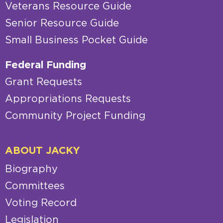
Veterans Resource Guide
Senior Resource Guide
Small Business Pocket Guide
Federal Funding
Grant Requests
Appropriations Requests
Community Project Funding
ABOUT JACKY
Biography
Committees
Voting Record
Legislation