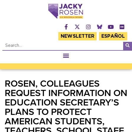
NEWSLETTER
ESPAÑOL
ROSEN, COLLEAGUES
REQUEST INFORMATION ON
EDUCATION SECRETARY’S
PLANS TO PROTECT
AMERICAN STUDENTS,
TEACHERS, SCHOOL STAFF