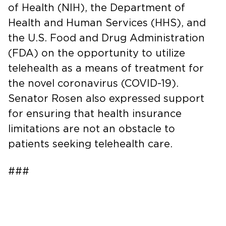
of Health (NIH), the Department of
Health and Human Services (HHS), and
the U.S. Food and Drug Administration
(FDA) on the opportunity to utilize
telehealth as a means of treatment for
the novel coronavirus (COVID-19).
Senator Rosen also expressed support
for ensuring that health insurance
limitations are not an obstacle to
patients seeking telehealth care.
###