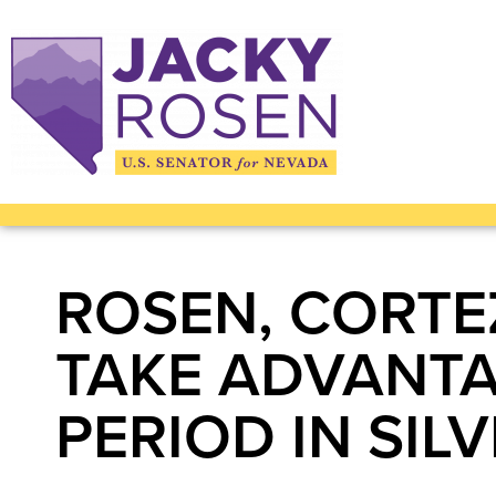
ROSEN, CORTE
TAKE ADVANTA
PERIOD IN SIL