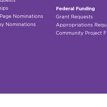
quests
hips
Federal Funding
 Page Nominations
Grant Requests
y Nominations
Appropriations Requ
Community Project 