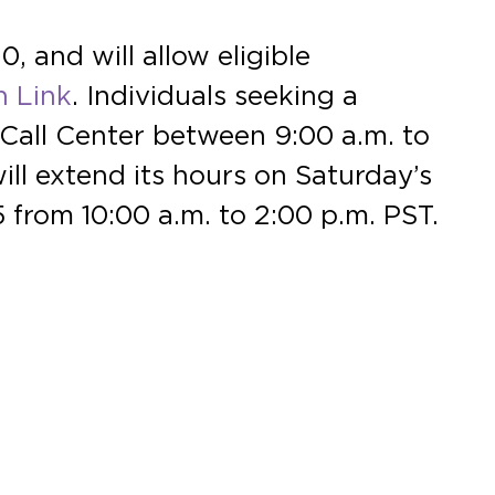
 and will allow eligible
h Link
. Individuals seeking a
Call Center between 9:00 a.m. to
ll extend its hours on Saturday’s
 from 10:00 a.m. to 2:00 p.m. PST.