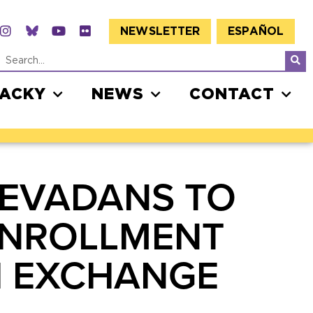
NEWSLETTER
ESPAÑOL
JACKY
NEWS
CONTACT
NEVADANS TO
ENROLLMENT
TH EXCHANGE