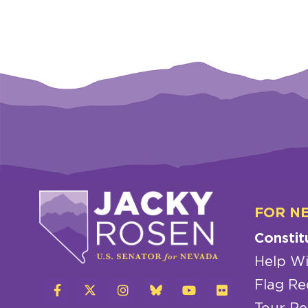
FOR N
Constit
Help Wi
Flag Re