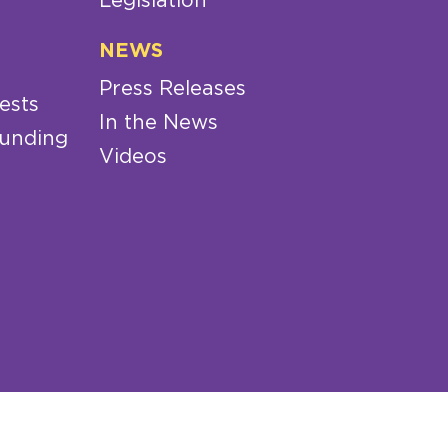
Legislation
NEWS
Press Releases
ests
In the News
Funding
Videos