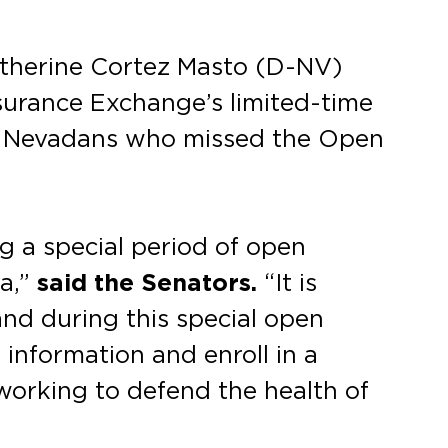
atherine Cortez Masto (D-NV)
nsurance Exchange’s limited-time
ed Nevadans who missed the Open
ng a special period of open
da,”
said the Senators.
“It is
and during this special open
nformation and enroll in a
 working to defend the health of