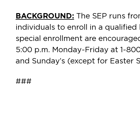
BACKGROUND:
The SEP runs from
individuals to enroll in a qualifie
special enrollment are encourage
5:00 p.m. Monday-Friday at 1-800-
and Sunday’s (except for Easter S
###