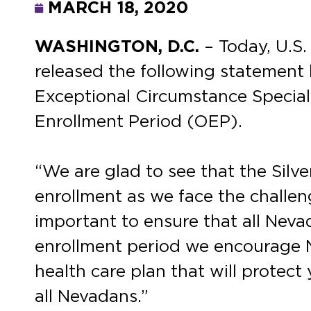
MARCH 18, 2020
WASHINGTON, D.C.
– Today, U.S
released the following statement 
Exceptional Circumstance Special
Enrollment Period (OEP).
“We are glad to see that the Silv
enrollment as we face the challe
important to ensure that all Neva
enrollment period we encourage N
health care plan that will protect
all Nevadans.”