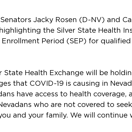
. Senators Jacky Rosen (D-NV) and C
highlighting the Silver State Health I
 Enrollment Period (SEP) for qualifi
er State Health Exchange will be holdi
nges that COVID-19 is causing in Neva
dans have access to health coverage, 
evadans who are not covered to seek i
 you and your family. We will continue