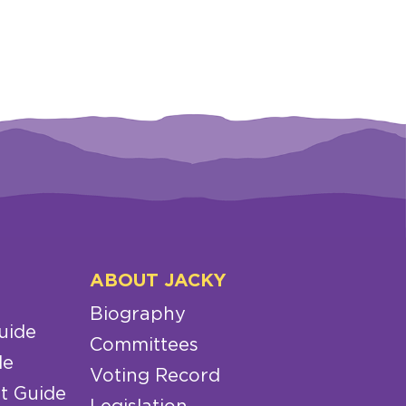
ABOUT JACKY
Biography
uide
Committees
de
Voting Record
t Guide