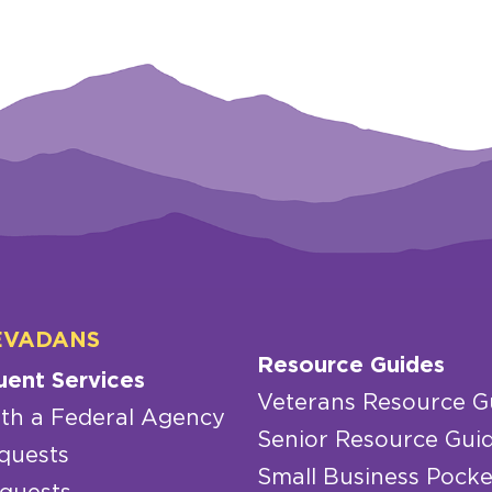
EVADANS
Resource Guides
uent Services
Veterans Resource G
th a Federal Agency
Senior Resource Gui
quests
Small Business Pocke