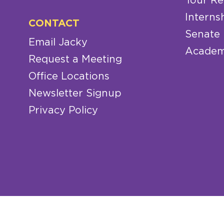
Tour Re
Interns
CONTACT
Senate
Email Jacky
Academ
Request a Meeting
Office Locations
Newsletter Signup
Privacy Policy