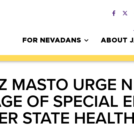
FOR NEVADANS
ABOUT 
Z MASTO URGE 
GE OF SPECIAL 
VER STATE HEAL