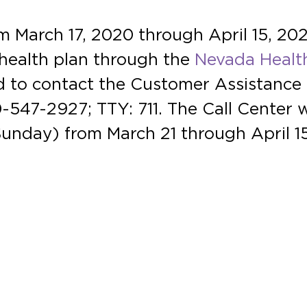
 March 17, 2020 through April 15, 2020,
d health plan through the
Nevada Healt
d to contact the Customer Assistance 
547-2927; TTY: 711. The Call Center wi
unday) from March 21 through April 15