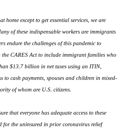
t home except to get essential services, we are
 Many of these indispensable workers are immigrants
rs endure the challenges of this pandemic to
 in the CARES Act to include immigrant families who
han $13.7 billion in net taxes using an ITIN,
s to cash payments, spouses and children in mixed-
ority of whom are U.S. citizens.
sure that everyone has adequate access to these
for the uninsured in prior coronavirus relief