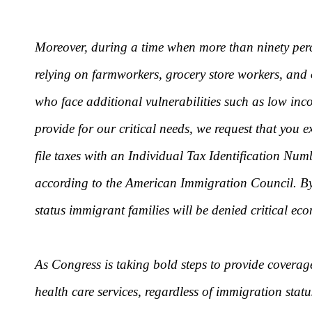
Moreover, during a time when more than ninety perce
relying on farmworkers, grocery store workers, and 
who face additional vulnerabilities such as low inc
provide for our critical needs, we request that you
file taxes with an Individual Tax Identification Nu
according to the American Immigration Council. By 
status immigrant families will be denied critical ec
As Congress is taking bold steps to provide coverag
health care services, regardless of immigration sta