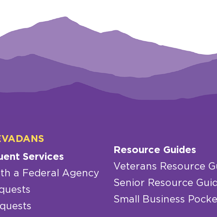
EVADANS
Resource Guides
uent Services
Veterans Resource G
th a Federal Agency
Senior Resource Gui
quests
Small Business Pocke
quests