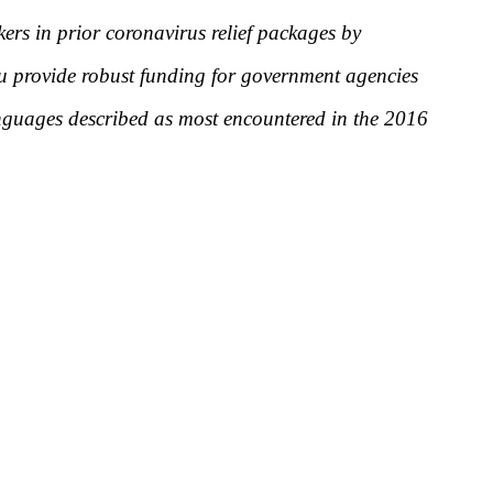
kers in prior coronavirus relief packages by
ou provide robust funding for government agencies
anguages described as most encountered in the 2016