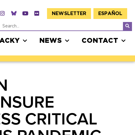
NEWSLETTER
ESPAÑOL
JACKY
NEWS
CONTACT
N
ENSURE
SS CRITICAL