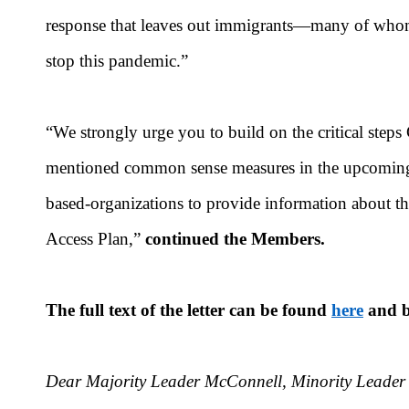
response that leaves out immigrants—many of whom a
stop this pandemic.”
“We strongly urge you to build on the critical steps
mentioned common sense measures in the upcoming r
based-organizations to provide information about t
Access Plan,”
continued the Members.
The full text of the letter can be found
here
and b
Dear Majority Leader McConnell, Minority Leader 