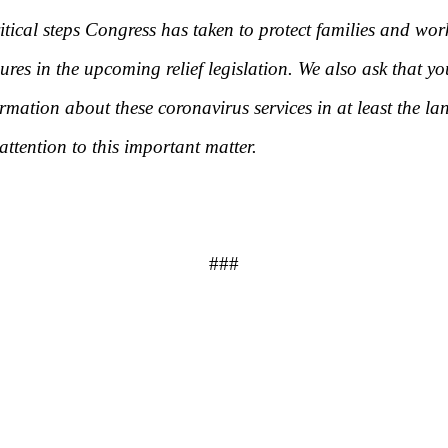
itical steps Congress has taken to protect families and wor
s in the upcoming relief legislation. We also ask that y
mation about these coronavirus services in at least the l
ention to this important matter.
###