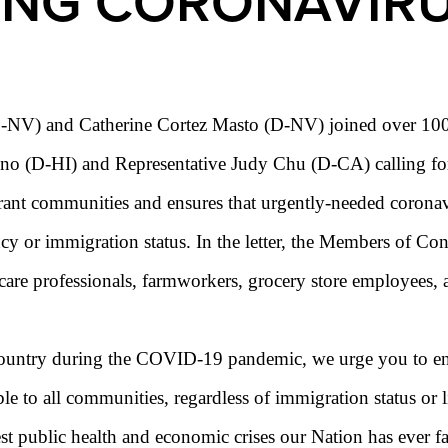
ING CORONAVIR
NV) and Catherine Cortez Masto (D-NV) joined over 100 of 
ono (D-HI) and Representative Judy Chu (D-CA) calling fo
ant communities and ensures that urgently-needed coronavir
ncy or immigration status. In the letter, the Members of C
 care professionals, farmworkers, grocery store employees, a
country during the COVID-19 pandemic, we urge you to ensu
ible to all communities, regardless of immigration status or
 public health and economic crises our Nation has ever fac