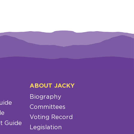
ABOUT JACKY
Biography
uide
Committees
de
Voting Record
t Guide
Legislation