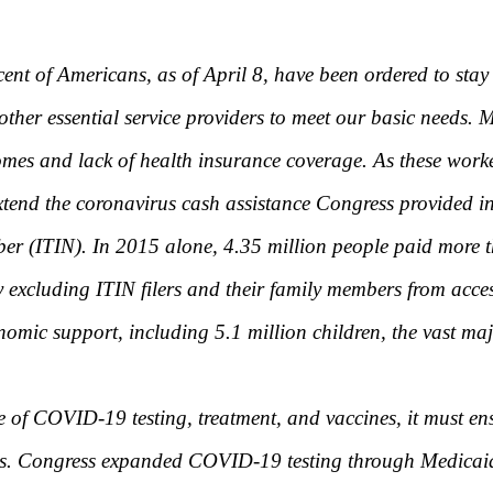
nt of Americans, as of April 8, have been ordered to stay a
other essential service providers to meet our basic needs.
omes and lack of health insurance coverage. As these worke
 extend the coronavirus cash assistance Congress provided
mber (ITIN). In 2015 alone, 4.35 million people paid more t
excluding ITIN filers and their family members from acces
onomic support, including 5.1 million children, the vast maj
e of COVID-19 testing, treatment, and vaccines, it must en
tus. Congress expanded COVID-19 testing through Medicaid 