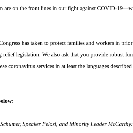
re on the front lines in our fight against COVID-19—will b
 Congress has taken to protect families and workers in prio
elief legislation. We also ask that you provide robust f
hese coronavirus services in at least the languages descr
elow:
Schumer, Speaker Pelosi, and Minority Leader McCarthy: