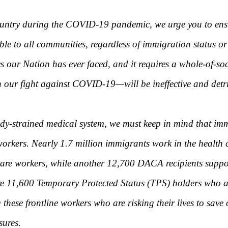
ountry during the COVID-19 pandemic, we urge you to ensur
sible to all communities, regardless of immigration status
s our Nation has ever faced, and it requires a whole-of-so
our fight against COVID-19—will be ineffective and detrim
dy-strained medical system, we must keep in mind that imm
workers. Nearly 1.7 million immigrants work in the health c
re workers, while another 12,700 DACA recipients support 
e 11,600 Temporary Protected Status (TPS) holders who are 
hese frontline workers who are risking their lives to save 
sures.