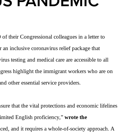
US PANDEMIC
their Congressional colleagues in a letter to
r an inclusive coronavirus
relief package that
us testing and medical care are accessible to all
ongress highlight the immigrant workers who are on
nd other essential service providers.
re that the vital protections and economic lifelines
 limited English proficiency,”
wrote the
ed, and it requires a whole-of-society approach. A