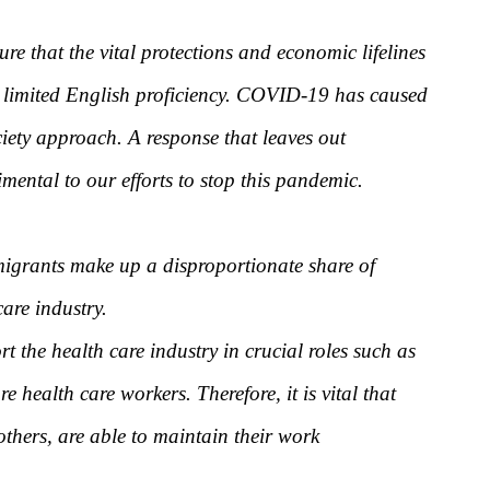
e that the vital protections and economic lifelines
 or limited English proficiency. COVID-19 has caused
ciety approach. A response that leaves out
ental to our efforts to stop this pandemic.
igrants make up a disproportionate share of
are industry.
the health care industry in crucial roles such as
health care workers. Therefore, it is vital that
others, are able to maintain their work