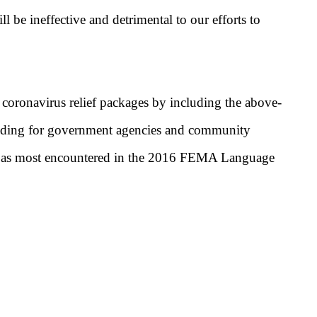
e ineffective and detrimental to our efforts to
r coronavirus relief packages by including the above-
unding for government agencies and community
ibed as most encountered in the 2016 FEMA Language