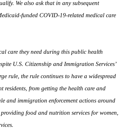
ualify. We also ask that in any subsequent
s Medicaid-funded COVID-19-related medical care
al care they need during this public health
spite U.S. Citizenship and Immigration Services’
ge rule, the rule continues to have a widespread
nt residents, from getting the health care and
 rule and immigration enforcement actions around
es providing food and nutrition services for women,
vices.