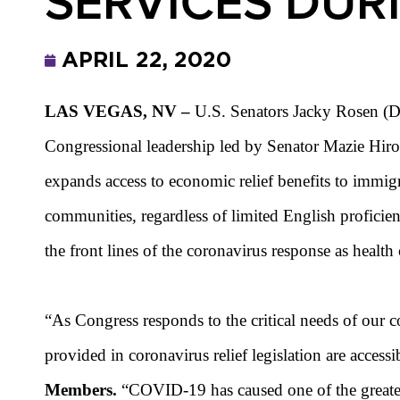
SERVICES DUR
APRIL 22, 2020
LAS VEGAS, NV
–
U.S. Senators
Jacky Rosen (D-
Congressional leadership led by Senator Mazie Hir
expands access to economic relief benefits to immigr
communities, regardless of limited English proficie
the front lines of the coronavirus response as health
“As Congress responds to the critical needs of our 
provided in coronavirus relief legislation are access
Members.
“COVID-19 has caused one of the greatest