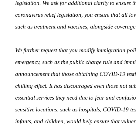
legislation. We ask for additional clarity to ensure
coronavirus relief legislation, you ensure that al
such as treatment and vaccines, alongside coverage 
We further request that you modify immigration poli
emergency, such as the public charge rule and immig
announcement that those obtaining COVID-19 testing
chilling effect. It has discouraged even those not su
essential services they need due to fear and confus
sensitive locations, such as hospitals, COVID-19 tes
infants, and children, would help ensure that vulner