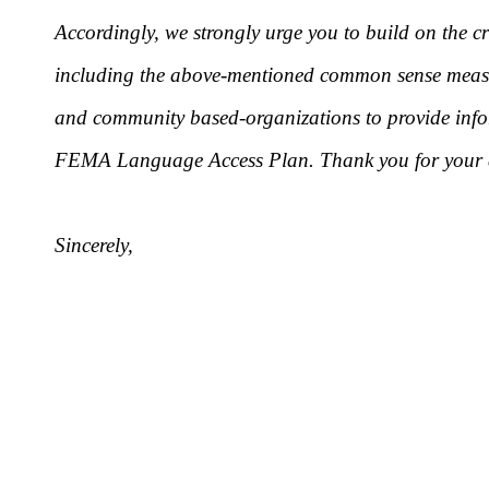
Accordingly, we strongly urge you to build on the cr
including the above-mentioned common sense measure
and community based-organizations to provide infor
FEMA Language Access Plan. Thank you for your att
Sincerely,