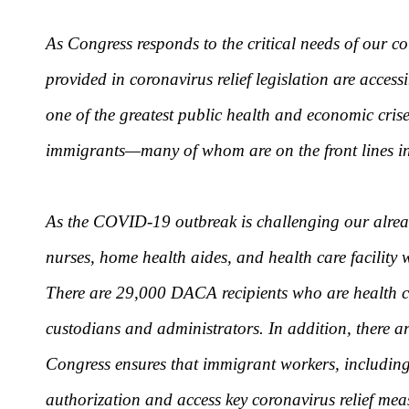
As Congress responds to the critical needs of our c
provided in coronavirus relief legislation are acces
one of the greatest public health and economic crise
immigrants—many of whom are on the front lines in 
As the COVID-19 outbreak is challenging our alrea
nurses, home health aides, and health care facility 
There are 29,000 DACA recipients who are health ca
custodians and administrators. In addition, there ar
Congress ensures that immigrant workers, including t
authorization and access key coronavirus relief mea