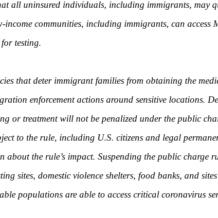
 that all uninsured individuals, including immigrants, may q
l low-income communities, including immigrants, can acces
for testing.
cies that deter immigrant families from obtaining the medic
ration enforcement actions around sensitive locations. De
 or treatment will not be penalized under the public char
bject to the rule, including U.S. citizens and legal permane
ion about the rule’s impact. Suspending the public charge
ting sites, domestic violence shelters, food banks, and sit
able populations are able to access critical coronavirus ser