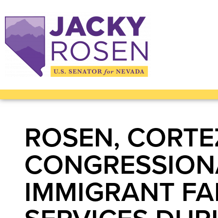
ROSEN, CORTE
CONGRESSIONA
IMMIGRANT FA