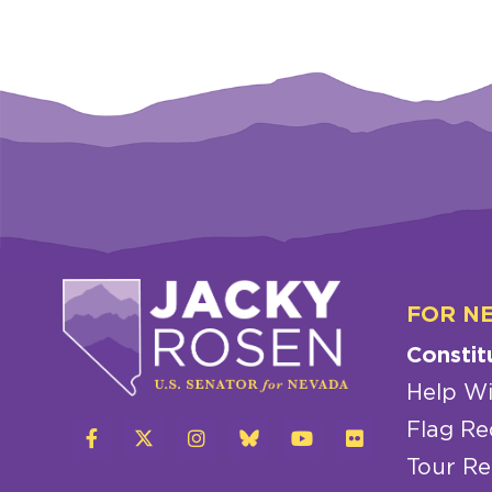
FOR N
Constit
Help Wi
Flag Re
Tour Re