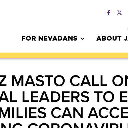
FOR NEVADANS
ABOUT 
Z MASTO CALL O
L LEADERS TO 
MILIES CAN ACCE