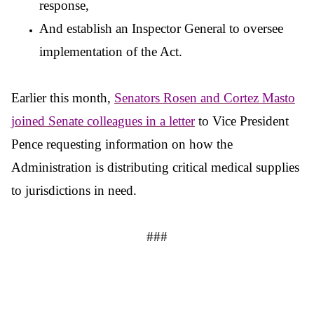
response,
And establish an Inspector General to oversee
implementation of the Act.
Earlier this month,
Senators Rosen and Cortez Masto
joined Senate colleagues in a
letter
to Vice President
Pence requesting information on how the
Administration is distributing critical medical supplies
to jurisdictions in need.
###