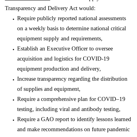
Transparency and Delivery Act would:
Require publicly reported national assessments
on a weekly basis to determine national critical
equipment supply and requirements,
Establish an Executive Officer to oversee
acquisition and logistics for COVID-19
equipment production and delivery,
Increase transparency regarding the distribution
of supplies and equipment,
Require a comprehensive plan for COVID–19
testing, including viral and antibody testing,
Require a
GAO report to identify lessons learned
and make recommendations on future pandemic