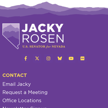
CONTACT
Email Jacky
Request a Meeting
Office Locations