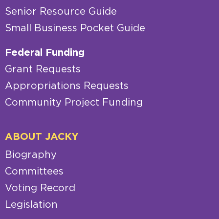
Senior Resource Guide
Small Business Pocket Guide
Federal Funding
Grant Requests
Appropriations Requests
Community Project Funding
ABOUT JACKY
Biography
Committees
Voting Record
Legislation