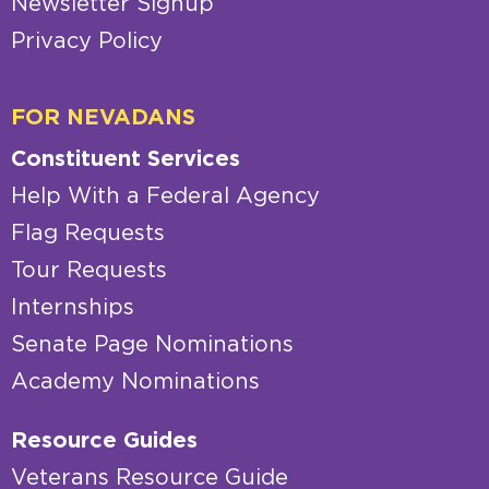
Newsletter Signup
Privacy Policy
FOR NEVADANS
Constituent Services
Help With a Federal Agency
Flag Requests
Tour Requests
Internships
Senate Page Nominations
Academy Nominations
Resource Guides
Veterans Resource Guide