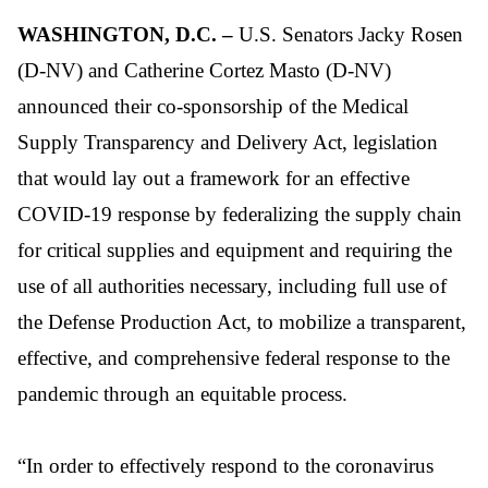
WASHINGTON, D.C.
–
U.S. Senators
Jacky Rosen
(D-NV) and Catherine Cortez Masto (D-NV)
announced their co-sponsorship of the Medical
Supply Transparency and Delivery Act, legislation
that would l
ay out a framework for an effective
COVID-19 response by federalizing the supply chain
for critical supplies and equipment and requiring the
use of all authorities necessary, including full use of
the Defense Production Act, to mobilize a
transparent,
effective, and comprehensive
federal response to the
pandemic through an equitable process.
“In order to effectively respond to the coronavirus