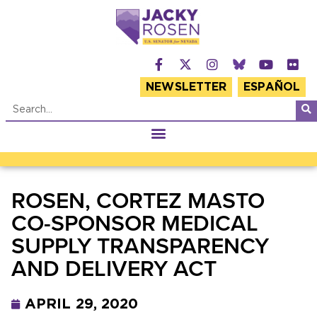
NEWSLETTER
ESPAÑOL
ROSEN, CORTEZ MASTO
CO-SPONSOR MEDICAL
SUPPLY TRANSPARENCY
AND DELIVERY ACT
APRIL 29, 2020