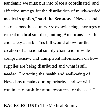
pandemic we must put into place a coordinated and
effective strategy for the distribution of much-needed
medical supplies
,
”
said the
Senators.
“Nevada and
states across the country
experiencing shortages of
are
critical medical supplies, putting Americans’ health
and safety at risk. This bill would allow for the
creation of a national supply chain and provide
comprehensive and transparent information on how
supplies are being distributed and what is still
needed. Protecting the health and well-being of
Nevadans remains our top priority, and we will
continue to push for more resources for the state.”
BACKGROUND:
The Medical Supply