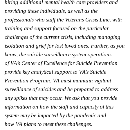
hiring additional mental health care providers and
providing these individuals, as well as the
professionals who staff the Veterans Crisis Line, with
training and support focused on the particular
challenges of the current crisis, including managing
isolation and grief for lost loved ones. Further, as you
know, the suicide surveillance system operations
of
VA
’s Center of Excellence for Suicide Prevention
provide key analytical support to
VA
’s Suicide
Prevention Program.
VA
must maintain vigilant
surveillance of suicides and be prepared to address
any spikes that may occur. We ask that you provide
information on how the staff and capacity of this
system may be impacted by the pandemic and
how
VA
plans to meet these challenges.