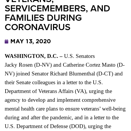
SERVICEMEMBERS, AND
FAMILIES DURING
CORONAVIRUS
MAY 13, 2020
WASHINGTON, D.C. –
U.S. Senators
Jacky Rosen (D-NV) and Catherine Cortez Masto (D-
NV) joined
Senator Richard Blumenthal (D-CT) and
their
Senate colleagues in a letter to the U.S.
Department of Veterans Affairs (
VA
), urging the
agency to develop and implement comprehensive
mental health care plans to ensure veterans’ well-being
during and after the pandemic, and in a letter to the
U.S. Department of Defense (
DOD
), urging the