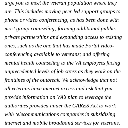
urge you to meet the veteran population where they
are. This includes moving peer-led support groups to
phone or video conferencing, as has been done with
most group counseling; forming additional public-
pri
va
te partnerships and expanding access to existing
ones, such as the one that has made Portal video-
conferencing a
va
ilable to veterans; and offering
mental health counseling to the
VA
employees facing
unprecedented levels of job stress as they work on the
frontlines of the outbreak. We acknowledge that not
all veterans have internet access and ask that you
provide information on
VA
’s plan to leverage the
authorities provided under the CARES Act to work
with telecommunications companies in subsidizing
internet and mobile broadband services for veterans,