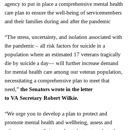
agency to put in place a comprehensive mental health
care plan to ensure the well-being of servicemembers
and their families during and after the pandemic
“The stress, uncertainty, and isolation associated with
the pandemic – all risk factors for suicide in a
population where an estimated 17 veterans tragically
die by suicide a day— will further increase demand
for mental health care among our veteran population,
necessitating a comprehensive plan to meet that
need,”
the Senators wrote in the letter
to
VA
Secretary Robert Wilkie.
“We urge you to develop a plan to protect and
promote mental health and wellbeing, assess and