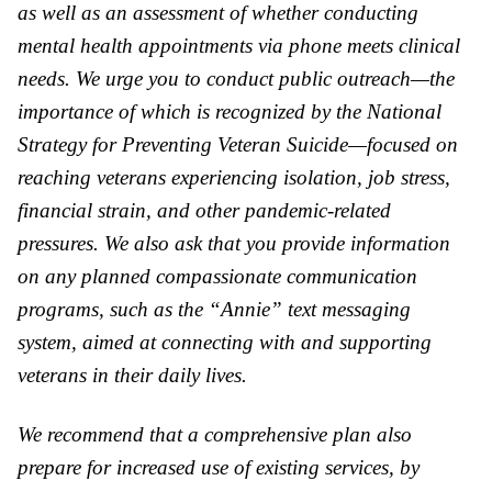
as well as an assessment of whether conducting
mental health appointments via phone meets clinical
needs. We urge you to conduct public outreach—the
importance of which is recognized by the National
Strategy for Preventing Veteran Suicide—focused on
reaching veterans experiencing isolation, job stress,
financial strain, and other pandemic-related
pressures. We also ask that you provide information
on any planned compassionate communication
programs, such as the “Annie” text messaging
system, aimed at connecting with and supporting
veterans in their daily lives.
We recommend that a comprehensive plan also
prepare for increased use of existing services, by