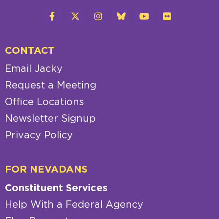
CONTACT
Email Jacky
Request a Meeting
Office Locations
Newsletter Signup
Privacy Policy
FOR NEVADANS
Constituent Services
Help With a Federal Agency