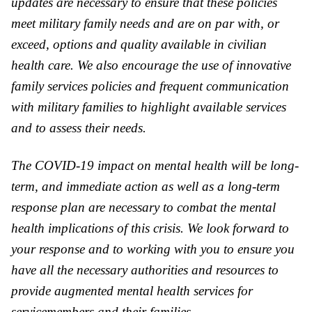
updates are necessary to ensure that these policies
meet military family needs and are on par with, or
exceed, options and quality a
va
ilable in civilian
health care. We also encourage the use of inno
va
tive
family services policies and frequent communication
with military families to highlight a
va
ilable services
and to assess their needs.
The COVID-19 impact on mental health will be long-
term, and immediate action as well as a long-term
response plan are necessary to combat the mental
health implications of this crisis. We look forward to
your response and to working with you to ensure you
have all the necessary authorities and resources to
provide augmented mental health services for
servicemembers and their families.