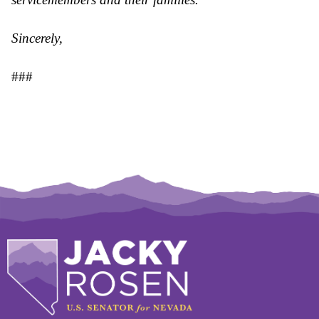
Sincerely,
###