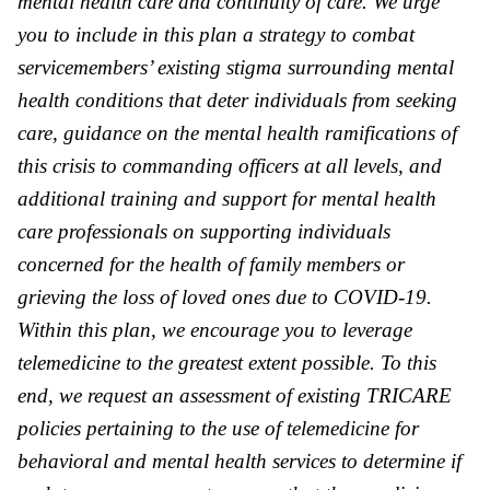
mental health care and continuity of care. We urge
you to include in this plan a strategy to combat
servicemembers’ existing stigma surrounding mental
health conditions that deter individuals from seeking
care, guidance on the mental health ramifications of
this crisis to commanding officers at all levels, and
additional training and support for mental health
care professionals on supporting individuals
concerned for the health of family members or
grieving the loss of loved ones due to COVID-19.
Within this plan, we encourage you to leverage
telemedicine to the greatest extent possible. To this
end, we request an assessment of existing TRICARE
policies pertaining to the use of telemedicine for
behavioral and mental health services to determine if