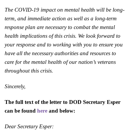
The COVID-19 impact on mental health will be long-
term, and immediate action as well as a long-term
response plan are necessary to combat the mental
health implications of this crisis. We look forward to
your response and to working with you to ensure you
have all the necessary authorities and resources to
care for the mental health of our nation’s veterans
throughout this crisis.
Sincerely,
The full text of the letter to
DOD
Secretary Esper
can be found
here
and below:
Dear Secretary Esper: