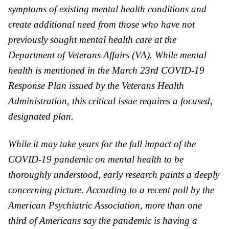
symptoms of existing mental health conditions and
create additional need from those who have not
previously sought mental health care at the
Department of Veterans Affairs (
VA
). While mental
health is mentioned in the March 23rd COVID-19
Response Plan issued by the Veterans Health
Administration, this critical issue requires a focused,
designated plan.
While it may take years for the full impact of the
COVID-19 pandemic on mental health to be
thoroughly understood, early research paints a deeply
concerning picture. According to a recent poll by the
American Psychiatric Association, more than one
third of Americans say the pandemic is having a