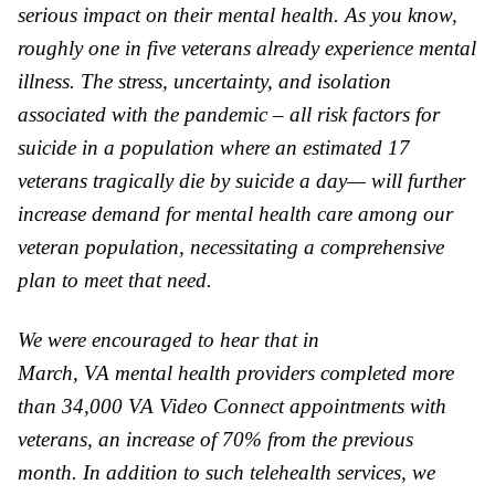
serious impact on their mental health.
As you know,
roughly one in five veterans already experience mental
illness.
The stress, uncertainty, and isolation
associated with the pandemic – all risk factors for
suicide in a population where an estimated 17
veterans tragically die by suicide a day— will further
increase demand for mental health care among our
veteran population, necessitating a comprehensive
plan to meet that need.
We were encouraged to hear that in
March,
VA
mental health providers completed more
than 34,000
VA
Video Connect appointments with
veterans, an increase of 70% from the previous
month.
In addition to such telehealth services, we