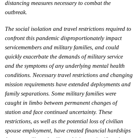
distancing measures necessary to combat the
outbreak.
The social isolation and travel restrictions required to
confront this pandemic disproportionately impact
servicemembers and military families, and could
quickly exacerbate the demands of military service
and the symptoms of any underlying mental health
conditions. Necessary travel restrictions and changing
mission requirements have extended deployments and
family separations. Some military families were
caught in limbo between permanent changes of
station and face continued uncertainty. These
restrictions, as well as the potential loss of civilian
spouse employment, have created financial hardships