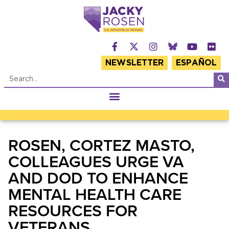
NEWSLETTER
ESPAÑOL
ROSEN, CORTEZ MASTO,
COLLEAGUES URGE VA
AND DOD TO ENHANCE
MENTAL HEALTH CARE
RESOURCES FOR
VETERANS,