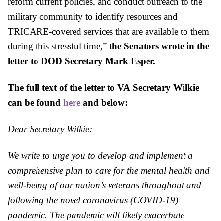
reform current policies, and conduct outreach to the
military community to identify resources and
TRICARE-covered services that are a
va
ilable to them
during this stressful time,”
the Senators wrote in the
letter to
DOD
Secretary Mark Esper.
The full text of the letter to
VA
Secretary Wilkie
can be found
here
and below:
Dear Secretary Wilkie:
We write to urge you to develop and implement a
comprehensive plan to care for the mental health and
well-being of our nation’s veterans throughout and
following the novel coronavirus (COVID-19)
pandemic. The pandemic will likely exacerbate