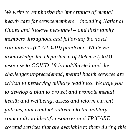
We write to emphasize the importance of mental
health care for servicemembers – including National
Guard and Reserve personnel – and their family
members throughout and following the novel
coronavirus (COVID-19) pandemic. While we
acknowledge the Department of Defense (
DoD
)
response to COVID-19 is multifaceted and the
challenges unprecedented, mental health services are
critical to preserving military readiness. We urge you
to develop a plan to protect and promote mental
health and wellbeing, assess and reform current
policies, and conduct outreach to the military
community to identify resources and TRICARE-
covered services that are a
va
ilable to them during this