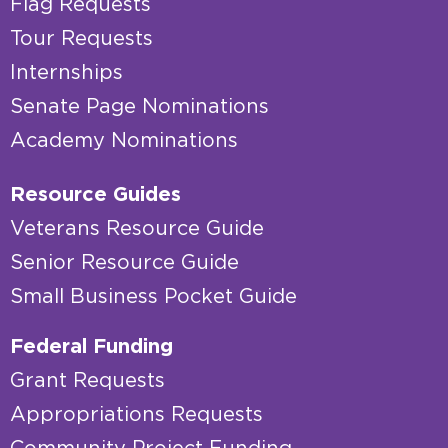
Flag Requests
Tour Requests
Internships
Senate Page Nominations
Academy Nominations
Resource Guides
Veterans Resource Guide
Senior Resource Guide
Small Business Pocket Guide
Federal Funding
Grant Requests
Appropriations Requests