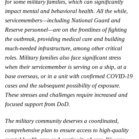
for some military families, which can significantly
impact mental and behavioral health. All the while,
servicemembers—including National Guard and
Reserve personnel—are on the frontlines of fighting
the outbreak, providing medical care and building
much-needed infrastructure, among other critical
roles. Military families also face significant stress
when their servicemember is serving on a ship, at a
base overseas, or in a unit with confirmed COVID-19
cases and the subsequent possibility of exposure.
These stresses and challenges require increased and
focused support from
DoD
.
The military community deserves a coordinated,
comprehensive plan to ensure access to high-quality