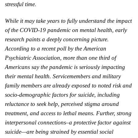
stressful time.
While it may take years to fully understand the impact
of the COVID-19 pandemic on mental health, early
research paints a deeply concerning picture.
According to a recent poll by the American
Psychiatric Association, more than one third of
Americans say the pandemic is seriously impacting
their mental health.
Servicemembers and military
family members are already exposed to noted risk and
socio-demographic factors for suicide, including
reluctance to seek help, perceived stigma around
treatment, and access to lethal means.
Further, strong
interpersonal connections–a protective factor against
suicide—are being strained by essential social