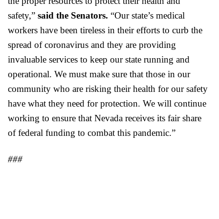
the proper resources to protect their health and
safety,”
said the Senators.
“Our state’s medical
workers have been tireless in their efforts to curb the
spread of coronavirus and they are providing
invaluable services to keep our state running and
operational. We must make sure that those in our
community who are risking their health for our safety
have what they need for protection. We will continue
working to ensure that Nevada receives its fair share
of federal funding to combat this pandemic.”
###