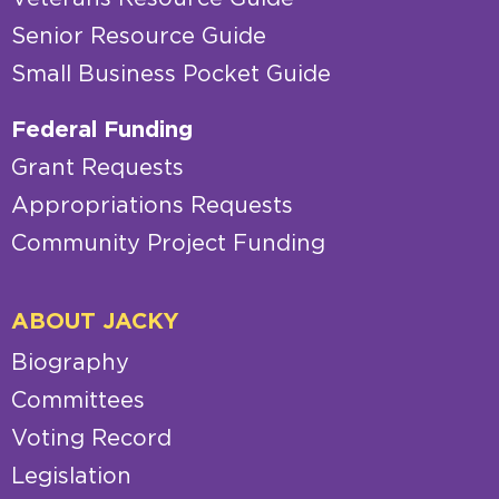
Senior Resource Guide
Small Business Pocket Guide
Federal Funding
Grant Requests
Appropriations Requests
Community Project Funding
ABOUT JACKY
Biography
Committees
Voting Record
Legislation