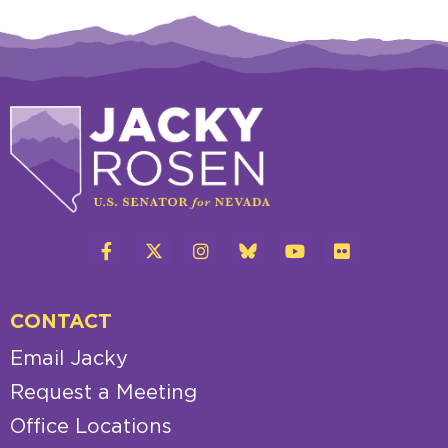
CONTACT
Email Jacky
Request a Meeting
Office Locations