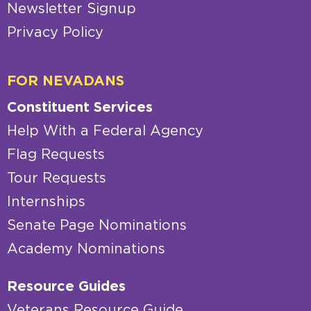
Newsletter Signup
Privacy Policy
FOR NEVADANS
Constituent Services
Help With a Federal Agency
Flag Requests
Tour Requests
Internships
Senate Page Nominations
Academy Nominations
Resource Guides
Veterans Resource Guide