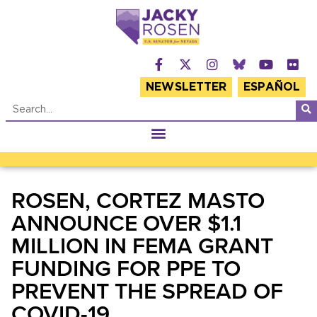
NEWSLETTER
ESPAÑOL
ROSEN, CORTEZ MASTO
ANNOUNCE OVER $1.1
MILLION IN FEMA GRANT
FUNDING FOR PPE TO
PREVENT THE SPREAD OF
COVID-19