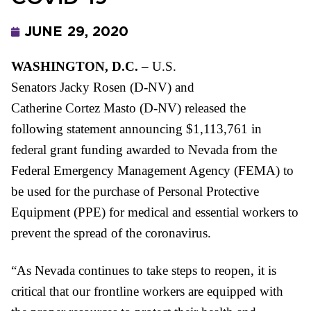
JUNE 29, 2020
WASHINGTON, D.C.
– U.S.
Senato
rs
Jacky
Rosen
(D-NV) and
Catherine
Cortez
Masto
(D-NV) released the
following statement
announcing
$1,113,76
1
in
federal grant funding awarded to Nevada from the
Federal Emergency Management Agency (FEMA) to
be used for the purchase of Personal Protective
Equipment (PPE) for medical and essential workers to
prevent the spread
of the coronavirus.
“As Nevada continues to take steps to reopen, it is
critical that our frontline workers are equipped with