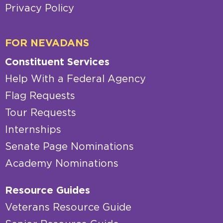
Privacy Policy
FOR NEVADANS
Constituent Services
Help With a Federal Agency
Flag Requests
Tour Requests
Internships
Senate Page Nominations
Academy Nominations
Resource Guides
Veterans Resource Guide