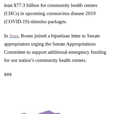
least $77.3 billion for community health centers
(CHCs) in upcoming coronavirus disease 2019
(COVID-19) stimulus packages.
In
June
, Rosen joined a bipartisan letter to Senate
appropriators urging the Senate Appropriations
Committee to support additional emergency funding
for our nation’s community health centers.
###