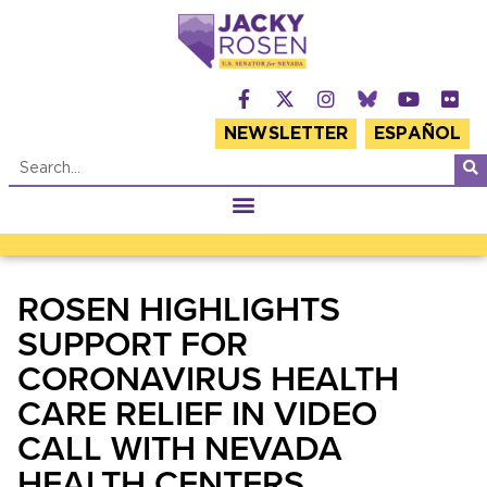
NEWSLETTER
ESPAÑOL
ROSEN HIGHLIGHTS
SUPPORT FOR
CORONAVIRUS HEALTH
CARE RELIEF IN VIDEO
CALL WITH NEVADA
HEALTH CENTERS