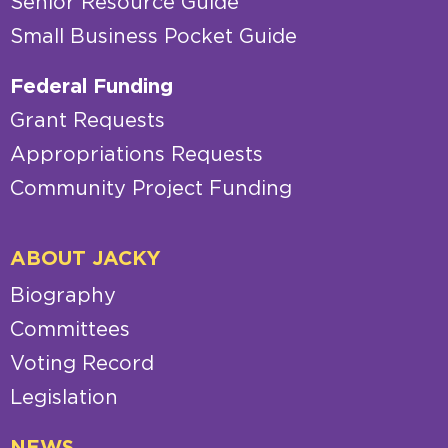
Senior Resource Guide
Small Business Pocket Guide
Federal Funding
Grant Requests
Appropriations Requests
Community Project Funding
ABOUT JACKY
Biography
Committees
Voting Record
Legislation
NEWS