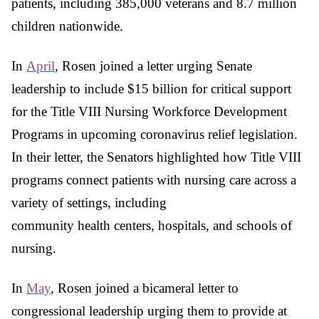
patients, including 385,000 veterans and 8.7 million
children nationwide.
In
April
, Rosen joined a letter urging Senate
leadership to include $15 billion for critical support
for the Title VIII Nursing Workforce Development
Programs in upcoming coronavirus relief legislation.
In their letter, the Senators highlighted how Title VIII
programs connect patients with nursing care across a
variety of settings, including
community health centers, hospitals, and schools of
nursing.
In
May
, Rosen joined a bicameral letter to
congressional leadership urging them to provide at