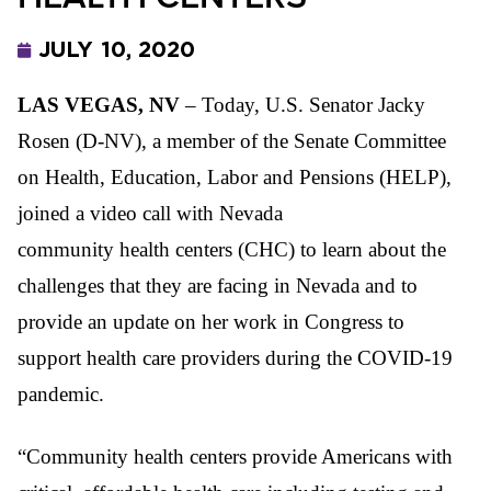
JULY 10, 2020
LAS VEGAS, NV
– Today, U.S. Senator Jacky
Rosen (D-NV), a member of the Senate Committee
on Health, Education, Labor and Pensions (HELP),
joined a video call with Nevada
community health centers (CHC) to learn about the
challenges that they are facing in Nevada and to
provide an update on her work in Congress to
support health care providers during the COVID-19
pandemic.
“Community health centers provide Americans with