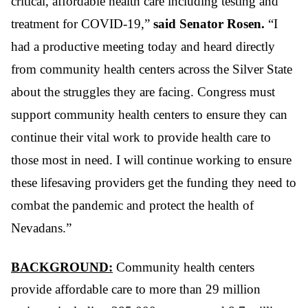
critical, affordable health care including testing and
treatment for COVID-19,”
said Senator Rosen.
“I
had a productive meeting today and heard directly
from community health centers across the Silver State
about the struggles they are facing. Congress must
support community health centers to ensure they can
continue their vital work to provide health care to
those most in need. I will continue working to ensure
these lifesaving providers get the funding they need to
combat the pandemic and protect the health of
Nevadans.”
BACKGROUND:
Community health centers
provide affordable care to more than 29 million