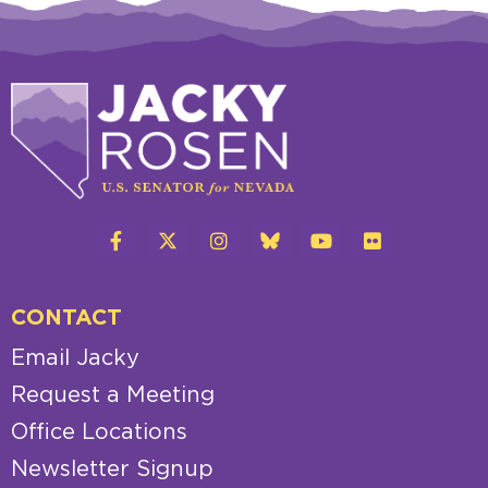
CONTACT
Email Jacky
Request a Meeting
Office Locations
Newsletter Signup