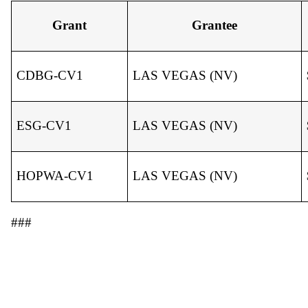
Grant
Grantee
CDBG-CV1
LAS VEGAS (NV)
ESG-CV1
LAS VEGAS (NV)
HOPWA-CV1
LAS VEGAS (NV)
###