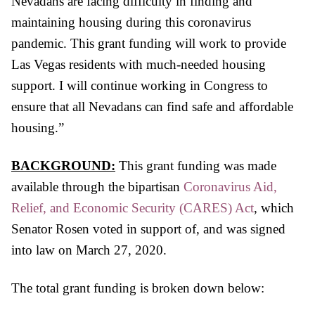
Nevadans are facing difficulty in finding and
maintaining housing during this coronavirus
pandemic. This grant funding will work to provide
Las Vegas residents with much-needed housing
support. I will continue working in Congress to
ensure that all Nevadans can find safe and affordable
housing.”
BACKGROUND:
This grant funding was made
available through the bipartisan
Coronavirus Aid,
Relief, and Economic Security (CARES) Act
,
which
Senator Rosen voted in support of, and was signed
into law on March 27, 2020.
The total grant funding is broken down below: