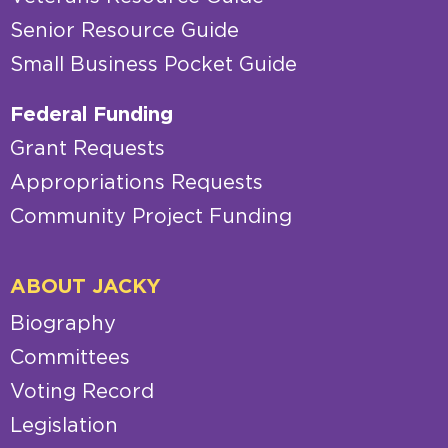
Senior Resource Guide
Small Business Pocket Guide
Federal Funding
Grant Requests
Appropriations Requests
Community Project Funding
ABOUT JACKY
Biography
Committees
Voting Record
Legislation