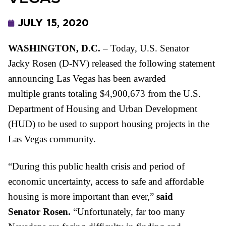
JULY 15, 2020
WASHINGTON, D.C.
– Today, U.S. Senator
Jacky
Rosen
(D-NV) released the following statement
announcing Las Vegas has been awarded
multiple
grants
totaling $4,900,673 from the U.S.
Department of Housing and Urban Development
(HUD) to be used to support housing projects in the
Las Vegas community.
“During this public health crisis and period of
economic uncertainty, access to safe and affordable
housing is more important than ever,”
said
Senator
Rosen.
“Unfortunately, far too many