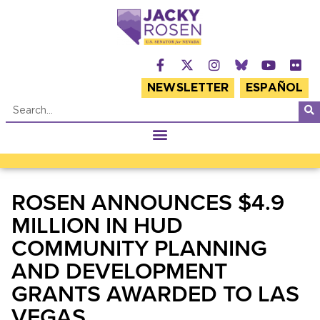
NEWSLETTER
ESPAÑOL
ROSEN ANNOUNCES $4.9
MILLION IN HUD
COMMUNITY PLANNING
AND DEVELOPMENT
GRANTS AWARDED TO LAS
VEGAS