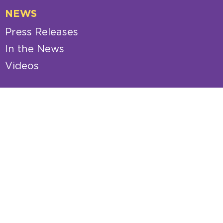
NEWS
Press Releases
In the News
Videos