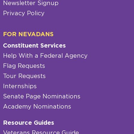
Newsletter Signup
Privacy Policy
FOR NEVADANS
Constituent Services
Help With a Federal Agency
Flag Requests
Tour Requests
Internships
Senate Page Nominations
Academy Nominations
Resource Guides
Veterans Resource Guide