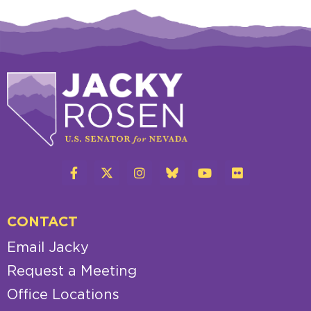
CONTACT
Email Jacky
Request a Meeting
Office Locations