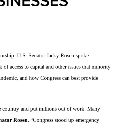
SINESSES
eurship, U.S. Senator Jacky Rosen
spoke
ck of access to capital and other issues that minority
pandemic, and how Congress can best provide
he country and put millions out of work. Many
nator Rosen.
“Congress stood up emergency