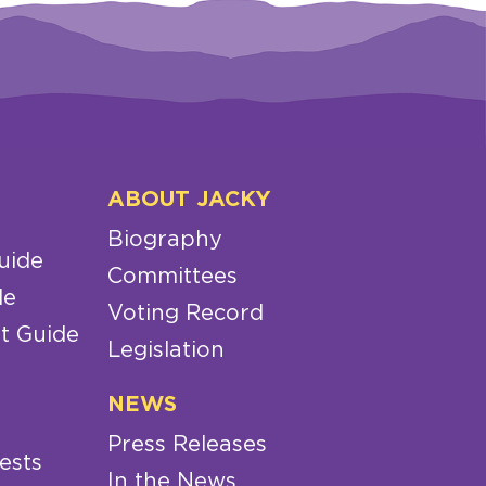
ABOUT JACKY
Biography
uide
Committees
de
Voting Record
t Guide
Legislation
NEWS
Press Releases
ests
In the News