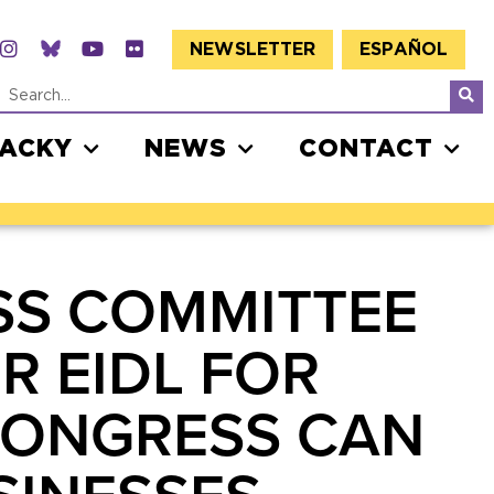
NEWSLETTER
ESPAÑOL
JACKY
NEWS
CONTACT
SS COMMITTEE
R EIDL FOR
CONGRESS CAN