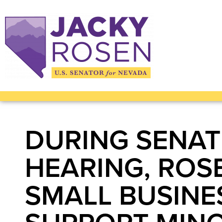
DURING SENAT
HEARING, ROS
SMALL BUSINE