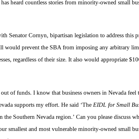
ce has heard countless stories from minority-owned small 
with Senator Cornyn, bipartisan legislation to address this
bill would prevent the SBA from imposing any arbitrary l
esses, regardless of their size. It also would appropriate $
t of funds. I know that business owners in Nevada feel th
ada supports my effort. He said ‘
The
EIDL for Small Bus
in the Southern Nevada region.’
Can you please discuss why
our smallest and most vulnerable minority-owned small busi