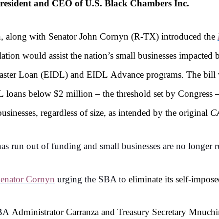
resident and CEO of U.S. Black Chambers Inc.
en, along with Senator John Cornyn (R-TX) introduced the
slation would assist the nation’s small businesses impacte
isaster Loan (EIDL) and EIDL Advance programs. The bill 
 loans below $2 million – the threshold set by Congress 
sinesses, regardless of size, as intended by the original
C
 run out of funding and small businesses are no longer rec
 Senator Cornyn
urging the SBA to
eliminate its self-impos
SBA
Administrator Carranza and Treasury Secretary Mnuchi