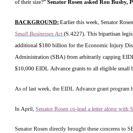
of their size?
”
Senator Rosen asked Ron Busby, P
BACKGROUND:
Earlier this week, Senator Ros
Small Businesses Act
(S.4227). This bipartisan legi
additional $180 billion for the Economic Injury D
Administration (SBA) from arbitrarily capping EIDL
$10,000 EIDL Advance grants to all eligible small bu
As of last week, the EIDL Advance grant program has
In April,
Senator Rosen co-lead a letter along with
Senator Rosen directly brought these concerns to 