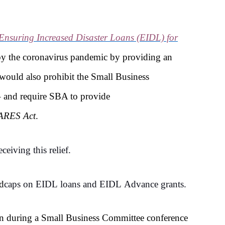
Ensuring Increased Disaster Loans (EIDL) for
d by the coronavirus pandemic by providing an
would also prohibit the Small Business
– and require SBA to provide
ARES Act
.
eiving this relief.
ed
caps on EIDL loans and EIDL Advance grants.
n during a Small Business Committee conference