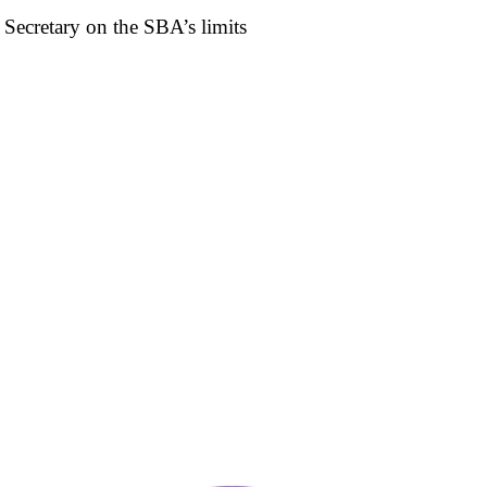
Secretary on the SBA’s limits