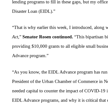
lending programs to fill in these gaps, but my offi
Disaster Loan (EIDL).”
“
That is why earlier this week, I introduced, along 
Act
,”
Senator Rosen continued.
“This bipartisan 
providing $10,000 grants to all eligible small busin
Advance program
.”
“A
s you know, the EIDL Advance program has run ou
President of the Urban Chamber of Commerce in Nev
needed capital to counter the impact of COVID-19 
EIDL Advance programs, and why it is critical that 