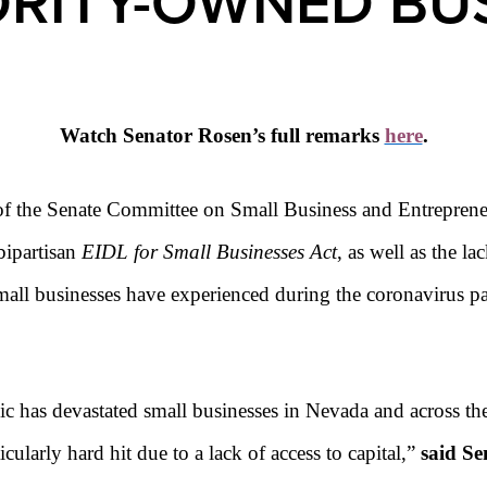
RITY-OWNED BU
Watch Senator Rosen’s full remarks
here
.
of the Senate Committee on Small Business and Entrepren
bipartisan
EIDL
for Small Businesses Act
, as well as the la
mall businesses have experienced during the coronavirus 
c has devastated small businesses in Nevada and across t
ularly hard hit due to a lack of access to capital,”
said Se