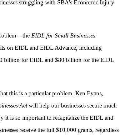
businesses struggling with SBA’s Economic Injury
 problem – the
EIDL for Small Businesses
imits on EIDL and EIDL Advance, including
100 billion for EIDL and $80 billion for the EIDL
at this is a particular problem. Ken Evans,
inesses Act
will help our businesses secure much
 it is so important to recapitalize the EIDL and
nesses receive the full $10,000 grants, regardless