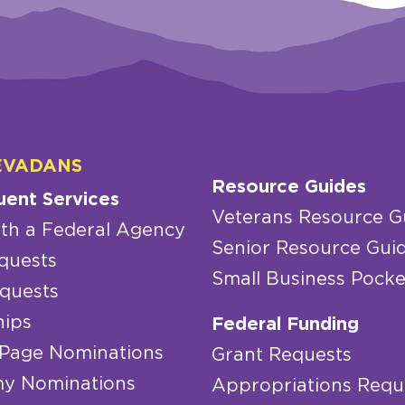
EVADANS
Resource Guides
uent Services
Veterans Resource G
th a Federal Agency
Senior Resource Gui
quests
Small Business Pocke
quests
hips
Federal Funding
 Page Nominations
Grant Requests
y Nominations
Appropriations Requ