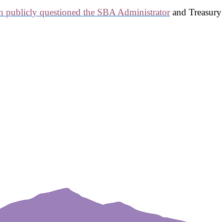
n publicly questioned the SBA Administrator
and Treasury 