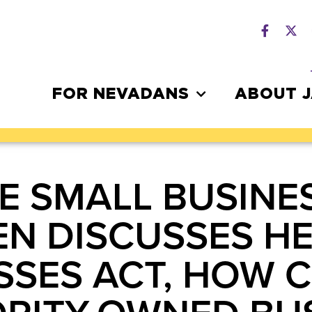
FOR NEVADANS
ABOUT 
E SMALL BUSINE
EN DISCUSSES HE
SSES ACT, HOW 