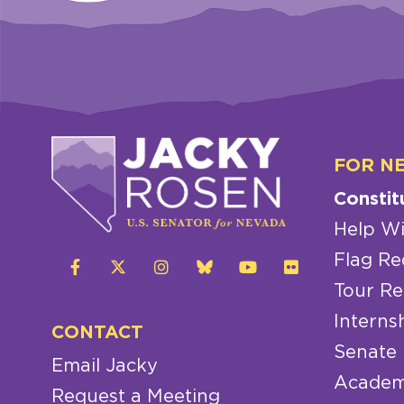
FOR N
Constit
Help Wi
Flag Re
Tour Re
Interns
CONTACT
Senate
Email Jacky
Academ
Request a Meeting