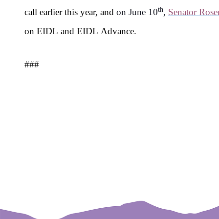
th
call earlier this year, and
on June 10
,
Senator Rose
on EIDL and EIDL Advance.
###