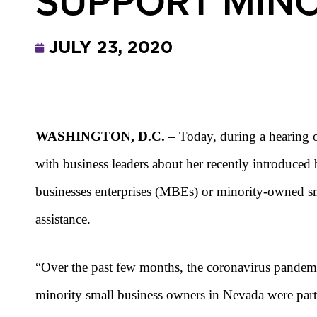
SUPPORT MINO
JULY 23, 2020
WASHINGTON, D.C.
– Today, during a hearing 
with business leaders about her recently introduced
businesses enterprises (MBEs) or minority-owned s
assistance.
“
Over the past few months, the coronavirus pandemi
minority small business owners in Nevada were partic