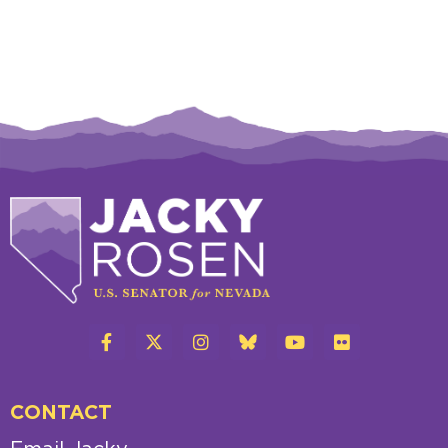
CONTACT