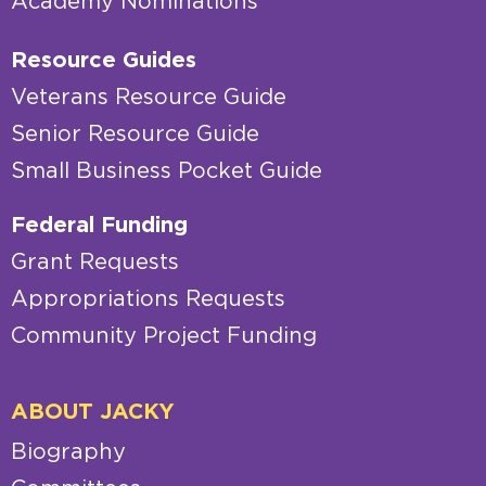
Academy Nominations
Resource Guides
Veterans Resource Guide
Senior Resource Guide
Small Business Pocket Guide
Federal Funding
Grant Requests
Appropriations Requests
Community Project Funding
ABOUT JACKY
Biography