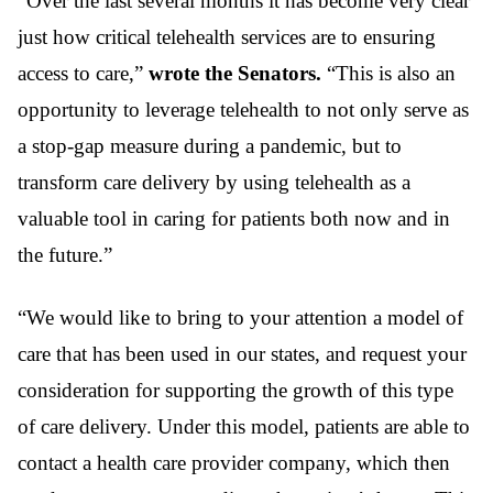
“Over the last several months it has become very clear
just how critical telehealth services are to ensuring
access to care,”
wrote the Senators.
“This is also an
opportunity to leverage telehealth to not only serve as
a stop-gap measure during a pandemic, but to
transform care delivery by using telehealth as a
valuable tool in caring for patients both now and in
the future.”
“We would like to bring to your attention a model of
care that has been used in our states, and request your
consideration for supporting the growth of this type
of care delivery. Under this model, patients are able to
contact a health care provider company, which then