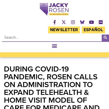
NEWSLETTER
ESPAÑOL
DURING COVID-19
PANDEMIC, ROSEN CALLS
ON ADMINISTRATION TO
EXPAND TELEHEALTH &
HOME VISIT MODEL OF
CARE FOR MEDICARE AND