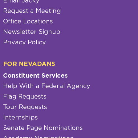
Email Jacky
Request a Meeting
Office Locations
Newsletter Signup
Privacy Policy
FOR NEVADANS
Constituent Services
Help With a Federal Agency
Flag Requests
Tour Requests
Internships
Senate Page Nominations