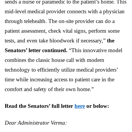
sends a nurse or paramedic to the patient’s home. This
mid-level medical provider connects with a physician
through telehealth. The on-site provider can do a
patient assessment, check vital signs, perform some
tests, and even take bloodwork if necessary,”
the
Senators’ letter continued.
“This innovative model
combines the classic house call with modern
technology to efficiently utilize medical providers’
time while increasing access to patient care in the
comfort and safety of their own home.”
Read the Senators’ full letter
here
or below:
Dear Administrator Verma: