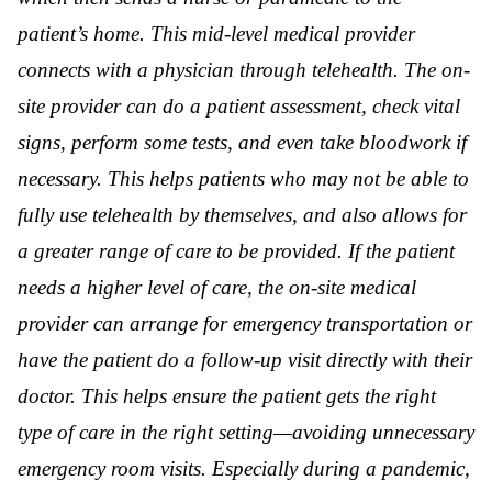
patient’s home. This mid-level medical provider
connects with a physician through telehealth. The on-
site provider can do a patient assessment, check vital
signs, perform some tests, and even take bloodwork if
necessary. This helps patients who may not be able to
fully use telehealth by themselves, and also allows for
a greater range of care to be provided. If the patient
needs a higher level of care, the on-site medical
provider can arrange for emergency transportation or
have the patient do a follow-up visit directly with their
doctor. This helps ensure the patient gets the right
type of care in the right setting—avoiding unnecessary
emergency room visits. Especially during a pandemic,