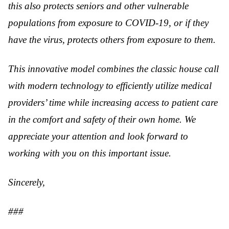
this also protects seniors and other vulnerable
populations from exposure to COVID-19, or if they
have the virus, protects others from exposure to them.
This innovative model combines the classic house call
with modern technology to efficiently utilize medical
providers’ time while increasing access to patient care
in the comfort and safety of their own home. We
appreciate your attention and look forward to
working with you on this important issue.
Sincerely,
###