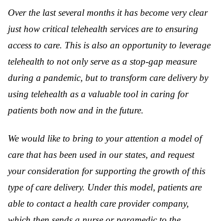
Over the last several months it has become very clear
just how critical telehealth services are to ensuring
access to care. This is also an opportunity to leverage
telehealth to not only serve as a stop-gap measure
during a pandemic, but to transform care delivery by
using telehealth as a valuable tool in caring for
patients both now and in the future.
We would like to bring to your attention a model of
care that has been used in our states, and request
your consideration for supporting the growth of this
type of care delivery. Under this model, patients are
able to contact a health care provider company,
which then sends a nurse or paramedic to the