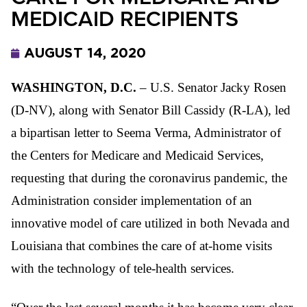
MEDICAID RECIPIENTS
AUGUST 14, 2020
WASHINGTON, D.C.
–
U.S. Senator Jacky Rosen
(D-NV), along with Senator Bill Cassidy (R-LA), led
a bipartisan letter to Seema Verma, Administrator of
the Centers for Medicare and Medicaid Services,
requesting that during the coronavirus pandemic, the
Administration consider implementation of an
innovative model of care utilized in both Nevada and
Louisiana that combines the care of
at-home visits
with the technology of tele-health services.