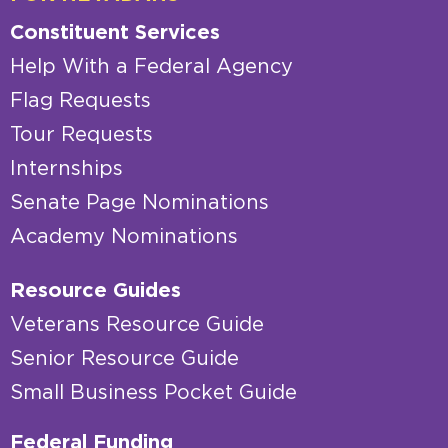
Constituent Services
Help With a Federal Agency
Flag Requests
Tour Requests
Internships
Senate Page Nominations
Academy Nominations
Resource Guides
Veterans Resource Guide
Senior Resource Guide
Small Business Pocket Guide
Federal Funding