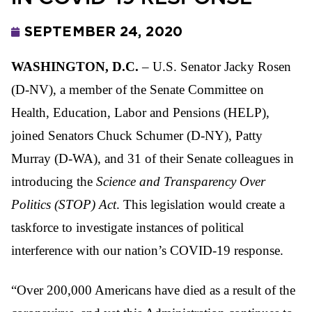
SEPTEMBER 24, 2020
WASHINGTON, D.C.
– U.S. Senator Jacky Rosen
(D-NV), a member of the Senate Committee on
Health, Education, Labor and Pensions (HELP),
joined Senators Chuck Schumer (D-NY), Patty
Murray (D-WA), and 31 of their Senate colleagues in
introducing the
Science and Transparency Over
Politics (STOP) Act
. This legislation would create a
taskforce to investigate instances of political
interference with our nation’s COVID-19 response.
“Over 200,000 Americans have died as a result of the