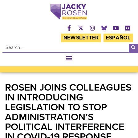
NEWSLETTER
ESPAÑOL
ROSEN JOINS COLLEAGUES
IN INTRODUCING
LEGISLATION TO STOP
ADMINISTRATION’S
POLITICAL INTERFERENCE
IN COVID-19 RESPONSE