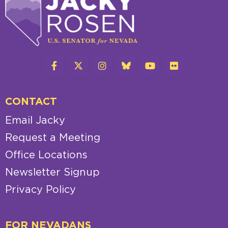
CONTACT
Email Jacky
Request a Meeting
Office Locations
Newsletter Signup
Privacy Policy
FOR NEVADANS