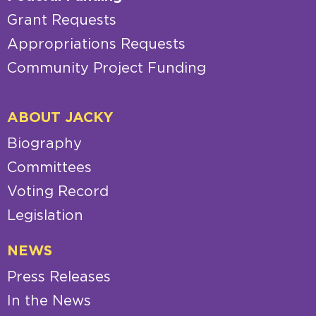
Grant Requests
Appropriations Requests
Community Project Funding
ABOUT JACKY
Biography
Committees
Voting Record
Legislation
NEWS
Press Releases
In the News