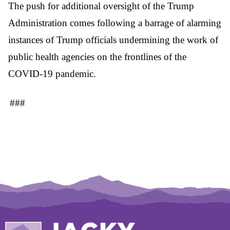
The push for additional oversight of the Trump
Administration comes following a barrage of alarming
instances of Trump officials undermining the work of
public health agencies on the frontlines of the
COVID-19 pandemic.
###