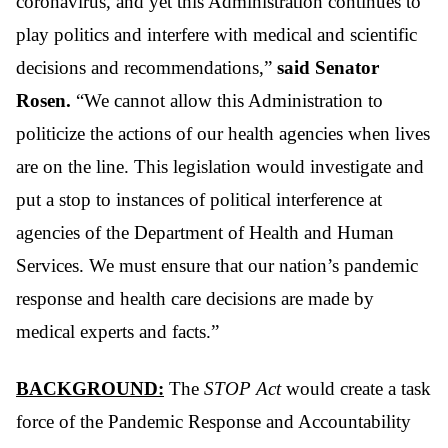
coronavirus, and yet this Administration continues to
play politics and interfere with medical and scientific
decisions and recommendations,”
said Senator
Rosen.
“We cannot allow this Administration to
politicize the actions of our health agencies when lives
are on the line. This legislation would investigate and
put a stop to instances of political interference at
agencies of the Department of Health and Human
Services. We must ensure that our nation’s pandemic
response and health care decisions are made by
medical experts and facts.”
BACKGROUND:
The
STOP Act
would create a task
force of the Pandemic Response and Accountability