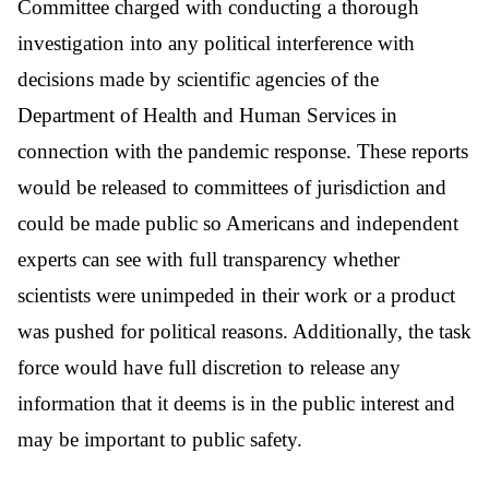
Committee charged with conducting a thorough
investigation into any political interference with
decisions made by scientific agencies of the
Department of Health and Human Services in
connection with the pandemic response. These reports
would be released to committees of jurisdiction and
could be made public so Americans and independent
experts can see with full transparency whether
scientists were unimpeded in their work or a product
was pushed for political reasons. Additionally, the task
force would have full discretion to release any
information that it deems is in the public interest and
may be important to public safety.