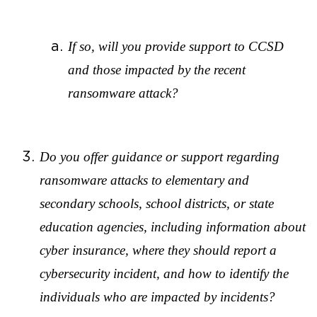
If so, will you provide support to CCSD
and those impacted by the recent
ransomware attack?
Do you offer guidance or support regarding
ransomware attacks to elementary and
secondary schools, school districts, or state
education agencies, including information about
cyber insurance, where they should report a
cybersecurity incident, and how to identify the
individuals who are impacted by incidents?