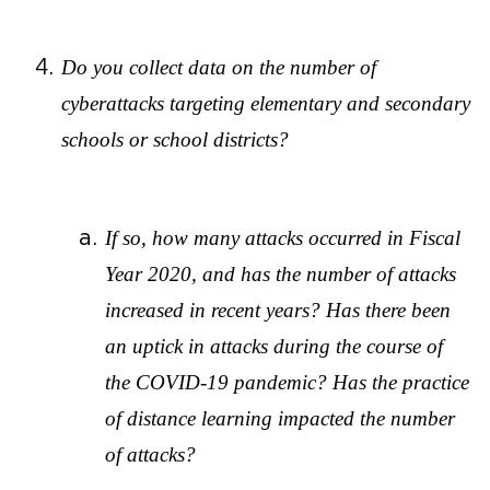
Do you collect data on the number of
cyberattacks targeting elementary and secondary
schools or school districts?
If so, how many attacks occurred in Fiscal
Year 2020, and has the number of attacks
increased in recent years? Has there been
an uptick in attacks during the course of
the COVID-19 pandemic? Has the practice
of distance learning impacted the number
of attacks?