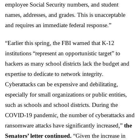
employee Social Security numbers, and student
names, addresses, and grades. This is unacceptable
and requires an immediate federal response.”
“Earlier this spring, the FBI warned that K-12
institutions “represent an opportunistic target” to
hackers as many school districts lack the budget and
expertise to dedicate to network integrity.
Cyberattacks can be expensive and debilitating,
especially for small organizations or public entities,
such as schools and school districts. During the
COVID-19 pandemic, the number of cyberattacks and
ransomware attacks have significantly increased,”
the
Senators’ letter continued.
“Given the increase in