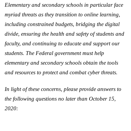
Elementary and secondary schools in particular face
myriad threats as they transition to online learning,
including constrained budgets, bridging the digital
divide, ensuring the health and safety of students and
faculty, and continuing to educate and support our
students. The Federal government must help
elementary and secondary schools obtain the tools
and resources to protect and combat cyber threats.
In light of these concerns, please provide answers to
the following questions no later than October 15,
2020: