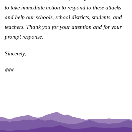
to take immediate action to respond to these attacks
and help our schools, school districts, students, and
teachers. Thank you for your attention and for your
prompt response.
Sincerely,
###