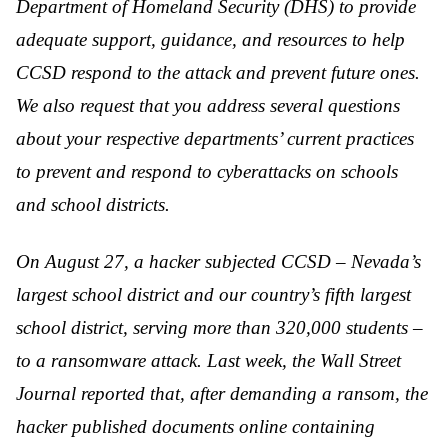
Department of Homeland Security (DHS) to provide
adequate support, guidance, and resources to help
CCSD respond to the attack and prevent future ones.
We also request that you address several questions
about your respective departments’ current practices
to prevent and respond to cyberattacks on schools
and school districts.
On August 27, a hacker subjected CCSD – Nevada’s
largest school district and our country’s fifth largest
school district, serving more than 320,000 students –
to a ransomware attack. Last week, the Wall Street
Journal reported that, after demanding a ransom, the
hacker published documents online containing