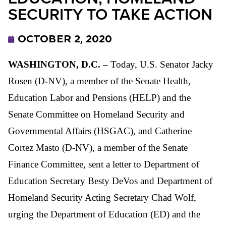
SECURITY TO TAKE ACTION
OCTOBER 2, 2020
WASHINGTON, D.C.
– Today, U.S. Senator Jacky
Rosen (D-NV), a member of the Senate Health,
Education Labor and Pensions (HELP) and the
Senate Committee on Homeland Security and
Governmental Affairs (HSGAC), and Catherine
Cortez Masto (D-NV), a member of the Senate
Finance Committee, sent a letter to Department of
Education Secretary Besty DeVos and Department of
Homeland Security Acting Secretary Chad Wolf,
urging the Department of Education (ED) and the