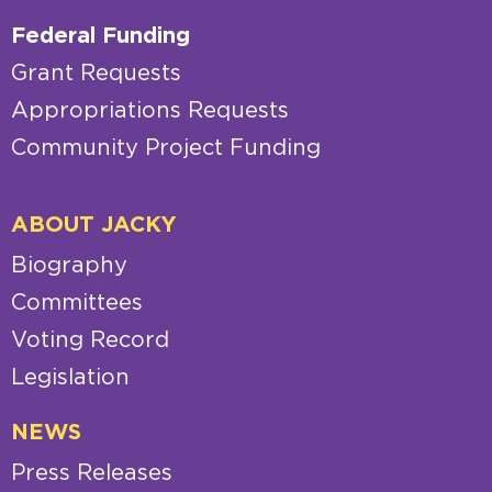
Federal Funding
Grant Requests
Appropriations Requests
Community Project Funding
ABOUT JACKY
Biography
Committees
Voting Record
Legislation
NEWS
Press Releases