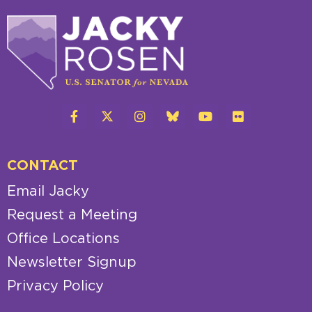
CONTACT
Email Jacky
Request a Meeting
Office Locations
Newsletter Signup
Privacy Policy