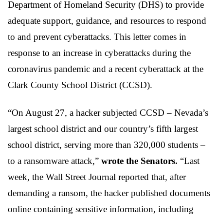
Department of Homeland Security (DHS) to provide
adequate support, guidance, and resources to respond
to and prevent cyberattacks. This letter comes in
response to an increase in cyberattacks during the
coronavirus pandemic and a recent cyberattack at the
Clark County School District (CCSD).
“On August 27, a hacker subjected CCSD – Nevada’s
largest school district and our country’s fifth largest
school district, serving more than 320,000 students –
to a ransomware attack,”
wrote the Senators.
“Last
week, the Wall Street Journal reported that, after
demanding a ransom, the hacker published documents
online containing sensitive information, including