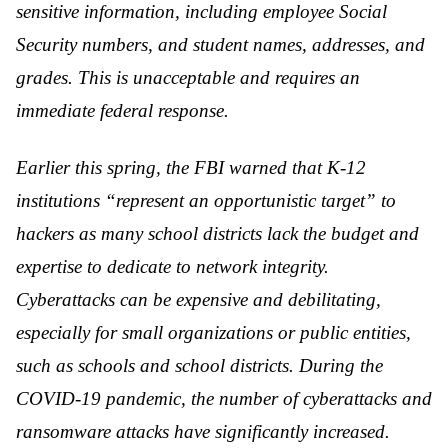
sensitive information, including employee Social
Security numbers, and student names, addresses, and
grades. This is unacceptable and requires an
immediate federal response.
Earlier this spring, the FBI warned that K-12
institutions “represent an opportunistic target” to
hackers as many school districts lack the budget and
expertise to dedicate to network integrity.
Cyberattacks can be expensive and debilitating,
especially for small organizations or public entities,
such as schools and school districts. During the
COVID-19 pandemic, the number of cyberattacks and
ransomware attacks have significantly increased.