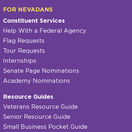
FOR NEVADANS
Constituent Services
Help With a Federal Agency
Flag Requests
Tour Requests
Internships
Senate Page Nominations
Academy Nominations
Resource Guides
Veterans Resource Guide
Senior Resource Guide
Small Business Pocket Guide