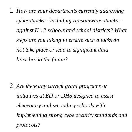
How are your departments currently addressing
cyberattacks – including ransomware attacks –
against K-12 schools and school districts? What
steps are you taking to ensure such attacks do
not take place or lead to significant data
breaches in the future?
Are there any current grant programs or
initiatives at ED or DHS designed to assist
elementary and secondary schools with
implementing strong cybersecurity standards and
protocols?