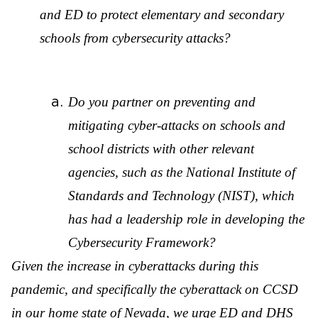
and ED to protect elementary and secondary
schools from cybersecurity attacks?
Do you partner on preventing and
mitigating cyber-attacks on schools and
school districts with other relevant
agencies, such as the National Institute of
Standards and Technology (NIST), which
has had a leadership role in developing the
Cybersecurity Framework?
Given the increase in cyberattacks during this
pandemic, and specifically the cyberattack on CCSD
in our home state of Nevada, we urge ED and DHS