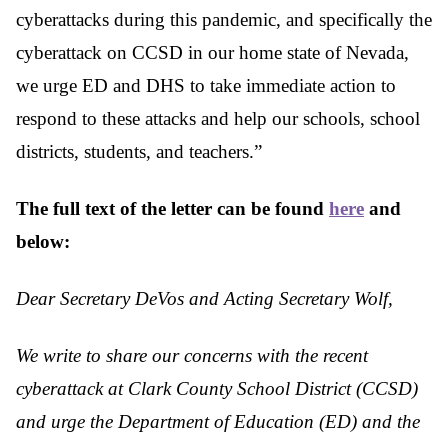
cyberattacks during this pandemic, and specifically the
cyberattack on CCSD in our home state of Nevada,
we urge ED and DHS to take immediate action to
respond to these attacks and help our schools, school
districts, students, and teachers.”
The full text of the letter can be found
here
and
below:
Dear Secretary DeVos and Acting Secretary Wolf,
We write to share our concerns with the recent
cyberattack at Clark County School District
(CCSD)
and urge the Department of Education (ED) and the