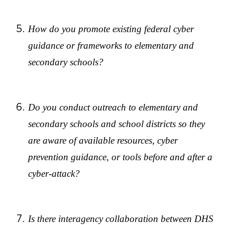
How do you promote existing federal cyber
guidance or frameworks to elementary and
secondary schools?
Do you conduct outreach to elementary and
secondary schools and school districts so they
are aware of available resources, cyber
prevention guidance, or tools before and after a
cyber-attack?
Is there interagency collaboration between DHS