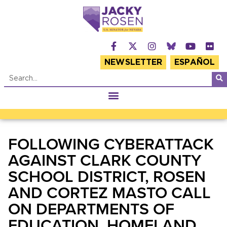
NEWSLETTER
ESPAÑOL
FOLLOWING CYBERATTACK
AGAINST CLARK COUNTY
SCHOOL DISTRICT, ROSEN
AND CORTEZ MASTO CALL
ON DEPARTMENTS OF
EDUCATION, HOMELAND