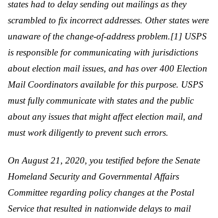
states had to delay sending out mailings as they
scrambled to fix incorrect addresses. Other states were
unaware of the change-of-address problem.[1] USPS
is responsible for communicating with jurisdictions
about election mail issues, and has over 400 Election
Mail Coordinators available for this purpose. USPS
must fully communicate with states and the public
about any issues that might affect election mail, and
must work diligently to prevent such errors.
On August 21, 2020, you testified before the Senate
Homeland Security and Governmental Affairs
Committee regarding policy changes at the Postal
Service that resulted in nationwide delays to mail