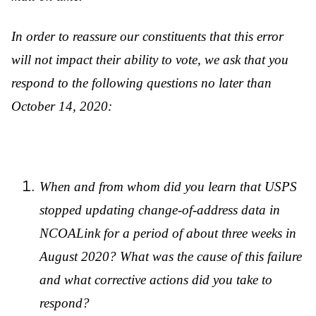
In order to reassure our constituents that this error
will not impact their ability to vote, we ask that you
respond to the following questions no later than
October 14, 2020:
When and from whom did you learn that USPS
stopped updating change-of-address data in
NCOALink for a period of about three weeks in
August 2020? What was the cause of this failure
and what corrective actions did you take to
respond?