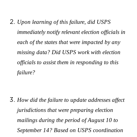
Upon learning of this failure, did USPS
immediately notify relevant election officials in
each of the states that were impacted by any
missing data? Did USPS work with election
officials to assist them in responding to this
failure?
How did the failure to update addresses affect
jurisdictions that were preparing election
mailings during the period of August 10 to
September 14? Based on USPS coordination