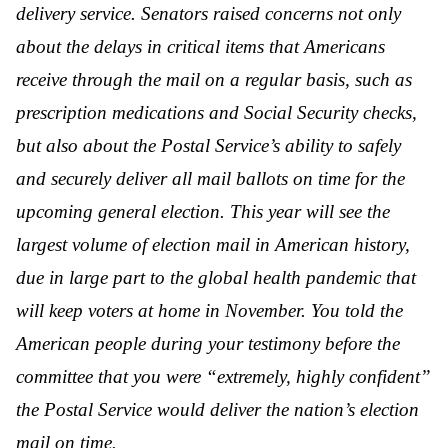
delivery service. Senators raised concerns not only
about the delays in critical items that Americans
receive through the mail on a regular basis, such as
prescription medications and Social Security checks,
but also about the Postal Service’s ability to safely
and securely deliver all mail ballots on time for the
upcoming general election. This year will see the
largest volume of election mail in American history,
due in large part to the global health pandemic that
will keep voters at home in November. You told the
American people during your testimony before the
committee that you were “extremely, highly confident”
the Postal Service would deliver the nation’s election
mail on time.