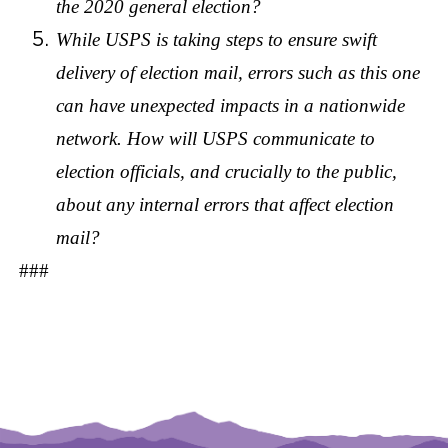
the 2020 general election?
While USPS is taking steps to ensure swift
delivery of election mail, errors such as this one
can have unexpected impacts in a nationwide
network. How will USPS communicate to
election officials, and crucially to the public,
about any internal errors that affect election
mail?
###