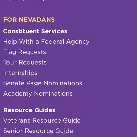
FOR NEVADANS
Constituent Services
Help With a Federal Agency
Flag Requests
Tour Requests
Internships
Senate Page Nominations
Academy Nominations
Resource Guides
Veterans Resource Guide
Senior Resource Guide