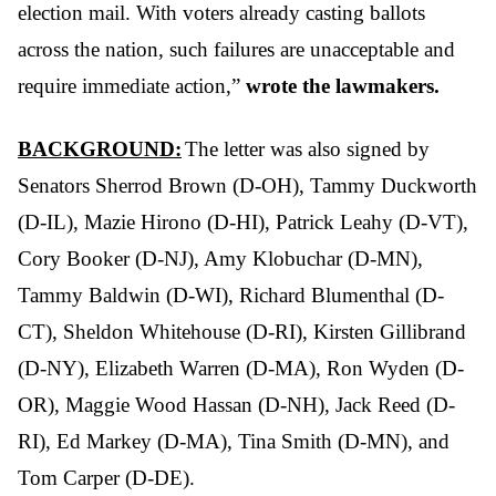
election mail. With voters already casting ballots
across the nation, such failures are unacceptable and
require immediate action,”
wrote the lawmakers.
BACKGROUND:
The letter was also signed by
Senators Sherrod Brown (D-OH), Tammy Duckworth
(D-IL), Mazie Hirono (D-HI), Patrick Leahy (D-VT),
Cory Booker (D-NJ), Amy Klobuchar (D-MN),
Tammy Baldwin (D-WI), Richard Blumenthal (D-
CT), Sheldon Whitehouse (D-RI), Kirsten Gillibrand
(D-NY), Elizabeth Warren (D-MA), Ron Wyden (D-
OR), Maggie Wood Hassan (D-NH), Jack Reed (D-
RI), Ed Markey (D-MA), Tina Smith (D-MN), and
Tom Carper (D-DE).