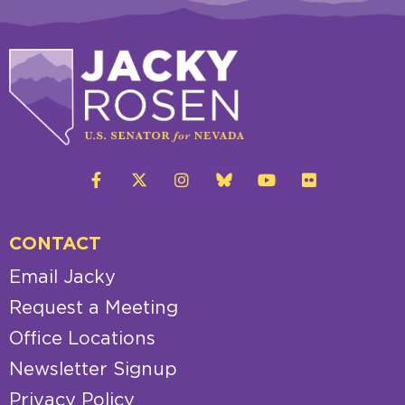
CONTACT
Email Jacky
Request a Meeting
Office Locations
Newsletter Signup
Privacy Policy