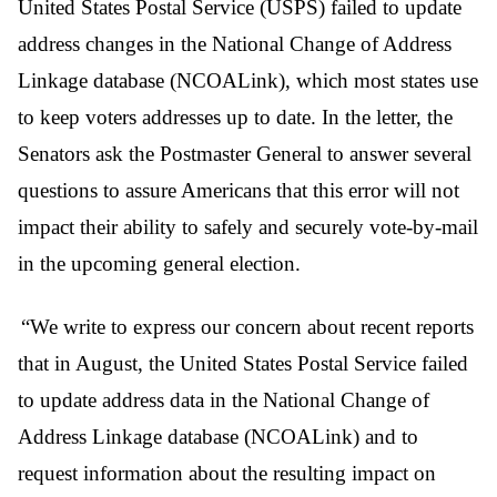
United States Postal Service (USPS) failed to update
address changes in the National Change of Address
Linkage database (NCOALink), which most states use
to keep voters addresses up to date. In the letter, the
Senators ask the Postmaster General to answer several
questions to assure Americans that this error will not
impact their ability to safely and securely vote-by-mail
in the upcoming general election.
“We write to express our concern about recent reports
that in August, the United States Postal Service failed
to update address data in the National Change of
Address Linkage database (NCOALink) and to
request information about the resulting impact on