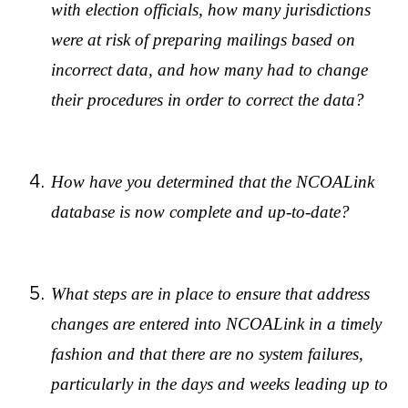
with election officials, how many jurisdictions
were at risk of preparing mailings based on
incorrect data, and how many had to change
their procedures in order to correct the data?
How have you determined that the NCOALink
database is now complete and up-to-date?
What steps are in place to ensure that address
changes are entered into NCOALink in a timely
fashion and that there are no system failures,
particularly in the days and weeks leading up to