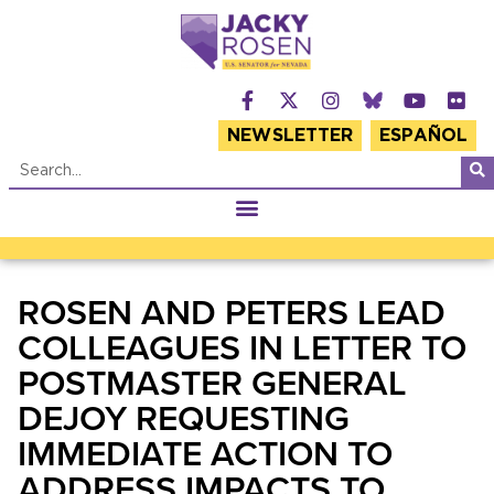
NEWSLETTER
ESPAÑOL
ROSEN AND PETERS LEAD
COLLEAGUES IN LETTER TO
POSTMASTER GENERAL
DEJOY REQUESTING
IMMEDIATE ACTION TO
ADDRESS IMPACTS TO