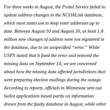
For three weeks in August, the Postal Service failed to
update address changes in the NCOALink database,
which most states use to keep voter addresses up to
date. Between August 10 and August 30, at least 1.8
million new changes of address were not registered in
the database, due to an unspecified “error.” While
USPS stated that it fixed the error and restored the
missing data on September 14, we are concerned
about how the missing data affected jurisdictions that
were preparing election mailings during the outage.
According to reports, officials in Minnesota sent out
ballot applications based partly on information
drawn from the faulty database in August, while other