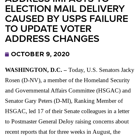
ELECTION MAIL DELIVERY
CAUSED BY USPS FAILURE
TO UPDATE VOTER
ADDRESS CHANGES
OCTOBER 9, 2020
WASHINGTON, D.C. –
Today, U.S. Senators Jacky
Rosen (D-NV), a member of the Homeland Security
and Governmental Affairs Committee (HSGAC) and
Senator Gary Peters (D-MI), Ranking Member of
HSGAC, led 17 of their Senate colleagues in a letter
to Postmaster General DeJoy raising concerns about
recent reports that for three weeks in August, the