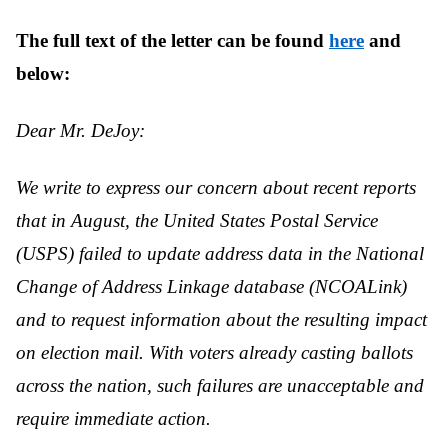
The full text of the letter can be found
here
and
below:
Dear Mr. DeJoy:
We write to express our concern about recent reports
that in August, the United States Postal Service
(USPS) failed to update address data in the National
Change of Address Linkage database (NCOALink)
and to request information about the resulting impact
on election mail. With voters already casting ballots
across the nation, such failures are unacceptable and
require immediate action.