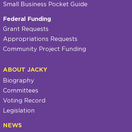
Small Business Pocket Guide
Federal Funding
Grant Requests
Appropriations Requests
Community Project Funding
ABOUT JACKY
Biography
Committees
Voting Record
Legislation
NEWS