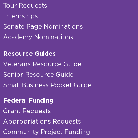
Tour Requests
Internships
Senate Page Nominations
Academy Nominations
Resource Guides
Veterans Resource Guide
Senior Resource Guide
Small Business Pocket Guide
Federal Funding
Grant Requests
Appropriations Requests
Community Project Funding