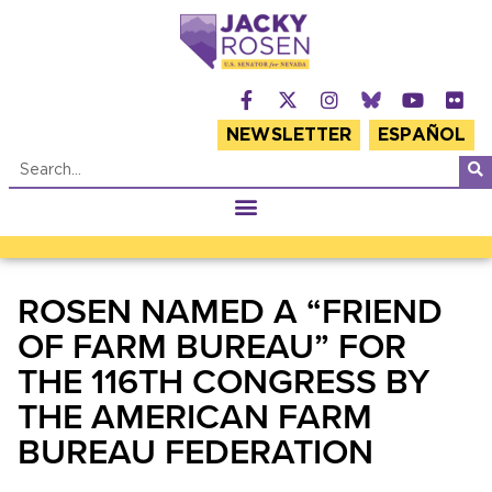
NEWSLETTER
ESPAÑOL
ROSEN NAMED A “FRIEND
OF FARM BUREAU” FOR
THE 116TH CONGRESS BY
THE AMERICAN FARM
BUREAU FEDERATION