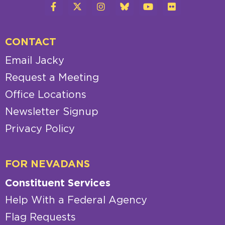
CONTACT
Email Jacky
Request a Meeting
Office Locations
Newsletter Signup
Privacy Policy
FOR NEVADANS
Constituent Services
Help With a Federal Agency
Flag Requests