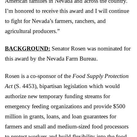
American families in Nevada and across the country.
I’m honored to receive this award and I will continue
to fight for Nevada’s farmers, ranchers, and
agricultural producers.”
BACKGROUND:
Senator Rosen was nominated for
this award by the Nevada Farm Bureau.
Rosen is a co-sponsor of the
Food Supply Protection
Act
(S. 4453), bipartisan legislation which would
authorize new temporary funding streams for
emergency feeding organizations and provide $500
million in grants, loans, and loan guarantees for
farmers and small and medium-sized food processors
to protect workers and build flexibility into the food