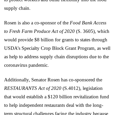
supply chain.
Rosen is also a co-sponsor of the
Food Bank Access
to Fresh Farm Produce Act of 2020
(S. 3605), which
would provide $8 billion for grants to states through
USDA’s Specialty Crop Block Grant Program, as well
as help to address supply chain disruptions due to the
coronavirus pandemic.
Additionally, Senator Rosen has co-sponsored the
RESTAURANTS Act
of 2020
(S.4012), legislation
that would establish a $120 billion revitalization fund
to help independent restaurants deal with the long-
term structural challenges facing the industry because