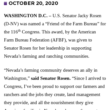
OCTOBER 20, 2020
WASHINGTON D.C. –
U.S. Senator Jacky Rosen
(D-NV) was named a “Friend of the Farm Bureau” for
th
the 116
Congress. This award, by the American
Farm Bureau Federation (AFBF), was given to
Senator Rosen for her leadership in supporting
Nevada’s farming and ranching communities.
“Nevada’s farming community deserves an ally in
Washington,”
said Senator Rosen.
“Since I arrived to
Congress, I’ve been proud to support our farmers and
ranchers and the jobs they create, land management
they provide, and all the nourishment they give