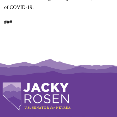
of COVID-19.
###