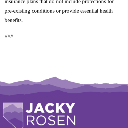
insurance plans that do not include protections for
pre-existing conditions or provide essential health
benefits.
###