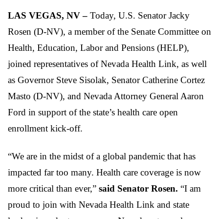
LAS VEGAS, NV –
Today, U.S. Senator Jacky
Rosen (D-NV), a member of the Senate Committee on
Health, Education, Labor and Pensions (HELP),
joined representatives of Nevada Health Link, as well
as Governor Steve Sisolak, Senator Catherine Cortez
Masto (D-NV), and Nevada Attorney General Aaron
Ford in support of the state’s health care open
enrollment kick-off.
“We are in the midst of a global pandemic that has
impacted far too many. Health care coverage is now
more critical than ever,”
said Senator Rosen.
“I am
proud to join with Nevada Health Link and state