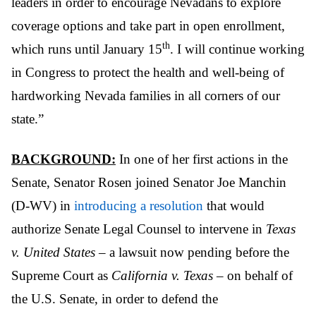
leaders in order to encourage Nevadans to explore
coverage options and take part in open enrollment,
th
which runs until January 15
. I will continue working
in Congress to protect the health and well-being of
hardworking Nevada families in all corners of our
state.”
BACKGROUND:
In one of her first actions in the
Senate, Senator Rosen joined Senator Joe Manchin
(D-WV) in
introducing a resolution
that would
authorize Senate Legal Counsel to intervene in
Texas
v. United States
– a lawsuit now pending before the
Supreme Court as
California v. Texas
– on behalf of
the U.S. Senate, in order to defend the