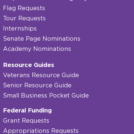
Flag Requests
Tour Requests
Internships
Senate Page Nominations
Academy Nominations
Resource Guides
Veterans Resource Guide
Senior Resource Guide
Small Business Pocket Guide
Federal Funding
Grant Requests
Appropriations Requests