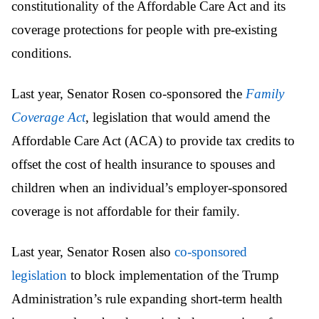
constitutionality of the Affordable Care Act and its
coverage protections for people with pre-existing
conditions.
Last year, Senator Rosen co-sponsored the
Family
Coverage Act
, legislation that would amend the
Affordable Care Act (ACA) to provide tax credits to
offset the cost of health insurance to spouses and
children when an individual’s employer-sponsored
coverage is not affordable for their family.
Last year, Senator Rosen also
co-sponsored
legislation
to block implementation of the Trump
Administration’s rule expanding short-term health