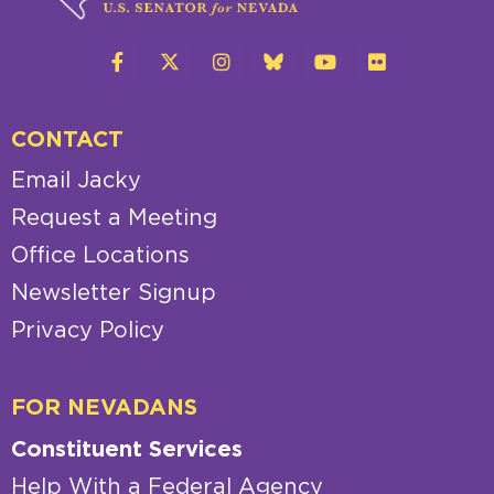
CONTACT
Email Jacky
Request a Meeting
Office Locations
Newsletter Signup
Privacy Policy
FOR NEVADANS
Constituent Services
Help With a Federal Agency