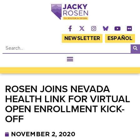
NEWSLETTER
ESPAÑOL
ROSEN JOINS NEVADA
HEALTH LINK FOR VIRTUAL
OPEN ENROLLMENT KICK-
OFF
NOVEMBER 2, 2020