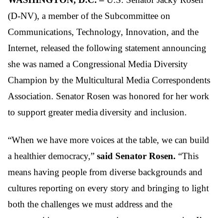
(D-NV), a member of the Subcommittee on
Communications, Technology, Innovation, and the
Internet, released the following statement announcing
she was named a Congressional Media Diversity
Champion by the Multicultural Media Correspondents
Association. Senator Rosen was honored for her work
to support greater media diversity and inclusion.
“When we have more voices at the table, we can build
a healthier democracy,”
said Senator Rosen.
“This
means having people from diverse backgrounds and
cultures reporting on every story and bringing to light
both the challenges we must address and the