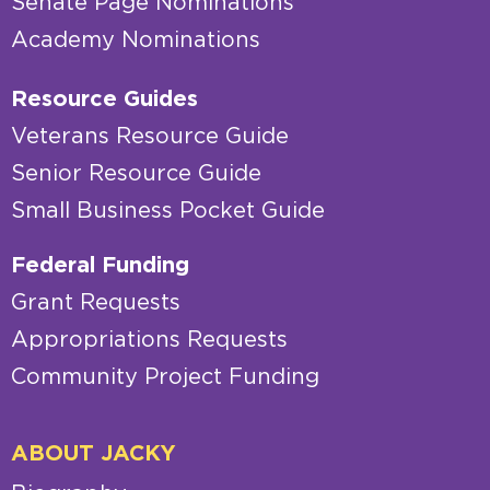
Senate Page Nominations
Academy Nominations
Resource Guides
Veterans Resource Guide
Senior Resource Guide
Small Business Pocket Guide
Federal Funding
Grant Requests
Appropriations Requests
Community Project Funding
ABOUT JACKY