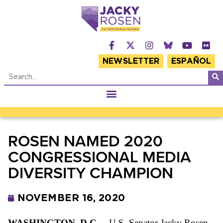
NEWSLETTER
ESPAÑOL
ROSEN NAMED 2020
CONGRESSIONAL MEDIA
DIVERSITY CHAMPION
NOVEMBER 16, 2020
WASHINGTON, D.C. –
U.S. Senator Jacky Rosen