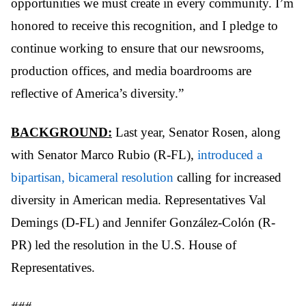
opportunities we must create in every community. I’m
honored to receive this recognition, and I pledge to
continue working to ensure that our newsrooms,
production offices, and media boardrooms are
reflective of America’s diversity.”
BACKGROUND:
Last year, Senator Rosen, along
with Senator Marco Rubio (R-FL),
introduced a
bipartisan, bicameral resolution
calling for increased
diversity in American media. Representatives Val
Demings (D-FL) and Jennifer González-Colón (R-
PR) led the resolution in the U.S. House of
Representatives.