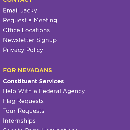
CONTACT
Email Jacky
Request a Meeting
Office Locations
Newsletter Signup
Privacy Policy
FOR NEVADANS
Constituent Services
Help With a Federal Agency
Flag Requests
Tour Requests
Internships