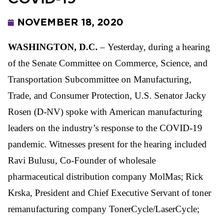
NOVEMBER 18, 2020
WASHINGTON, D.C.
– Yesterday, during a hearing
of the Senate Committee on Commerce, Science, and
Transportation Subcommittee on Manufacturing,
Trade, and Consumer Protection, U.S. Senator Jacky
Rosen (D-NV) spoke with American manufacturing
leaders on the industry’s response to the COVID-19
pandemic. Witnesses present for the hearing included
Ravi Bulusu, Co-Founder of wholesale
pharmaceutical distribution company MolMas; Rick
Krska, President and Chief Executive Servant of toner
remanufacturing company TonerCycle/LaserCycle;