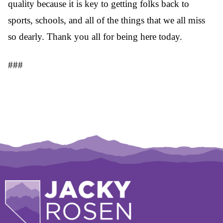
quality because it is key to getting folks back to
sports, schools, and all of the things that we all miss
so dearly. Thank you all for being here today.
###