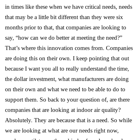
in times like these when we have critical needs, needs
that may be a little bit different than they were six
months prior to that, that companies are looking to
say, “how can we do better at meeting the need?”
That’s where this innovation comes from. Companies
are doing this on their own. I keep pointing that out
because I want you all to really understand the time,
the dollar investment, what manufacturers are doing
on their own and what we need to be able to do to
support them. So back to your question of, are there
companies that are looking at indoor air quality?
Absolutely. They are because that is a need. So while
we are looking at what are our needs right now,