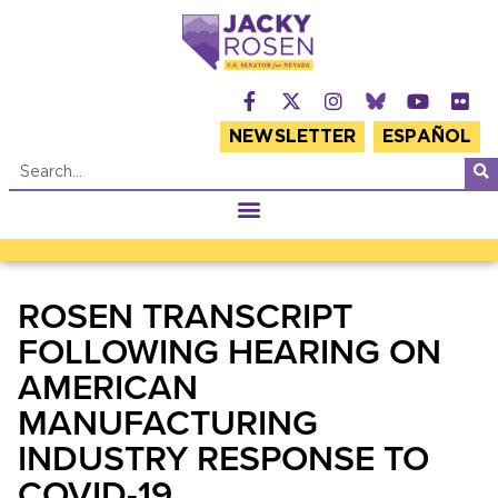
NEWSLETTER
ESPAÑOL
ROSEN TRANSCRIPT
FOLLOWING HEARING ON
AMERICAN
MANUFACTURING
INDUSTRY RESPONSE TO
COVID-19