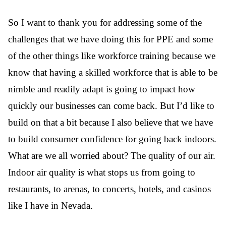
So I want to thank you for addressing some of the
challenges that we have doing this for PPE and some
of the other things like workforce training because we
know that having a skilled workforce that is able to be
nimble and readily adapt is going to impact how
quickly our businesses can come back. But I’d like to
build on that a bit because I also believe that we have
to build consumer confidence for going back indoors.
What are we all worried about? The quality of our air.
Indoor air quality is what stops us from going to
restaurants, to arenas, to concerts, hotels, and casinos
like I have in Nevada.