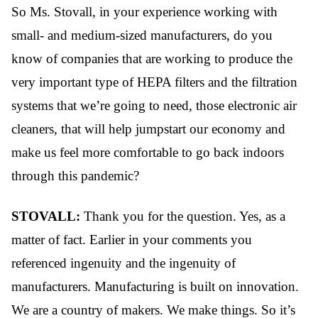
So Ms. Stovall, in your experience working with
small- and medium-sized manufacturers, do you
know of companies that are working to produce the
very important type of HEPA filters and the filtration
systems that we’re going to need, those electronic air
cleaners, that will help jumpstart our economy and
make us feel more comfortable to go back indoors
through this pandemic?
STOVALL:
Thank you for the question. Yes, as a
matter of fact.
Earlier in your comments you
referenced ingenuity and the ingenuity of
manufacturers. Manufacturing is built on innovation.
We are a country of makers. We make things. So it’s