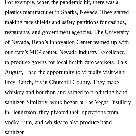
For example, when the pandemic hit, there was a
plastics manufacturer in Sparks, Nevada. They started
making face shields and safety partitions for casinos,
restaurants, and government agencies. The University
of Nevada, Reno’s Innovation Center teamed up with
our state’s MEP center, Nevada Industry Excellence,
to produce gowns for local health care workers. This
August, I had the opportunity to virtually visit with
Frey Ranch, it’s in Churchill County. They make
whiskey and bourbon and shifted to producing hand
sanitizer. Similarly, work began at Las Vegas Distillery
in Henderson, they pivoted their operations from
vodka, rum, and whisky to also produce hand
sanitizer.