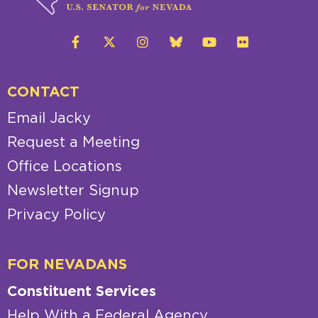
CONTACT
Email Jacky
Request a Meeting
Office Locations
Newsletter Signup
Privacy Policy
FOR NEVADANS
Constituent Services
Help With a Federal Agency