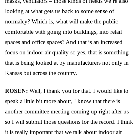
masks, ventilators – those kinds of needs we’re also
looking at what gets us back to some sense of
normalcy? Which is, what will make the public
comfortable with going into buildings, into retail
spaces and office spaces? And that is an increased
focus on indoor air quality so yes, that is something
that is being looked at by manufacturers not only in
Kansas but across the country.
ROSEN:
Well, I thank you for that. I would like to
speak a little bit more about, I know that there is
another committee meeting coming up right after us
so I will submit those questions for the record. I think
it is really important that we talk about indoor air