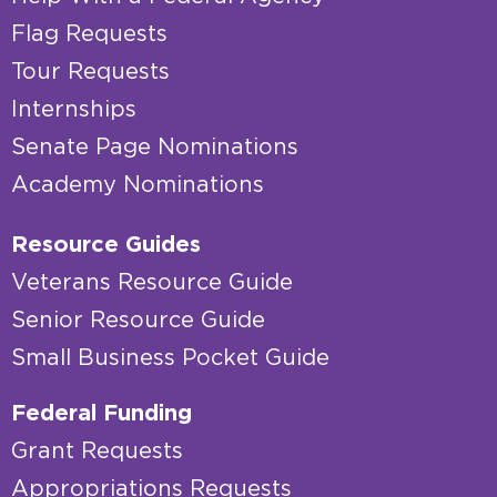
Flag Requests
Tour Requests
Internships
Senate Page Nominations
Academy Nominations
Resource Guides
Veterans Resource Guide
Senior Resource Guide
Small Business Pocket Guide
Federal Funding
Grant Requests
Appropriations Requests