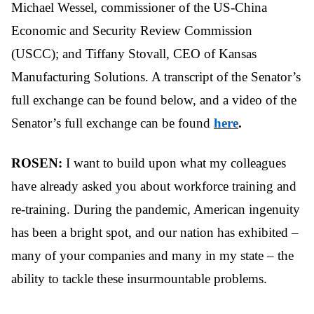
Michael Wessel, commissioner of the US-China
Economic and Security Review Commission
(USCC); and Tiffany Stovall, CEO of Kansas
Manufacturing Solutions. A transcript of the Senator’s
full exchange can be found below, and a video of the
Senator’s full exchange can be found
here
.
ROSEN:
I want to build upon what my colleagues
have already asked you about workforce training and
re-training. During the pandemic, American ingenuity
has been a bright spot, and our nation has exhibited –
many of your companies and many in my state – the
ability to tackle these insurmountable problems.