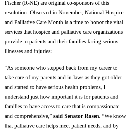
Fischer (R-NE) are original co-sponsors of this
resolution. Observed in November, National Hospice
and Palliative Care Month is a time to honor the vital
services that hospice and palliative care organizations
provide to patients and their families facing serious
illnesses and injuries:
“As someone who stepped back from my career to
take care of my parents and in-laws as they got older
and started to have serious health problems, I
understand just how important it is for patients and
families to have access to care that is compassionate
and comprehensive,”
said Senator Rosen.
“We know
that palliative care helps meet patient needs, and by