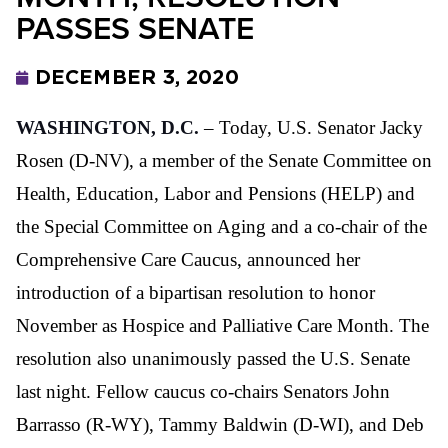
PASSES SENATE
DECEMBER 3, 2020
WASHINGTON, D.C.
– Today, U.S. Senator Jacky
Rosen (D-NV), a member of the Senate Committee on
Health, Education, Labor and Pensions (HELP) and
the Special Committee on Aging and a co-chair of the
Comprehensive Care Caucus, announced her
introduction of a bipartisan resolution to honor
November as Hospice and Palliative Care Month. The
resolution also unanimously passed the U.S. Senate
last night. Fellow caucus co-chairs Senators John
Barrasso (R-WY), Tammy Baldwin (D-WI), and Deb