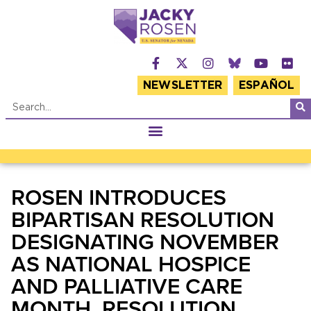
NEWSLETTER
ESPAÑOL
ROSEN INTRODUCES
BIPARTISAN RESOLUTION
DESIGNATING NOVEMBER
AS NATIONAL HOSPICE
AND PALLIATIVE CARE
MONTH, RESOLUTION