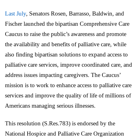
Last July
, Senators Rosen, Barrasso, Baldwin, and
Fischer launched the bipartisan Comprehensive Care
Caucus to raise the public’s awareness and promote
the availability and benefits of palliative care, while
also finding bipartisan solutions to expand access to
palliative care services, improve coordinated care, and
address issues impacting caregivers. The Caucus’
mission is to work to enhance access to palliative care
services and improve the quality of life of millions of
Americans managing serious illnesses.
This resolution (S.Res.783) is endorsed by the
National Hospice and Palliative Care Organization