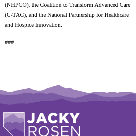
(NHPCO), the Coalition to Transform Advanced Care
(C-TAC), and the National Partnership for Healthcare
and Hospice Innovation.
###