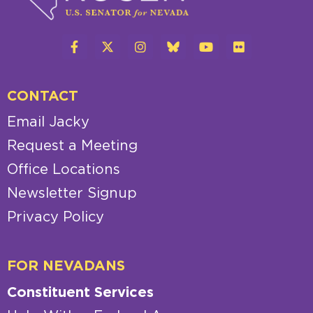
CONTACT
Email Jacky
Request a Meeting
Office Locations
Newsletter Signup
Privacy Policy
FOR NEVADANS
Constituent Services