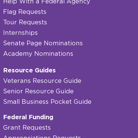
Help With a Federal Agency
Flag Requests
Tour Requests
Internships
Senate Page Nominations
Academy Nominations
Resource Guides
Veterans Resource Guide
Senior Resource Guide
Small Business Pocket Guide
Federal Funding
Grant Requests