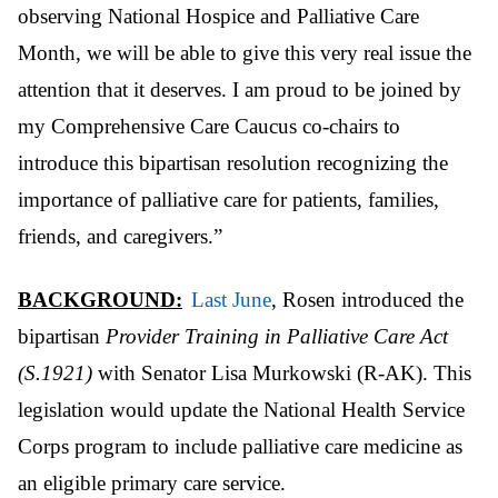
observing National Hospice and Palliative Care
Month, we will be able to give this very real issue the
attention that it deserves. I am proud to be joined by
my Comprehensive Care Caucus co-chairs to
introduce this bipartisan resolution recognizing the
importance of palliative care for patients, families,
friends, and caregivers.”
BACKGROUND:
Last June
, Rosen introduced the
bipartisan
Provider Training in Palliative Care Act
(S.1921)
with Senator Lisa Murkowski (R-AK). This
legislation would update the National Health Service
Corps program to include palliative care medicine as
an eligible primary care service.