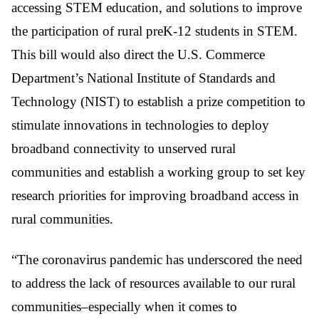
accessing STEM education, and solutions to improve
the participation of rural preK-12 students in STEM.
This bill would also direct the U.S. Commerce
Department’s National Institute of Standards and
Technology (NIST) to establish a prize competition to
stimulate innovations in technologies to deploy
broadband connectivity to unserved rural
communities and establish a working group to set key
research priorities for improving broadband access in
rural communities.
“The coronavirus pandemic has underscored the need
to address the lack of resources available to our rural
communities–especially when it comes to