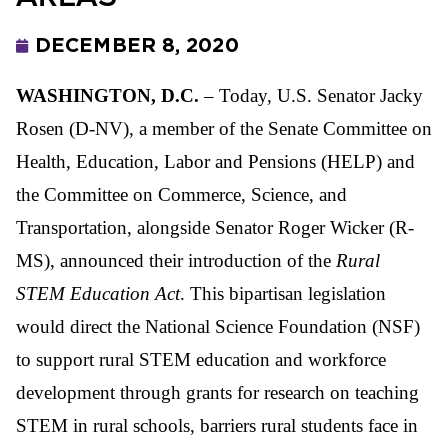
DECEMBER 8, 2020
WASHINGTON, D.C.
– Today, U.S. Senator Jacky
Rosen (D-NV), a member of the Senate Committee on
Health, Education, Labor and Pensions (HELP) and
the Committee on Commerce, Science, and
Transportation, alongside Senator Roger Wicker (R-
MS), announced their introduction of the
Rural
STEM Education Act
. This bipartisan legislation
would direct the National Science Foundation (NSF)
to support rural STEM education and workforce
development through grants for research on teaching
STEM in rural schools, barriers rural students face in