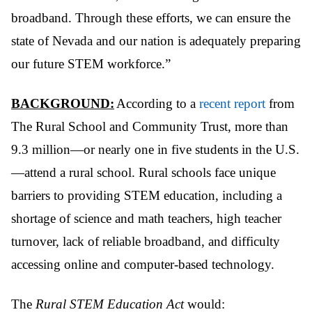
broadband. Through these efforts, we can ensure the
state of Nevada and our nation is adequately preparing
our future STEM workforce.”
BACKGROUND:
According to a
recent report
from
The Rural School and Community Trust, more than
9.3 million—or nearly one in five students in the U.S.
—attend a rural school. Rural schools face unique
barriers to providing STEM education, including a
shortage of science and math teachers, high teacher
turnover, lack of reliable broadband, and difficulty
accessing online and computer-based technology.
The
Rural STEM Education Act
would: