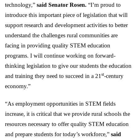
technology,”
said Senator Rosen.
“I’m proud to
introduce this important piece of legislation that will
support research and development activities to better
understand the challenges rural communities are
facing in providing quality STEM education
programs. I will continue working on forward-
thinking legislation to give our students the education
st
and training they need to succeed in a 21
-century
economy.”
“As employment opportunities in STEM fields
increase, it is critical that we provide rural schools the
resources necessary to offer quality STEM education
and prepare students for today’s workforce,”
said