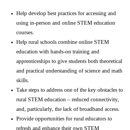
Help develop best practices for accessing and
using in-person and online STEM education
courses.
Help rural schools combine online STEM
education with hands-on training and
apprenticeships to give students both theoretical
and practical understanding of science and math
skills.
Take steps to address one of the key obstacles to
rural STEM education – reduced connectivity,
and, particularly, the lack of broadband access.
Provide opportunities for rural educators to
refresh and enhance their own STEM