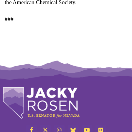
the American Chemical Society.
###