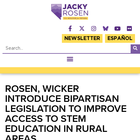
NEWSLETTER
ESPAÑOL
ROSEN, WICKER
INTRODUCE BIPARTISAN
LEGISLATION TO IMPROVE
ACCESS TO STEM
EDUCATION IN RURAL
AREAS