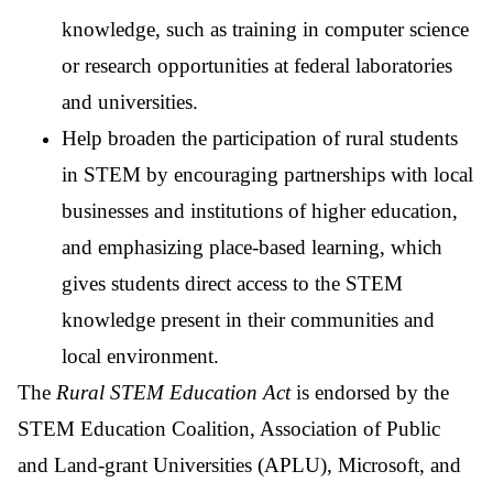
knowledge, such as training in computer science
or research opportunities at federal laboratories
and universities.
Help broaden the participation of rural students
in STEM by encouraging partnerships with local
businesses and institutions of higher education,
and emphasizing place-based learning, which
gives students direct access to the STEM
knowledge present in their communities and
local environment.
The
Rural STEM Education Act
is endorsed by the
STEM Education Coalition, Association of Public
and Land-grant Universities (APLU), Microsoft, and