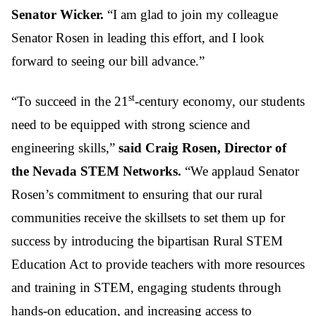
Senator Wicker.
“I am glad to join my colleague
Senator Rosen in leading this effort, and I look
forward to seeing our bill advance.”
st
“To succeed in the 21
-century economy, our students
need to be equipped with strong science and
engineering skills,”
said Craig Rosen, Director of
the Nevada STEM Networks.
“We applaud Senator
Rosen’s commitment to ensuring that our rural
communities receive the skillsets to set them up for
success by introducing the bipartisan Rural STEM
Education Act to provide teachers with more resources
and training in STEM, engaging students through
hands-on education, and increasing access to