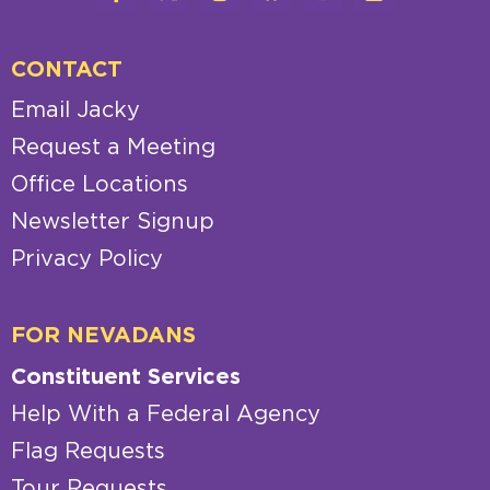
CONTACT
Email Jacky
Request a Meeting
Office Locations
Newsletter Signup
Privacy Policy
FOR NEVADANS
Constituent Services
Help With a Federal Agency
Flag Requests
Tour Requests