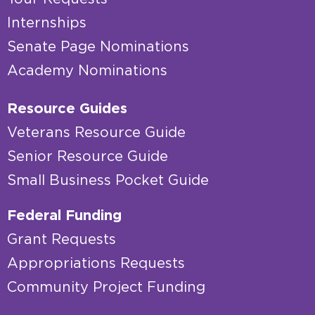
Internships
Senate Page Nominations
Academy Nominations
Resource Guides
Veterans Resource Guide
Senior Resource Guide
Small Business Pocket Guide
Federal Funding
Grant Requests
Appropriations Requests
Community Project Funding