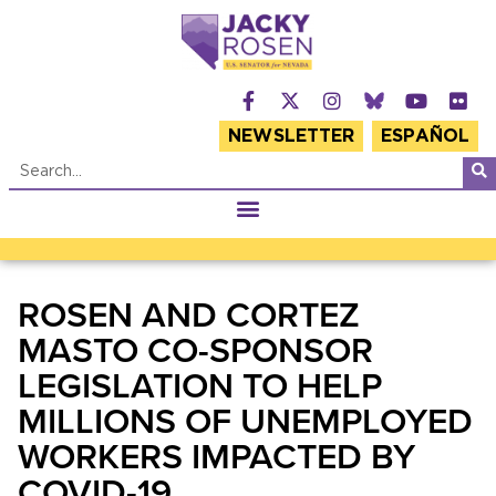
NEWSLETTER
ESPAÑOL
ROSEN AND CORTEZ
MASTO CO-SPONSOR
LEGISLATION TO HELP
MILLIONS OF UNEMPLOYED
WORKERS IMPACTED BY
COVID-19