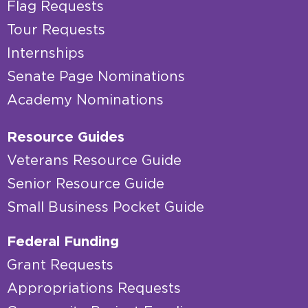
Flag Requests
Tour Requests
Internships
Senate Page Nominations
Academy Nominations
Resource Guides
Veterans Resource Guide
Senior Resource Guide
Small Business Pocket Guide
Federal Funding
Grant Requests
Appropriations Requests