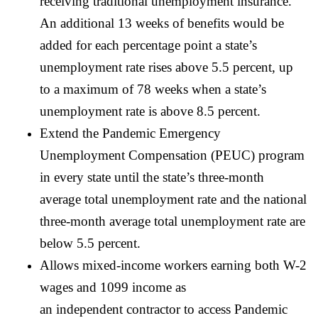
receiving traditional unemployment insurance.
An additional 13 weeks of benefits would be
added for each percentage point a state’s
unemployment rate rises above 5.5 percent, up
to a maximum of 78 weeks when a state’s
unemployment rate is above 8.5 percent.
Extend the Pandemic Emergency
Unemployment Compensation (PEUC) program
in every state until the state’s three-month
average total unemployment rate and the national
three-month average total unemployment rate are
below 5.5 percent.
Allows mixed-income workers earning both W-2
wages and 1099 income as
an independent contractor to access Pandemic