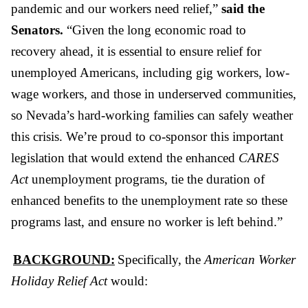
pandemic and our workers need relief,”
said the
Senators.
“Given the long economic road to
recovery ahead, it is essential to ensure relief for
unemployed Americans, including gig workers, low-
wage workers, and those in underserved communities,
so Nevada’s hard-working families can safely weather
this crisis. We’re proud to co-sponsor this important
legislation that would extend the enhanced
CARES
Act
unemployment programs, tie the duration of
enhanced benefits to the unemployment rate so these
programs last, and ensure no worker is left behind.”
BACKGROUND:
Specifically, the
American Worker
Holiday Relief Act
would: