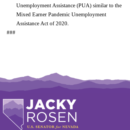
Unemployment Assistance (PUA) similar to the
Mixed Earner Pandemic Unemployment
Assistance Act of 2020.
###