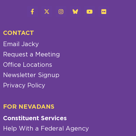
CONTACT
Email Jacky
Request a Meeting
Office Locations
Newsletter Signup
Privacy Policy
FOR NEVADANS
Constituent Services
Help With a Federal Agency