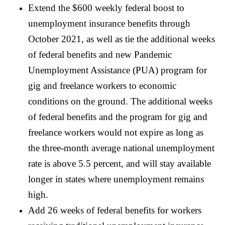
Extend the $600 weekly federal boost to
unemployment insurance benefits through
October 2021, as well as tie the additional weeks
of federal benefits and new Pandemic
Unemployment Assistance (PUA) program for
gig and freelance workers to economic
conditions on the ground. The additional weeks
of federal benefits and the program for gig and
freelance workers would not expire as long as
the three-month average national unemployment
rate is above 5.5 percent, and will stay available
longer in states where unemployment remains
high.
Add 26 weeks of federal benefits for workers