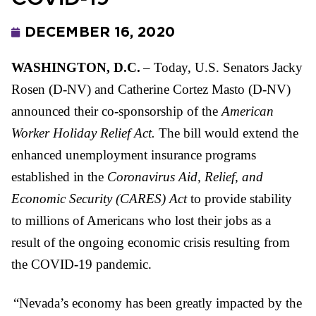
DECEMBER 16, 2020
WASHINGTON, D.C.
– Today, U.S. Senators Jacky
Rosen (D-NV) and Catherine Cortez Masto (D-NV)
announced their co-sponsorship of the
American
Worker Holiday Relief Act.
The bill would extend the
enhanced unemployment insurance programs
established in the
Coronavirus Aid, Relief, and
Economic Security (CARES) Act
to provide stability
to millions of Americans who lost their jobs as a
result of the ongoing economic crisis resulting from
the COVID-19 pandemic.
“Nevada’s economy has been greatly impacted by the