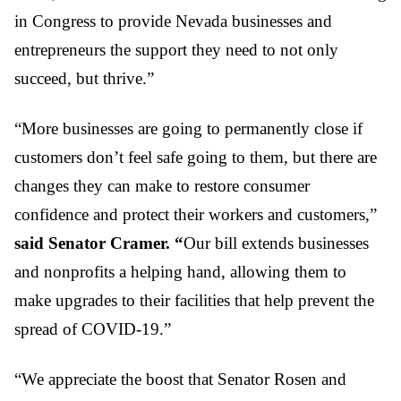
in Congress to provide Nevada businesses and
entrepreneurs the support they need to not only
succeed, but thrive.”
“More businesses are going to permanently close if
customers don’t feel safe going to them, but there are
changes they can make to restore consumer
confidence and protect their workers and customers,”
said Senator Cramer. “
Our bill extends businesses
and nonprofits a helping hand, allowing them to
make upgrades to their facilities that help prevent the
spread of COVID-19.”
“We appreciate the boost that Senator Rosen and