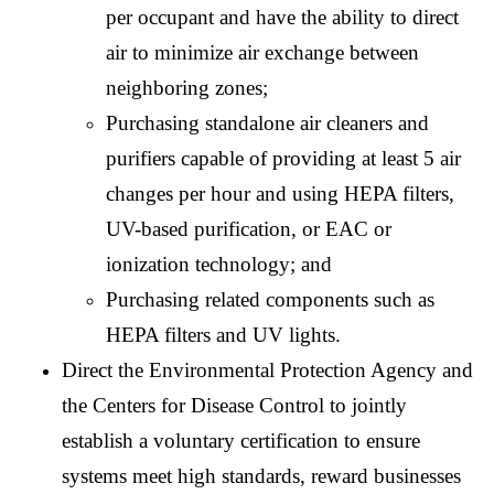
per occupant and have the ability to direct
air to minimize air exchange between
neighboring zones;
Purchasing standalone air cleaners and
purifiers capable of providing at least 5 air
changes per hour and using HEPA filters,
UV-based purification, or EAC or
ionization technology; and
Purchasing related components such as
HEPA filters and UV lights.
Direct the Environmental Protection Agency and
the Centers for Disease Control to jointly
establish a voluntary certification to ensure
systems meet high standards, reward businesses