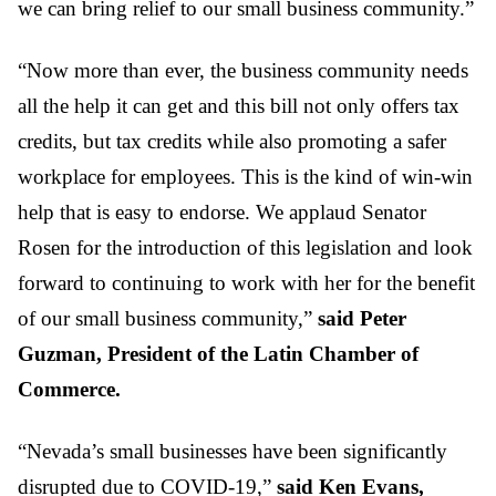
we can bring relief to our small business community.”
“Now more than ever, the business community needs
all the help it can get and this bill not only offers tax
credits, but tax credits while also promoting a safer
workplace for employees. This is the kind of win-win
help that is easy to endorse. We applaud Senator
Rosen for the introduction of this legislation and look
forward to continuing to work with her for the benefit
of our small business community,”
said Peter
Guzman, President of the Latin Chamber of
Commerce.
“Nevada’s small businesses have been significantly
disrupted due to COVID-19,”
said Ken Evans,