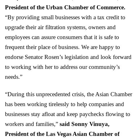
President of the Urban Chamber of Commerce.
“By providing small businesses with a tax credit to
upgrade their air filtration systems, owners and
employees can assure consumers that it is safe to
frequent their place of business. We are happy to
endorse Senator Rosen’s legislation and look forward
to working with her to address our community’s
needs.”
“During this unprecedented crisis, the Asian Chamber
has been working tirelessly to help companies and
businesses stay afloat and keep paychecks flowing to
workers and families,”
said Sonny Vinuya,
President of the Las Vegas Asian Chamber of