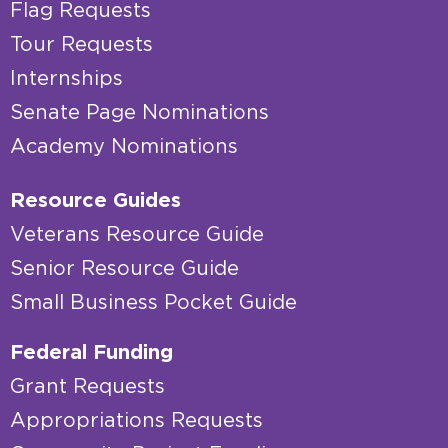
Flag Requests
Tour Requests
Internships
Senate Page Nominations
Academy Nominations
Resource Guides
Veterans Resource Guide
Senior Resource Guide
Small Business Pocket Guide
Federal Funding
Grant Requests
Appropriations Requests