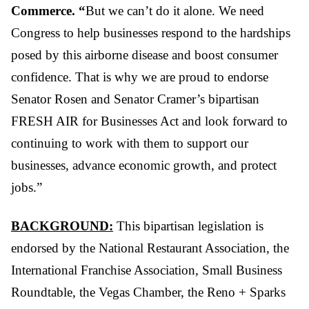
Commerce. “
But we can’t do it alone. We need
Congress to help businesses respond to the hardships
posed by this airborne disease and boost consumer
confidence. That is why we are proud to endorse
Senator Rosen and Senator Cramer’s bipartisan
FRESH AIR for Businesses Act and look forward to
continuing to work with them to support our
businesses, advance economic growth, and protect
jobs.”
BACKGROUND:
This bipartisan legislation is
endorsed by the National Restaurant Association, the
International Franchise Association, Small Business
Roundtable, the Vegas Chamber, the Reno + Sparks