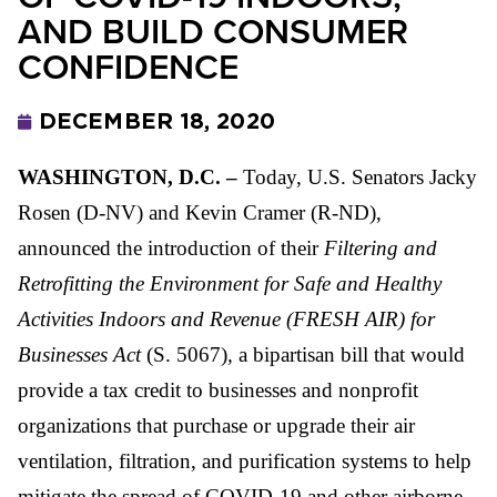
AND BUILD CONSUMER
CONFIDENCE
DECEMBER 18, 2020
WASHINGTON, D.C. –
Today, U.S. Senators Jacky
Rosen (D-NV) and Kevin Cramer (R-ND),
announced the introduction of their
Filtering and
Retrofitting the Environment for Safe and Healthy
Activities Indoors and Revenue (FRESH AIR) for
Businesses Act
(S. 5067)
,
a bipartisan bill that would
provide a tax credit to businesses and nonprofit
organizations that purchase or upgrade their air
ventilation, filtration, and purification systems to help
mitigate the spread of COVID-19 and other airborne