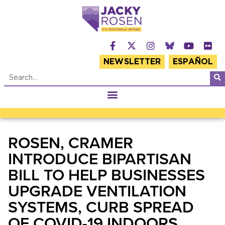
NEWSLETTER
ESPAÑOL
ROSEN, CRAMER
INTRODUCE BIPARTISAN
BILL TO HELP BUSINESSES
UPGRADE VENTILATION
SYSTEMS, CURB SPREAD
OF COVID-19 INDOORS,