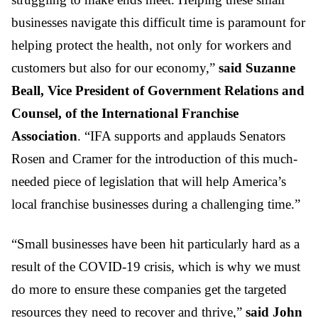
businesses navigate this difficult time is paramount for
helping protect the health, not only for workers and
customers but also for our economy,”
said Suzanne
Beall, Vice President of Government Relations and
Counsel, of the International Franchise
Association
. “IFA supports and applauds Senators
Rosen and Cramer for the introduction of this much-
needed piece of legislation that will help America’s
local franchise businesses during a challenging time.”
“Small businesses have been hit particularly hard as a
result of the COVID-19 crisis, which is why we must
do more to ensure these companies get the targeted
resources they need to recover and thrive,”
said John