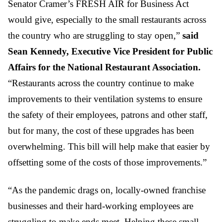
Senator Cramer’s FRESH AIR for Business Act
would give, especially to the small restaurants across
the country who are struggling to stay open,”
said
Sean Kennedy, Executive Vice President for Public
Affairs for the National Restaurant Association.
“Restaurants across the country continue to make
improvements to their ventilation systems to ensure
the safety of their employees, patrons and other staff,
but for many, the cost of these upgrades has been
overwhelming. This bill will help make that easier by
offsetting some of the costs of those improvements.”
“As the pandemic drags on, locally-owned franchise
businesses and their hard-working employees are
struggling to make ends meet. Helping these small