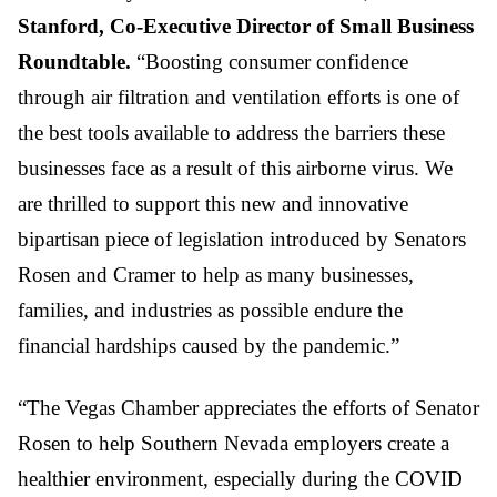
Stanford, Co-Executive Director of Small Business
Roundtable.
“Boosting consumer confidence
through air filtration and ventilation efforts is one of
the best tools available to address the barriers these
businesses face as a result of this airborne virus. We
are thrilled to support this new and innovative
bipartisan piece of legislation introduced by Senators
Rosen and Cramer to help as many businesses,
families, and industries as possible endure the
financial hardships caused by the pandemic.”
“The Vegas Chamber appreciates the efforts of Senator
Rosen to help Southern Nevada employers create a
healthier environment, especially during the COVID