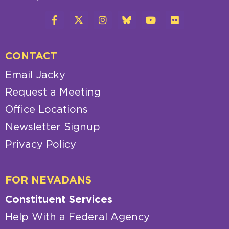
CONTACT
Email Jacky
Request a Meeting
Office Locations
Newsletter Signup
Privacy Policy
FOR NEVADANS
Constituent Services
Help With a Federal Agency