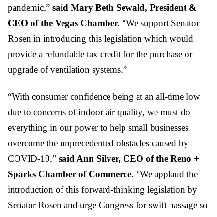
pandemic,”
said Mary Beth Sewald, President &
CEO of the Vegas Chamber.
“We support Senator
Rosen in introducing this legislation which would
provide a refundable tax credit for the purchase or
upgrade of ventilation systems.”
“With consumer confidence being at an all-time low
due to concerns of indoor air quality, we must do
everything in our power to help small businesses
overcome the unprecedented obstacles caused by
COVID-19,”
said Ann Silver, CEO of the Reno +
Sparks Chamber of Commerce.
“We applaud the
introduction of this forward-thinking legislation by
Senator Rosen and urge Congress for swift passage so