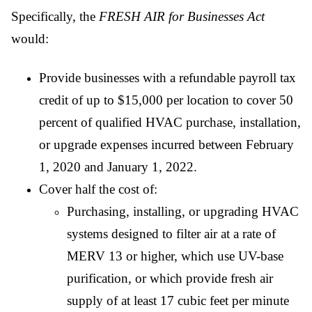
Specifically, the
FRESH AIR for Businesses Act
would:
Provide businesses with a refundable payroll tax
credit of up to $15,000 per location to cover 50
percent of qualified HVAC purchase, installation,
or upgrade expenses incurred between February
1, 2020 and January 1, 2022.
Cover half the cost of:
Purchasing, installing, or upgrading HVAC
systems designed to filter air at a rate of
MERV 13 or higher, which use UV-base
purification, or which provide fresh air
supply of at least 17 cubic feet per minute