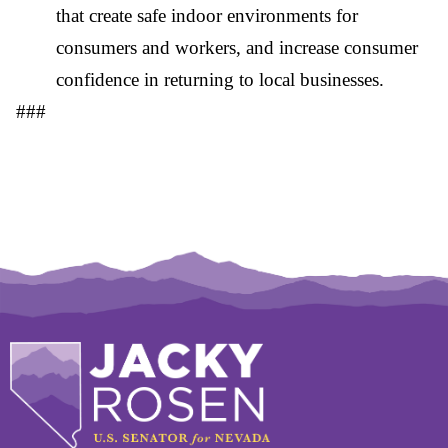
that create safe indoor environments for
consumers and workers, and increase consumer
confidence in returning to local businesses.
###