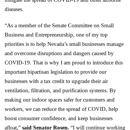
diseases.
“As a member of the Senate Committee on Small
Business and Entrepreneurship, one of my top
priorities is to help Nevada’s small businesses manage
and overcome disruptions and dangers caused by
COVID-19. That is why I am proud to introduce this
important bipartisan legislation to provide our
businesses with a tax credit to upgrade their air
ventilation, filtration, and purification systems. By
making our indoor spaces safer for customers and
workers, we can reduce the spread of COVID, help
boost consumer confidence, and keep businesses
afloat,”
said Senator Rosen.
“I will continue working