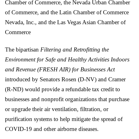
Chamber of Commerce, the Nevada Urban Chamber
of Commerce, and the Latin Chamber of Commerce
Nevada, Inc., and the Las Vegas Asian Chamber of
Commerce
The bipartisan
Filtering and Retrofitting the
Environment for Safe and Healthy Activities Indoors
and Revenue (FRESH AIR) for Businesses Act
introduced by Senators Rosen (D-NV) and Cramer
(R-ND) would provide a refundable tax credit to
businesses and nonprofit organizations that purchase
or upgrade their air ventilation, filtration, or
purification systems to help mitigate the spread of
COVID-19 and other airborne diseases.