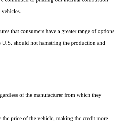
 vehicles.
ures that consumers have a greater range of options
he U.S. should not hamstring the production and
regardless of the manufacturer from which they
e the price of the vehicle, making the credit more