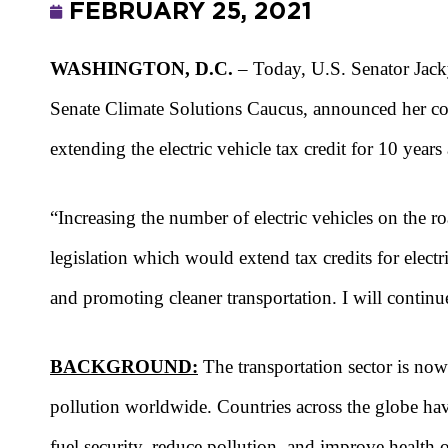
FEBRUARY 25, 2021
WASHINGTON, D.C.
– Today, U.S. Senator Jack
Senate Climate Solutions Caucus, announced her co
extending the electric vehicle tax credit for 10 years
“Increasing the number of electric vehicles on the r
legislation which would extend tax credits for electr
and promoting cleaner transportation. I will contin
BACKGROUND:
The transportation sector is now 
pollution worldwide. Countries across the globe have
fuel security, reduce pollution, and improve health