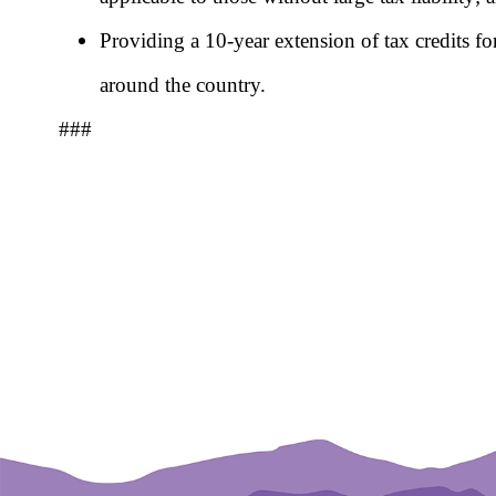
Providing a 10-year extension of tax credits for
around the country.
###