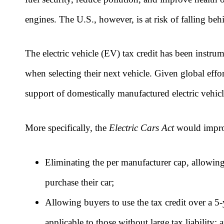
engines. The U.S., however, is at risk of falling b
The electric vehicle (EV) tax credit has been instr
when selecting their next vehicle. Given global eff
support of domestically manufactured electric vehicl
More specifically, the
Electric Cars Act
would
impro
Eliminating the per manufacturer cap, allowing
purchase their car;
Allowing buyers to use the tax credit over a 5-y
applicable to those without large tax liability; 