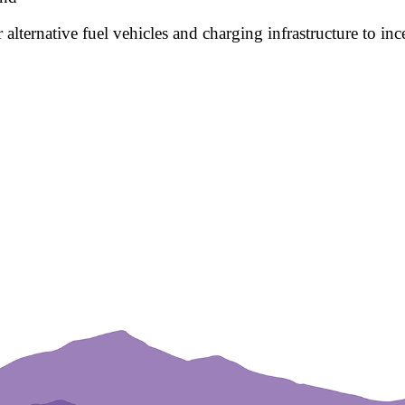
 alternative fuel vehicles and charging infrastructure to inc