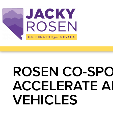
ROSEN CO-SPO
ACCELERATE A
VEHICLES