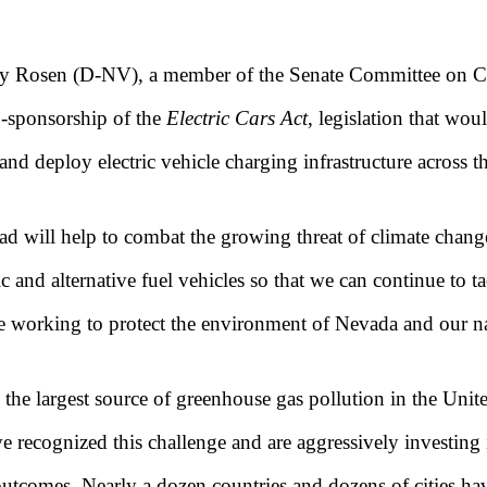
y Rosen (D-NV), a member of the Senate Committee on Co
-sponsorship of the
Electric Cars Act
, legislation that wo
 and deploy electric vehicle charging infrastructure across t
oad will help to combat the growing threat of climate chan
ic and alternative fuel vehicles so that we can continue to t
ue working to protect the environment of Nevada and our n
the largest source of greenhouse gas pollution in the Unite
 recognized this challenge and are aggressively investing in
 outcomes. Nearly a dozen countries and dozens of cities h