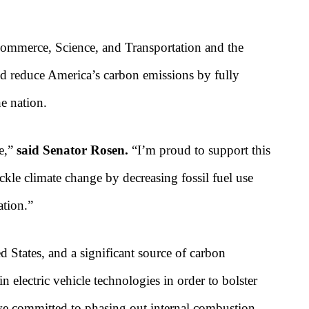
mmerce, Science, and Transportation and the
uld reduce America’s carbon emissions by fully
he nation.
ge,”
said Senator Rosen.
“I’m proud to support this
ackle climate change by decreasing fossil fuel use
ation.”
d States, and a significant source of carbon
 electric vehicle technologies in order to bolster
ave committed to phasing out internal combustion