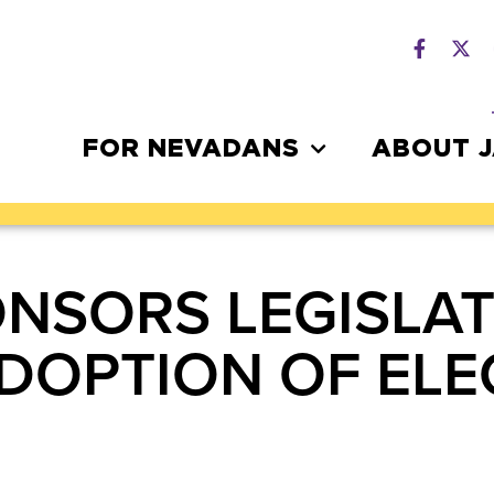
FOR NEVADANS
ABOUT 
NSORS LEGISLAT
DOPTION OF ELE