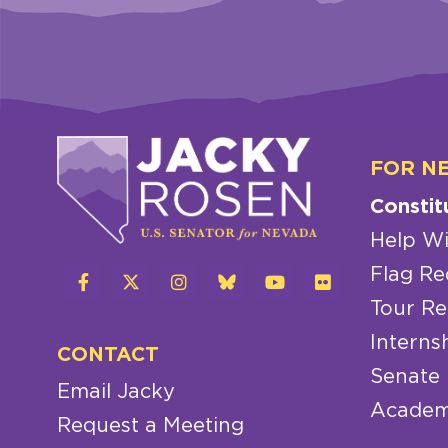
FOR N
Constit
Help Wi
Flag Re
Tour Re
Interns
CONTACT
Senate
Email Jacky
Academ
Request a Meeting