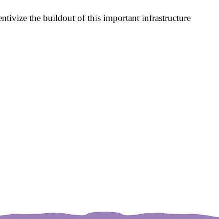
entivize the buildout of this important infrastructure