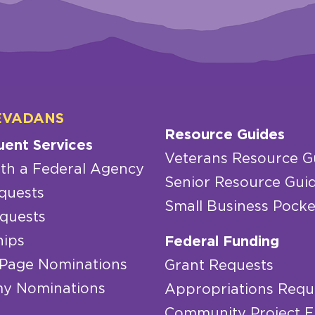
EVADANS
Resource Guides
uent Services
Veterans Resource G
th a Federal Agency
Senior Resource Gui
quests
Small Business Pocke
quests
hips
Federal Funding
 Page Nominations
Grant Requests
y Nominations
Appropriations Requ
Community Project 