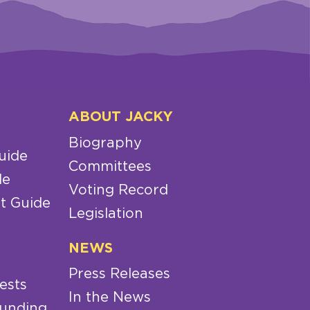
ABOUT JACKY
Biography
uide
Committees
de
Voting Record
t Guide
Legislation
NEWS
Press Releases
ests
In the News
Funding