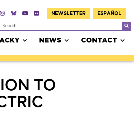
NEWSLETTER
ESPAÑOL
JACKY
NEWS
CONTACT
ION TO
CTRIC