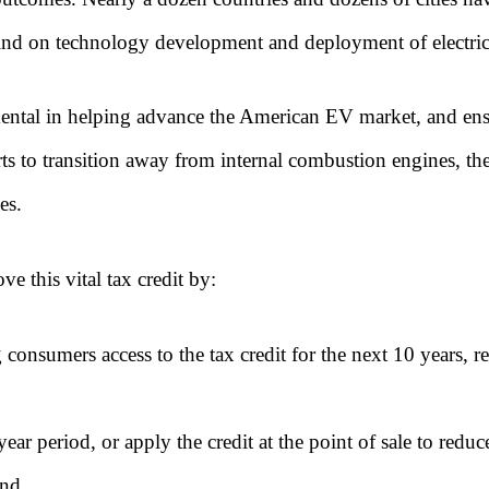
ehind on technology development and deployment of electric
umental in helping advance the American EV market, and ens
orts to transition away from internal combustion engines, t
es.
ve this vital tax credit by:
 consumers access to the tax credit for the next 10 years, 
ear period, or apply the credit at the point of sale to reduc
and