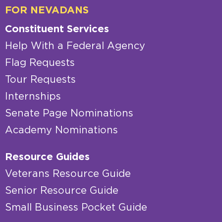
FOR NEVADANS
Constituent Services
Help With a Federal Agency
Flag Requests
Tour Requests
Internships
Senate Page Nominations
Academy Nominations
Resource Guides
Veterans Resource Guide
Senior Resource Guide
Small Business Pocket Guide