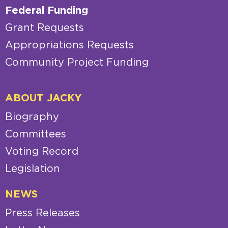
Federal Funding
Grant Requests
Appropriations Requests
Community Project Funding
ABOUT JACKY
Biography
Committees
Voting Record
Legislation
NEWS
Press Releases