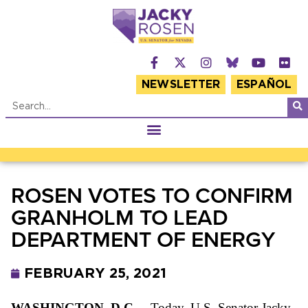
NEWSLETTER
ESPAÑOL
ROSEN VOTES TO CONFIRM
GRANHOLM TO LEAD
DEPARTMENT OF ENERGY
FEBRUARY 25, 2021
WASHINGTON, D.C.
– Today, U.S. Senator Jacky