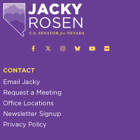
CONTACT
Email Jacky
Request a Meeting
Office Locations
Newsletter Signup
Privacy Policy