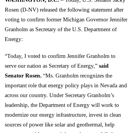
Rosen (D-NV) released the following statement after
voting to confirm former Michigan Governor Jennifer
Granholm as Secretary of the U.S. Department of
Energy:
“Today, I voted to confirm Jennifer Granholm to
serve our nation as Secretary of Energy,”
said
Senator Rosen.
“Ms. Granholm recognizes the
important role that energy policy plays in Nevada and
across our country. Under Secretary Granholm’s
leadership, the Department of Energy will work to
modernize our energy infrastructure, invest in clean
sources of power like solar and geothermal, help