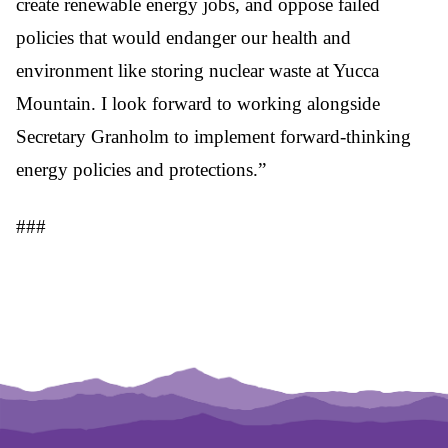
create renewable energy jobs, and oppose failed
policies that would endanger our health and
environment like storing nuclear waste at Yucca
Mountain. I look forward to working alongside
Secretary Granholm to implement forward-thinking
energy policies and protections.”
###