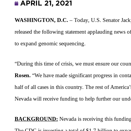
APRIL 21, 2021
WASHINGTON, D.C.
– Today, U.S. Senator Jac
released the following statement applauding news o
to expand genomic sequencing.
“During this time of crisis, we must ensure our co
Rosen.
“We have made significant progress in contai
half of all cases in this country. The rest of Americ
Nevada will receive funding to help further our un
BACKGROUND:
Nevada is receiving this fundin
The CDC is investing a total of $1.7 billion to e