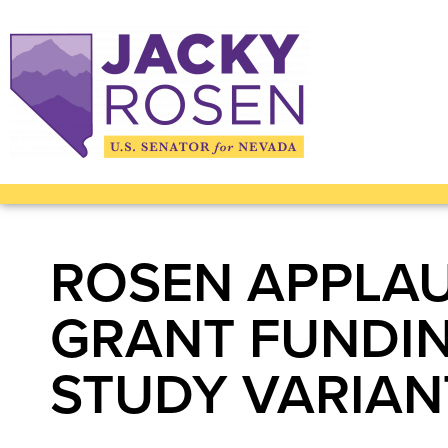
ROSEN APPLAU
GRANT FUNDI
STUDY VARIAN