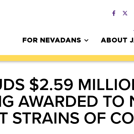
FOR NEVADANS
ABOUT 
DS $2.59 MILLIO
NG AWARDED TO 
T STRAINS OF CO