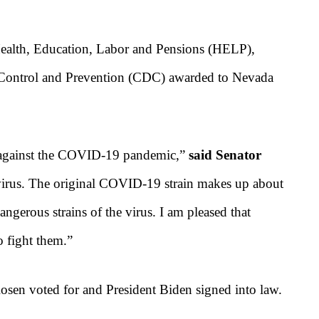
ealth, Education, Labor and Pensions (HELP),
se Control and Prevention (CDC) awarded to Nevada
ht against the COVID-19 pandemic,”
said Senator
is virus. The original COVID-19 strain makes up about
angerous strains of the virus. I am pleased that
 fight them.
”
sen voted for and President Biden signed into law.
s.