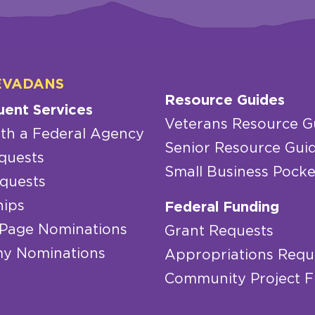
EVADANS
Resource Guides
uent Services
Veterans Resource G
th a Federal Agency
Senior Resource Gui
quests
Small Business Pocke
quests
hips
Federal Funding
 Page Nominations
Grant Requests
y Nominations
Appropriations Requ
Community Project 