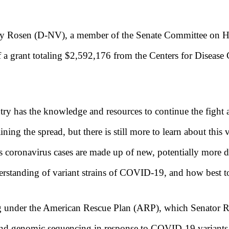
ky Rosen (D-NV), a member of the Senate Committee on H
f a grant totaling $2,592,176 from the Centers for Disea
untry has the knowledge and resources to continue the fig
ning the spread, but there is still more to learn about th
a’s coronavirus cases are made up of new, potentially more d
derstanding of
variant strains of COVID-19, and how best to
g under the American Rescue Plan (ARP), which Senator Ro
xpand genomic sequencing in response to COVID-19 variant