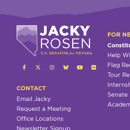
FOR N
Constit
Help Wi
Flag Re
Tour Re
Interns
CONTACT
Senate
Email Jacky
Academ
Request a Meeting
Office Locations
Newsletter Signup