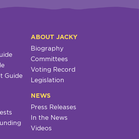
ABOUT JACKY
Biography
uide
Committees
de
Voting Record
t Guide
Legislation
NEWS
Press Releases
ests
In the News
Funding
Videos