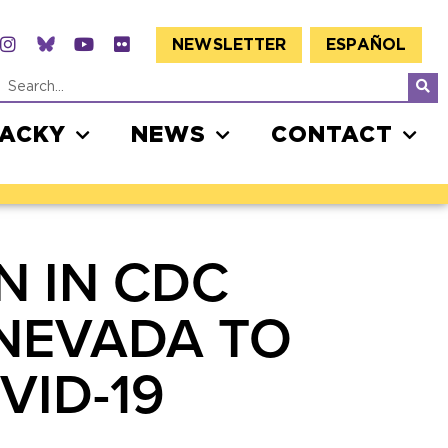
NEWSLETTER
ESPAÑOL
JACKY
NEWS
CONTACT
N IN CDC
NEVADA TO
VID-19