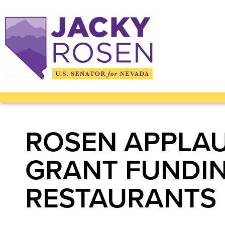
ROSEN APPLAUD
GRANT FUNDIN
RESTAURANTS 