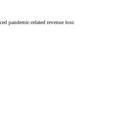
ed pandemic-related revenue loss: