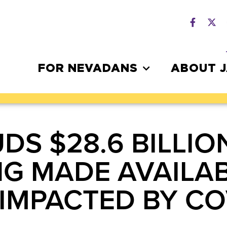
FOR NEVADANS
ABOUT 
S $28.6 BILLION
G MADE AVAILAB
IMPACTED BY CO