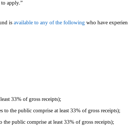
 to apply.”
und is
available to any of the following
who have experienc
 least 33% of gross receipts);
 to the public comprise at least 33% of gross receipts);
o the public comprise at least 33% of gross receipts);