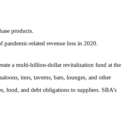
chase products.
 of pandemic-related revenue loss in 2020.
reate a multi-billion-dollar revitalization fund at the
saloons, inns, taverns, bars, lounges, and other
ies, food, and debt obligations to suppliers. SBA’s