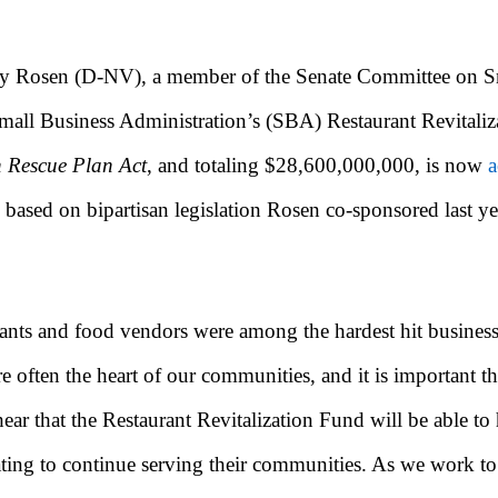
y Rosen (D-NV), a member of the Senate Committee on Sma
mall Business Administration’s (SBA) Restaurant Revitali
 Rescue Plan Act
, and totaling $28,600,000,000, is now
a
 based on bipartisan legislation Rosen co-sponsored last ye
s and food vendors were among the hardest hit businesses,
e often the heart of our communities, and it is important th
hear that the Restaurant Revitalization Fund will be able 
eating to continue serving their communities. As we work to