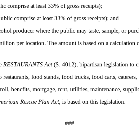
blic comprise at least 33% of gross receipts);
public comprise at least 33% of gross receipts); and
lcohol producer where the public may taste, sample, or pur
million per location. The amount is based on a calculation
he
RESTAURANTS Act
(S. 4012), bipartisan legislation to c
restaurants, food stands, food trucks, food carts, caterers, 
oll, benefits, mortgage, rent, utilities, maintenance, suppl
merican Rescue Plan Act
, is based on this legislation.
###