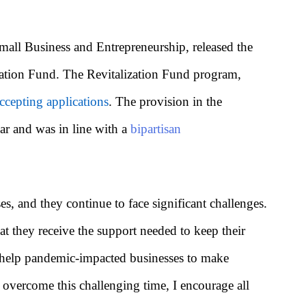
ll Business and Entrepreneurship, released the
zation Fund. The Revitalization Fund program,
ccepting applications
. The provision in the
ar and was in line with a
bipartisan
 and they continue to face significant challenges.
at they receive the support needed to keep their
to help pandemic-impacted businesses to make
 overcome this challenging time, I encourage all