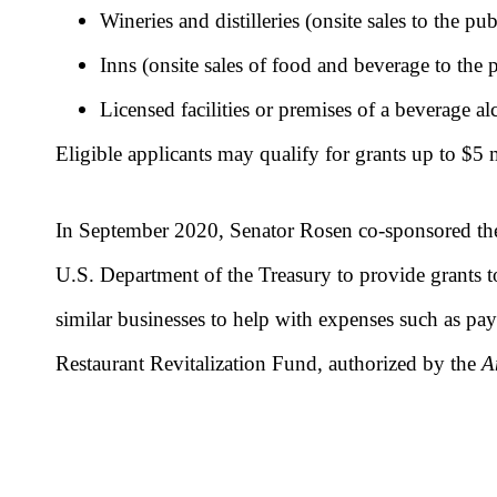
Wineries and distilleries (onsite sales to the pu
Inns (onsite sales of food and beverage to the 
Licensed facilities or premises of a beverage a
Eligible applicants may qualify for grants up to $5 
In September 2020, Senator Rosen co-sponsored t
U.S. Department of the Treasury to provide grants to 
similar businesses to help with expenses such as payr
Restaurant Revitalization Fund, authorized by the
A