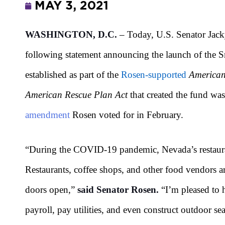
MAY 3, 2021
WASHINGTON, D.C.
– Today, U.S. Senator Jack
following statement announcing the launch of the S
established as part of the
Rosen-supported
American
American Rescue Plan Act
that created the fund was
amendment
Rosen voted for in February.
“During the COVID-19 pandemic, Nevada’s restaurant
Restaurants, coffee shops, and other food vendors ar
doors open,”
said Senator Rosen.
“I’m pleased to 
payroll, pay utilities, and even construct outdoor s