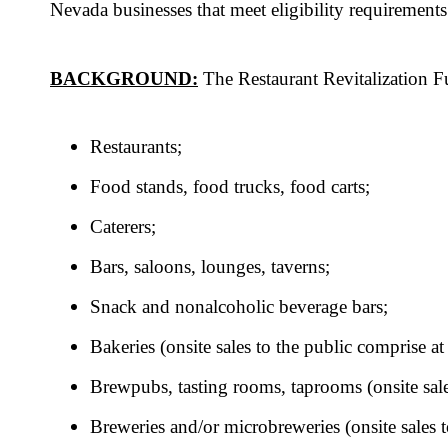
Nevada businesses that meet eligibility requirements
BACKGROUND:
The Restaurant Revitalization F
Restaurants;
Food stands, food trucks, food carts;
Caterers;
Bars, saloons, lounges, taverns;
Snack and nonalcoholic beverage bars;
Bakeries (onsite sales to the public comprise at
Brewpubs, tasting rooms, taprooms (onsite sales
Breweries and/or microbreweries (onsite sales t