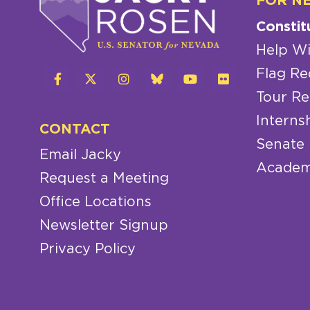
FOR N
Constit
Help Wi
Flag Re
Tour Re
Interns
CONTACT
Senate
Email Jacky
Academ
Request a Meeting
Office Locations
Newsletter Signup
Privacy Policy