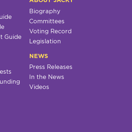
ABOUT JACKY
Biography
uide
Committees
de
Voting Record
t Guide
Legislation
NEWS
Press Releases
ests
In the News
Funding
Videos