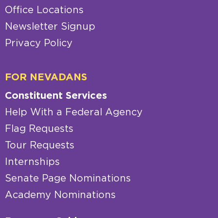
Office Locations
Newsletter Signup
Privacy Policy
FOR NEVADANS
Constituent Services
Help With a Federal Agency
Flag Requests
Tour Requests
Internships
Senate Page Nominations
Academy Nominations