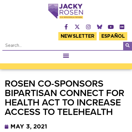
NEWSLETTER
ESPAÑOL
ROSEN CO-SPONSORS
BIPARTISAN CONNECT FOR
HEALTH ACT TO INCREASE
ACCESS TO TELEHEALTH
MAY 3, 2021