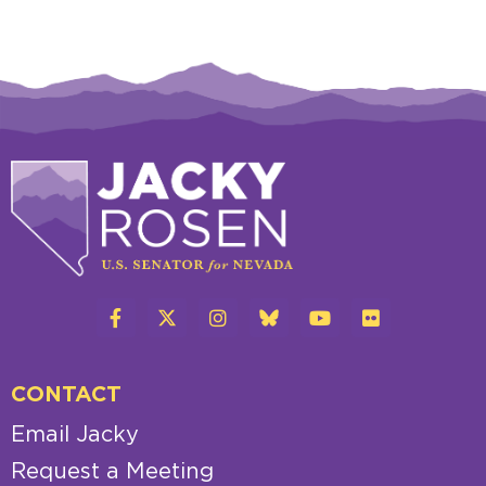
CONTACT
Email Jacky
Request a Meeting