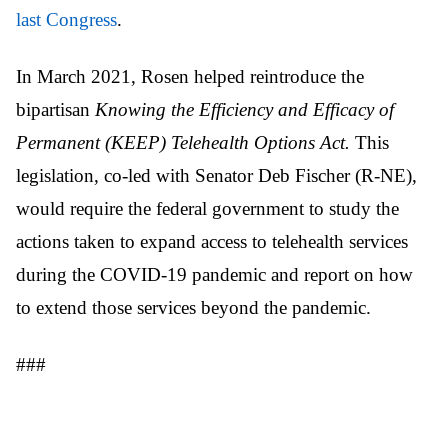
last Congress
.
In March 2021, Rosen helped reintroduce the
bipartisan
Knowing the Efficiency and Efficacy of
Permanent (KEEP) Telehealth Options Act.
This
legislation, co-led with Senator Deb Fischer (R-NE),
would require the federal government to study the
actions taken to expand access to telehealth services
during the COVID-19 pandemic and report on how
to extend those services beyond the pandemic.
###