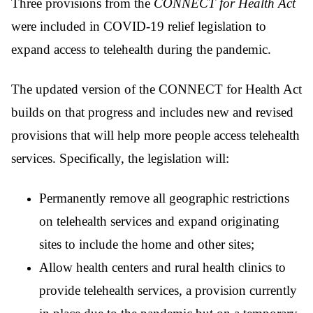
Three provisions from the
CONNECT for Health Act
were included in COVID-19 relief legislation to
expand access to telehealth during the pandemic.
The updated version of the CONNECT for Health Act
builds on that progress and includes new and revised
provisions that will help more people access telehealth
services. Specifically, the legislation will:
Permanently remove all geographic restrictions
on telehealth services and expand originating
sites to include the home and other sites;
Allow health centers and rural health clinics to
provide telehealth services, a provision currently