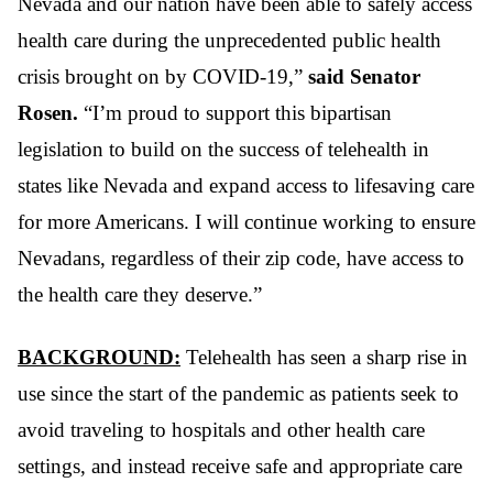
Nevada and our nation have been able to safely access
health care during the unprecedented public health
crisis brought on by COVID-19,”
said Senator
Rosen.
“I’m proud to support this bipartisan
legislation to build on the success of telehealth in
states like Nevada and expand access to lifesaving care
for more Americans. I will continue working to ensure
Nevadans, regardless of their zip code, have access to
the health care they deserve.”
BACKGROUND:
Telehealth has seen a sharp rise in
use since the start of the pandemic as patients seek to
avoid traveling to hospitals and other health care
settings, and instead receive safe and appropriate care