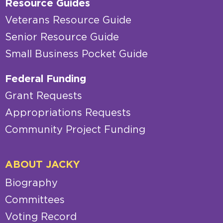
Resource Guides
Veterans Resource Guide
Senior Resource Guide
Small Business Pocket Guide
Federal Funding
Grant Requests
Appropriations Requests
Community Project Funding
ABOUT JACKY
Biography
Committees
Voting Record