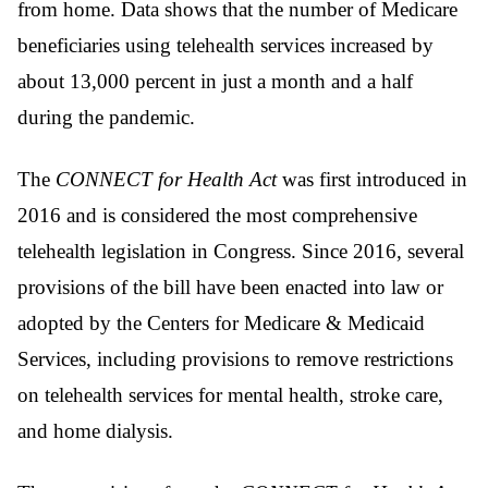
from home. Data shows that the number of Medicare
beneficiaries using telehealth services increased by
about 13,000 percent in just a month and a half
during the pandemic.
The
CONNECT for Health Act
was first introduced in
2016 and is considered the most comprehensive
telehealth legislation in Congress. Since 2016, several
provisions of the bill have been enacted into law or
adopted by the Centers for Medicare & Medicaid
Services, including provisions to remove restrictions
on telehealth services for mental health, stroke care,
and home dialysis.