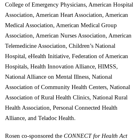
College of Emergency Physicians, American Hospital
Association, American Heart Association, American
Medical Association, American Medical Group
Association, American Nurses Association, American
Telemedicine Association, Children’s National
Hospital, eHealth Initiative, Federation of American
Hospitals, Health Innovation Alliance, HIMSS,
National Alliance on Mental Illness, National
Association of Community Health Centers, National
Association of Rural Health Clinics, National Rural
Health Association, Personal Connected Health
Alliance, and Teladoc Health.
Rosen co-sponsored the
CONNECT for Health Act