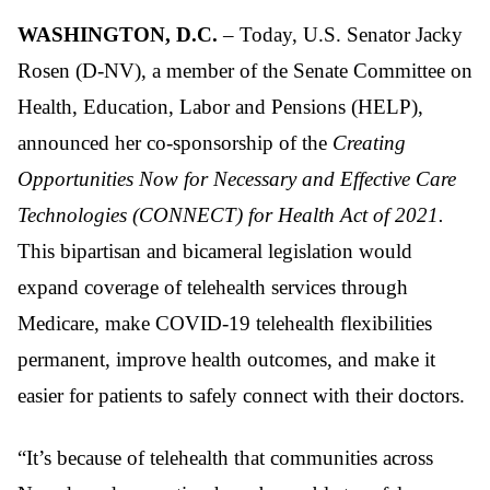
WASHINGTON, D.C.
– Today, U.S. Senator Jacky
Rosen (D-NV), a member of the Senate Committee on
Health, Education, Labor and Pensions (HELP),
announced her co-sponsorship of the
Creating
Opportunities Now for Necessary and Effective Care
Technologies (CONNECT) for Health Act of 2021.
This bipartisan and bicameral legislation would
expand coverage of telehealth services through
Medicare, make COVID-19 telehealth flexibilities
permanent, improve health outcomes, and make it
easier for patients to safely connect with their doctors.
“It’s because of telehealth that communities across