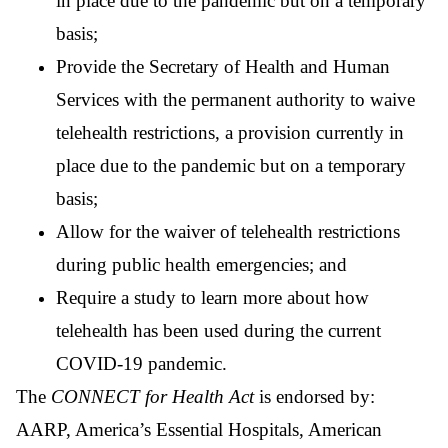
in place due to the pandemic but on a temporary
basis;
Provide the Secretary of Health and Human
Services with the permanent authority to waive
telehealth restrictions, a provision currently in
place due to the pandemic but on a temporary
basis;
Allow for the waiver of telehealth restrictions
during public health emergencies; and
Require a study to learn more about how
telehealth has been used during the current
COVID-19 pandemic.
The
CONNECT for Health Act
is endorsed by:
AARP, America’s Essential Hospitals, American