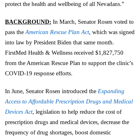
protect the health and wellbeing of all Nevadans.”
BACKGROUND:
In March, Senator Rosen voted to
pass the
American Rescue Plan Act
, which was signed
into law by President Biden that same month.
FirstMed Health & Wellness received $1,827,750
from the American Rescue Plan to support the clinic’s
COVID-19 response efforts.
In June, Senator Rosen introduced the
Expanding
Access to Affordable Prescription Drugs and Medical
Devices Act
, legislation to help reduce the cost of
prescription drugs and medical devices, decrease the
frequency of drug shortages, boost domestic