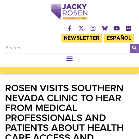
NEWSLETTER
ESPAÑOL
ROSEN VISITS SOUTHERN
NEVADA CLINIC TO HEAR
FROM MEDICAL
PROFESSIONALS AND
PATIENTS ABOUT HEALTH
CARE ACCESS AND