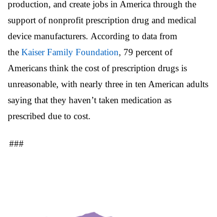
production, and create jobs in America through the
support of nonprofit prescription drug and medical
device manufacturers. According to data from
the
Kaiser Family Foundation
,
79 percent of
Americans think the cost of prescription drugs is
unreasonable, with nearly three in ten American adults
saying that they haven’t taken medication as
prescribed due to cost.
###