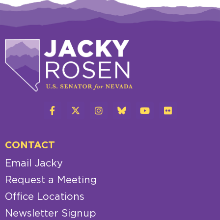
CONTACT
Email Jacky
Request a Meeting
Office Locations
Newsletter Signup