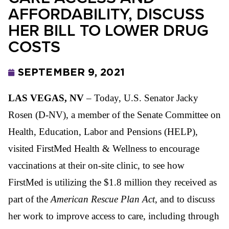
AFFORDABILITY, DISCUSS
HER BILL TO LOWER DRUG
COSTS
SEPTEMBER 9, 2021
LAS VEGAS, NV
– Today, U.S. Senator Jacky
Rosen (D-NV), a member of the Senate Committee on
Health, Education, Labor and Pensions (HELP),
visited FirstMed Health & Wellness to encourage
vaccinations at their on-site clinic, to see how
FirstMed is utilizing the $1.8 million they received as
part of the
American Rescue Plan Act
, and to discuss
her work to improve access to care, including through