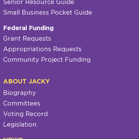
Senior Resource Guide
Small Business Pocket Guide
Federal Funding
Grant Requests
Appropriations Requests
Community Project Funding
ABOUT JACKY
Biography
Committees
Voting Record
Legislation