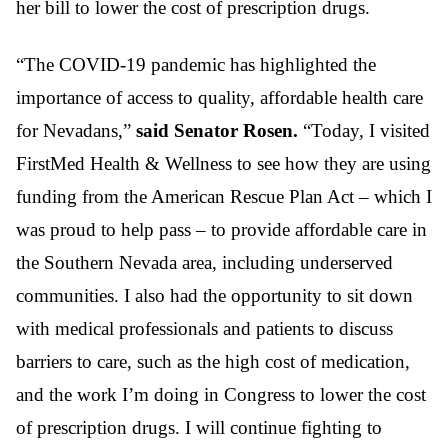
her bill to lower the cost of prescription drugs.
“The COVID-19 pandemic has highlighted the
importance of access to quality, affordable health care
for Nevadans,”
said Senator Rosen.
“Today, I visited
FirstMed Health & Wellness to see how they are using
funding from the American Rescue Plan Act – which I
was proud to help pass – to provide affordable care in
the Southern Nevada area, including underserved
communities. I also had the opportunity to sit down
with medical professionals and patients to discuss
barriers to care, such as the high cost of medication,
and the work I’m doing in Congress to lower the cost
of prescription drugs. I will continue fighting to