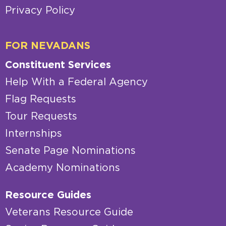
Privacy Policy
FOR NEVADANS
Constituent Services
Help With a Federal Agency
Flag Requests
Tour Requests
Internships
Senate Page Nominations
Academy Nominations
Resource Guides
Veterans Resource Guide