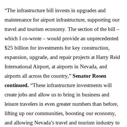
“The infrastructure bill invests in upgrades and
maintenance for airport infrastructure, supporting our
travel and tourism economy. The section of the bill –
which I co-wrote – would provide an unprecedented
$25 billion for investments for key construction,
expansion, upgrade, and repair projects at Harry Reid
International Airport, at airports in Nevada, and
airports all across the country,”
Senator Rosen
continued.
“These infrastructure investments will
create jobs and allow us to bring in business and
leisure travelers in even greater numbers than before,
lifting up our communities, boosting our economy,
and allowing Nevada’s travel and tourism industry to