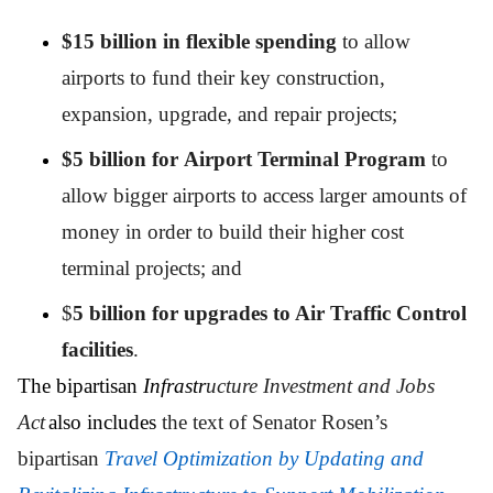
$15 billion in flexible spending
to allow
airports to fund their key construction,
expansion, upgrade, and repair projects;
$5 billion for Airport Terminal Program
to
allow bigger airports to access larger amounts of
money in order to build their higher cost
terminal projects; and
$
5 billion for upgrades to Air Traffic Control
facilities
.
The bipartisan
Infrastr
ucture Investment and Jobs
Act
also includes
the text of Senator Rosen’s
bipartisan
Travel Optimization by Updating and