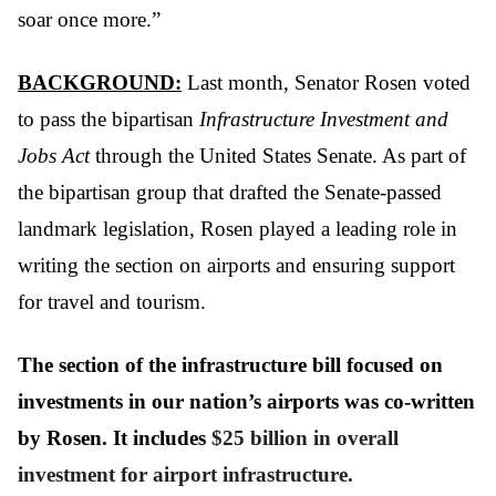
soar once more.”
BACKGROUND:
Last month, Senator Rosen voted
to pass the bipartisan
Infrastructure Investment and
Jobs Act
through the United States Senate. As part of
the bipartisan group that drafted the Senate-passed
landmark legislation, Rosen played a leading role in
writing the section on airports and ensuring support
for travel and tourism.
The section of the infrastructure bill focused on
investments in our nation’s airports was co-written
by Rosen. It includes
$25 billion in overall
investment for airport infrastructure.