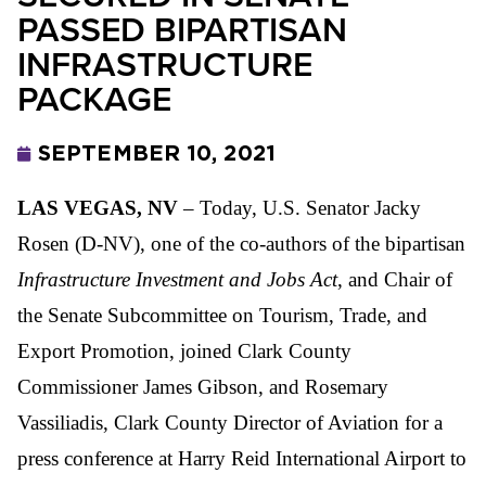
PASSED BIPARTISAN
INFRASTRUCTURE
PACKAGE
SEPTEMBER 10, 2021
LAS VEGAS, NV
– Today, U.S. Senator Jacky
Rosen (D-NV), one of the co-authors of the bipartisan
Infrastructure Investment and Jobs Act
, and Chair of
the Senate Subcommittee on Tourism, Trade, and
Export Promotion, joined Clark County
Commissioner James Gibson, and Rosemary
Vassiliadis, Clark County Director of Aviation for a
press conference at Harry Reid International Airport to