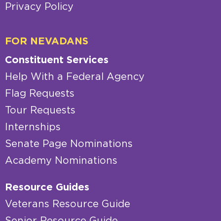
Privacy Policy
FOR NEVADANS
Constituent Services
Help With a Federal Agency
Flag Requests
Tour Requests
Internships
Senate Page Nominations
Academy Nominations
Resource Guides
Veterans Resource Guide
Senior Resource Guide