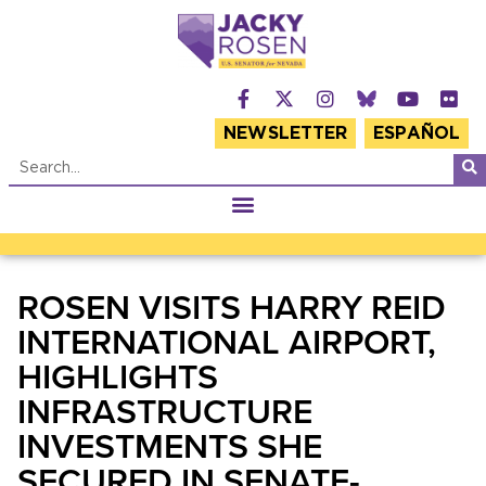
NEWSLETTER
ESPAÑOL
ROSEN VISITS HARRY REID
INTERNATIONAL AIRPORT,
HIGHLIGHTS
INFRASTRUCTURE
INVESTMENTS SHE
SECURED IN SENATE-