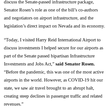
discuss the Senate-passed infrastructure package,
Senator Rosen’s role as one of the bill’s co-authors
and negotiators on airport infrastructure, and the
legislation’s direct impact on Nevada and its economy.
“Today, I visited Harry Reid International Airport to
discuss investments I helped secure for our airports as
part of the Senate passed bipartisan Infrastructure
Investments and Jobs Act,”
said Senator Rosen.
“Before the pandemic, this was one of the most active
airports in the world. However, as COVID-19 hit our
state, we saw air travel brought to an abrupt halt,
creating steep declines in passenger traffic and related
revenues.”