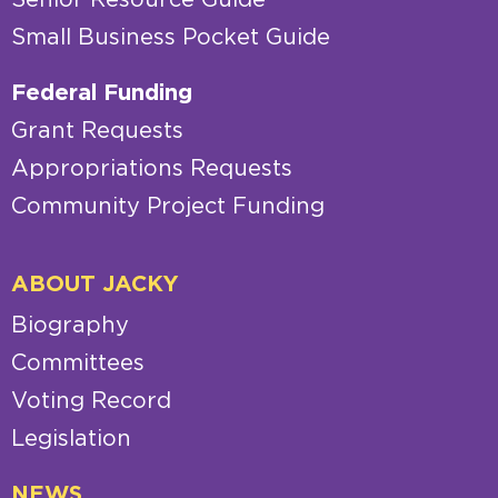
Small Business Pocket Guide
Federal Funding
Grant Requests
Appropriations Requests
Community Project Funding
ABOUT JACKY
Biography
Committees
Voting Record
Legislation
NEWS