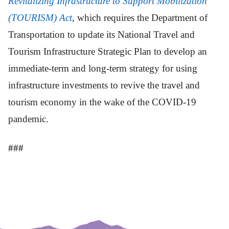
Revitalizing Infrastructure to Support Mobilization
(TOURISM) Act
, which requires the Department of
Transportation to update its National Travel and
Tourism Infrastructure Strategic Plan to develop an
immediate-term and long-term strategy for using
infrastructure investments to revive the travel and
tourism economy in the wake of the COVID-19
pandemic.
###