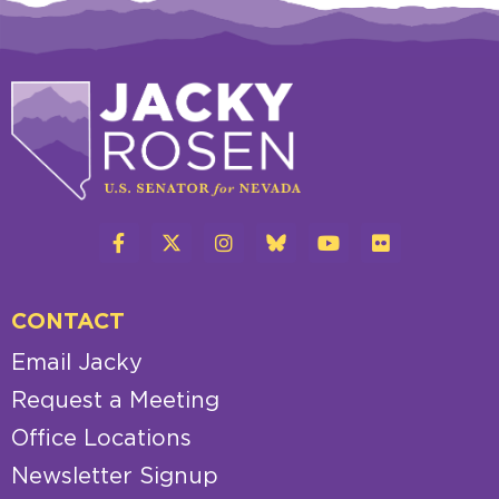
CONTACT
Email Jacky
Request a Meeting
Office Locations
Newsletter Signup