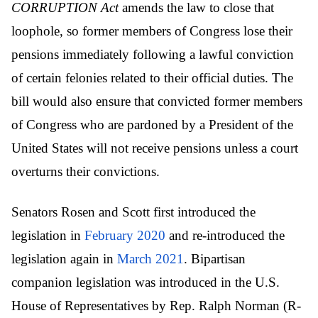
CORRUPTION Act
amends the law to close that
loophole, so former members of Congress lose their
pensions immediately following a lawful conviction
of certain felonies related to their official duties. The
bill would also ensure that convicted former members
of Congress who are pardoned by a President of the
United States will not receive pensions unless a court
overturns their convictions.
Senators Rosen and Scott first introduced the
legislation in
February 2020
and re-introduced the
legislation again in
March 2021
. Bipartisan
companion legislation was introduced in the U.S.
House of Representatives by Rep. Ralph Norman (R-