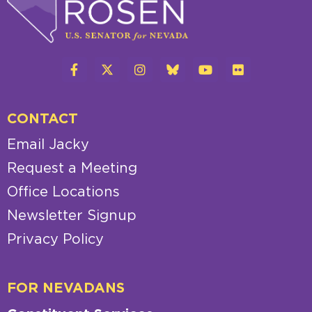
CONTACT
Email Jacky
Request a Meeting
Office Locations
Newsletter Signup
Privacy Policy
FOR NEVADANS