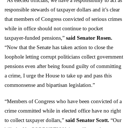
“As elected officials, we have a responsibility to act as
responsible stewards of taxpayer dollars and it’s clear
that members of Congress convicted of serious crimes
while in office should not continue to pocket
taxpayer-funded pensions,”
said Senator Rosen.
“Now that the Senate has taken action to close the
loophole letting corrupt politicians collect government
pensions even after being found guilty of committing
a crime, I urge the House to take up and pass this
commonsense and bipartisan legislation.”
“Members of Congress who have been convicted of a
crime committed while in elected office have no right
to collect taxpayer dollars,”
said Senator Scott.
“Our