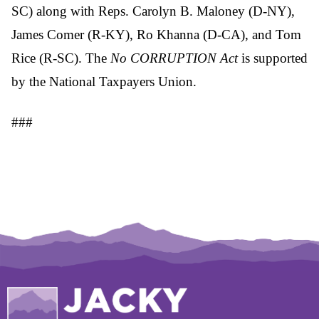
SC) along with Reps. Carolyn B. Maloney (D-NY),
James Comer (R-KY), Ro Khanna (D-CA), and Tom
Rice (R-SC). The
No CORRUPTION Act
is supported
by the National Taxpayers Union.
###