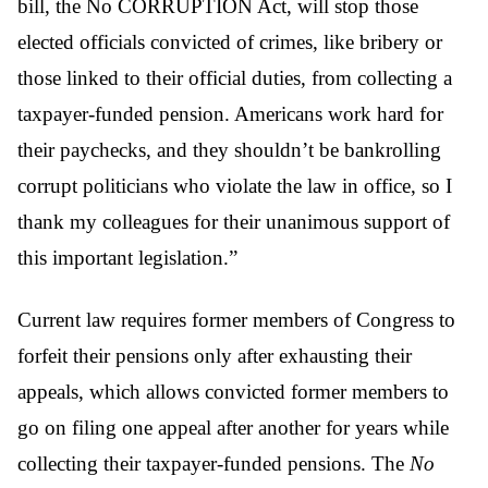
bill, the No CORRUPTION Act, will stop those
elected officials convicted of crimes, like bribery or
those linked to their official duties, from collecting a
taxpayer-funded pension. Americans work hard for
their paychecks, and they shouldn’t be bankrolling
corrupt politicians who violate the law in office, so I
thank my colleagues for their unanimous support of
this important legislation.”
Current law requires former members of Congress to
forfeit their pensions only after exhausting their
appeals, which allows convicted former members to
go on filing one appeal after another for years while
collecting their taxpayer-funded pensions. The
No