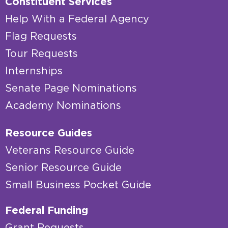
Constituent Services
Help With a Federal Agency
Flag Requests
Tour Requests
Internships
Senate Page Nominations
Academy Nominations
Resource Guides
Veterans Resource Guide
Senior Resource Guide
Small Business Pocket Guide
Federal Funding
Grant Requests