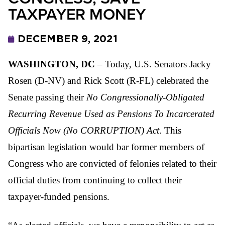
TAXPAYER MONEY
DECEMBER 9, 2021
WASHINGTON, DC
– Today, U.S. Senators Jacky
Rosen (D-NV) and Rick Scott (R-FL) celebrated the
Senate passing their
No Congressionally-Obligated
Recurring Revenue Used as Pensions To Incarcerated
Officials Now (No CORRUPTION) Act
. This
bipartisan legislation would bar former members of
Congress who are convicted of felonies related to their
official duties from continuing to collect their
taxpayer-funded pensions.