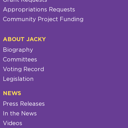
Appropriations Requests
Community Project Funding
ABOUT JACKY
Biography
Committees
Voting Record
Legislation
NEWS
Press Releases
In the News
Videos