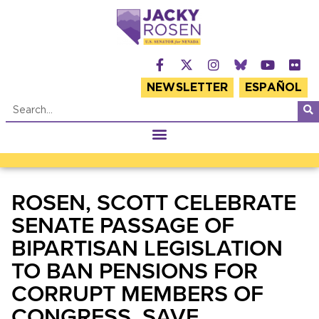
NEWSLETTER
ESPAÑOL
ROSEN, SCOTT CELEBRATE
SENATE PASSAGE OF
BIPARTISAN LEGISLATION
TO BAN PENSIONS FOR
CORRUPT MEMBERS OF
CONGRESS, SAVE