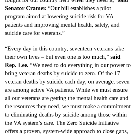
Senator Cramer.
 “Our bill establishes a pilot 
program aimed at lowering suicide risk for VA 
patients and improving mental health, safety, and 
suicide care for veterans.”
“Every day in this country, seventeen veterans take 
their own lives – but even one is too much,” 
said 
Rep. Lee.
 “We need to do everything in our power to 
bring veteran deaths by suicide to zero. Of the 17 
veteran deaths by suicide each day, on average, seven 
are among active VA patients. While we must ensure 
all our veterans are getting the mental health care and 
the resources they need, we must make a commitment 
to eliminating deaths by suicide among those within 
the VA system’s care. The Zero Suicide Initiative 
offers a proven, system-wide approach to close gaps, 