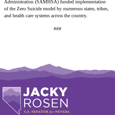
Administration (SAMHSA) funded implementation 
of the Zero Suicide model by numerous states, tribes, 
and health care systems across the country.
###