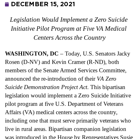
DECEMBER 15, 2021
Legislation Would Implement a Zero Suicide 
Initiative Pilot Program at Five VA Medical 
Centers Across the Country
WASHINGTON, DC
 – Today, U.S. Senators Jacky 
Rosen (D-NV) and Kevin Cramer (R-ND), both 
members of the Senate Armed Services Committee, 
announced the re-introduction of their 
VA Zero 
Suicide Demonstration Project Act
. This bipartisan 
legislation would implement a Zero Suicide Initiative 
pilot program at five U.S. Department of Veterans 
Affairs (VA) medical centers across the country, 
including one that must serve primarily veterans who 
live in rural areas. Bipartisan companion legislation 
was introduced in the House by Representatives Susie 