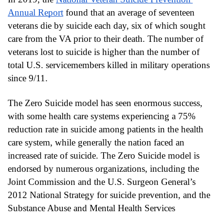
Annual Report
 found that an average of seventeen 
veterans die by suicide each day, six of which sought 
care from the VA prior to their death. The number of 
veterans lost to suicide is higher than the number of 
total U.S. servicemembers killed in military operations 
since 9/11.
The Zero Suicide model has seen enormous success, 
with some health care systems experiencing a 75% 
reduction rate in suicide among patients in the health 
care system, while generally the nation faced an 
increased rate of suicide. The Zero Suicide model is 
endorsed by numerous organizations, including the 
Joint Commission and the U.S. Surgeon General’s 
2012 National Strategy for suicide prevention, and the 
Substance Abuse and Mental Health Services 