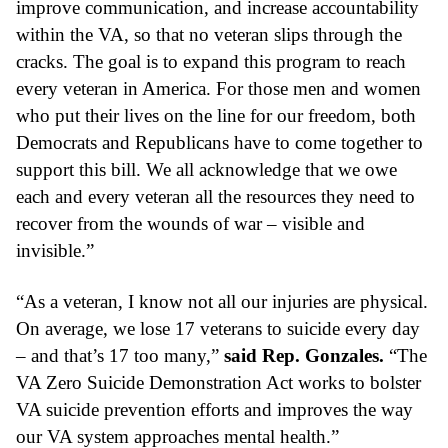
improve communication, and increase accountability 
within the VA, so that no veteran slips through the 
cracks. The goal is to expand this program to reach 
every veteran in America. For those men and women 
who put their lives on the line for our freedom, both 
Democrats and Republicans have to come together to 
support this bill. We all acknowledge that we owe 
each and every veteran all the resources they need to 
recover from the wounds of war – visible and 
invisible.”
“As a veteran, I know not all our injuries are physical. 
On average, we lose 17 veterans to suicide every day 
– and that’s 17 too many,” 
said Rep. Gonzales.
 “The 
VA Zero Suicide Demonstration Act works to bolster 
VA suicide prevention efforts and improves the way 
our VA system approaches mental health.”