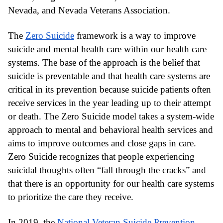
Nevada, and Nevada Veterans Association.
The
Zero Suicide
 framework is a way to improve 
suicide and mental health care within our health care 
systems. The base of the approach is the belief that 
suicide is preventable and that health care systems are 
critical in its prevention because suicide patients often 
receive services in the year leading up to their attempt 
or death. The Zero Suicide model takes a system-wide 
approach to mental and behavioral health services and 
aims to improve outcomes and close gaps in care. 
Zero Suicide recognizes that people experiencing 
suicidal thoughts often “fall through the cracks” and 
that there is an opportunity for our health care systems 
to prioritize the care they receive.
In 2019, the
National Veteran Suicide Prevention 