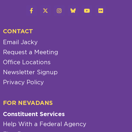
CONTACT
Email Jacky
Request a Meeting
Office Locations
Newsletter Signup
Privacy Policy
FOR NEVADANS
Constituent Services
Help With a Federal Agency