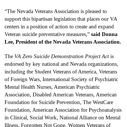
“The Nevada Veterans Association is pleased to 
support this bipartisan legislation that places our VA 
centers in a position of action to create and expand 
Veteran suicide preventative measures,” 
said Donna 
Lee, President of the Nevada Veterans Association.
The 
VA Zero Suicide Demonstration Project Act
 is 
endorsed by key national and Nevada organizations, 
including the Student Veterans of America, Veterans 
of Foreign Wars, International Society of Psychiatric 
Mental Health Nurses, American Psychiatric 
Association, Disabled American Veterans, American 
Foundation for Suicide Prevention, The WestCare 
Foundation, American Association for Psychoanalysis 
in Clinical, Social Work, National Alliance on Mental 
Illness, Forgotten Not Gone, Women Veterans of 