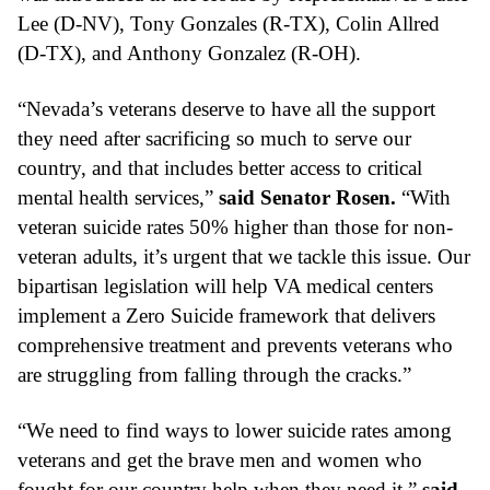
Lee (D-NV), Tony Gonzales (R-TX), Colin Allred 
(D-TX), and Anthony Gonzalez (R-OH).
“Nevada’s veterans deserve to have all the support 
they need after sacrificing so much to serve our 
country, and that includes better access to critical 
mental health services,” 
said Senator Rosen.
 “With 
veteran suicide rates 50% higher than those for non-
veteran adults, it’s urgent that we tackle this issue. Our 
bipartisan legislation will help VA medical centers 
implement a Zero Suicide framework that delivers 
comprehensive treatment and prevents veterans who 
are struggling from falling through the cracks.” 
“We need to find ways to lower suicide rates among 
veterans and get the brave men and women who 
fought for our country help when they need it,” 
said 