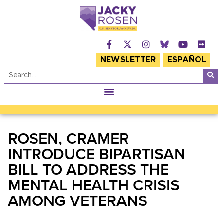
NEWSLETTER
ESPAÑOL
ROSEN, CRAMER
INTRODUCE BIPARTISAN
BILL TO ADDRESS THE
MENTAL HEALTH CRISIS
AMONG VETERANS