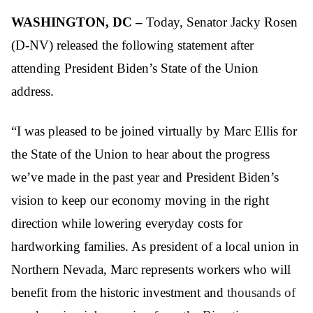
WASHINGTON, DC –
Today, Senator Jacky Rosen
(D-NV) released the following statement after
attending President Biden’s State of the Union
address.
“I was pleased to be joined virtually by Marc Ellis for
the State of the Union to hear about the progress
we’ve made in the past year and President Biden’s
vision to keep our economy moving in the right
direction while lowering everyday costs for
hardworking families. As president of a local union in
Northern Nevada, Marc represents workers who will
benefit from the historic investment and
thousands of