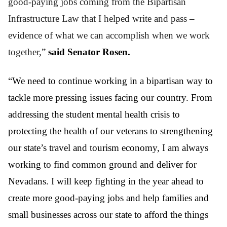
good-paying jobs coming from the Bipartisan
Infrastructure Law that I helped write and pass –
evidence of what we can accomplish when we work
together
,”
said Senator Rosen.
“We need to continue working in a bipartisan way to
tackle more pressing issues facing our country. From
addressing the student mental health crisis to
protecting the health of our veterans to strengthening
our state’s travel and tourism economy, I am always
working to find common ground and deliver for
Nevadans. I will keep fighting in the year ahead to
create more good-paying jobs and help families and
small businesses across our state to afford the things