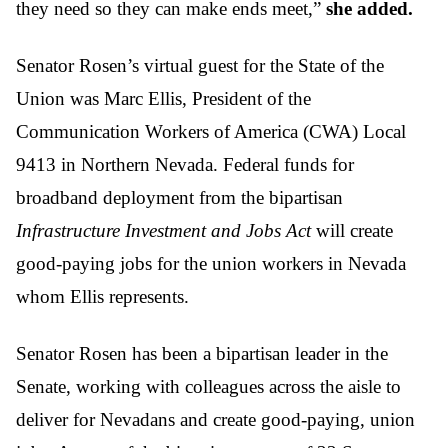
they need so they can make ends meet,”
she added.
Senator Rosen’s virtual guest for the State of the
Union was Marc Ellis, President of the
Communication Workers of America (CWA) Local
9413 in Northern Nevada. Federal funds for
broadband deployment from the bipartisan
Infrastructure Investment and Jobs Act
will create
good-paying jobs for the union workers in Nevada
whom Ellis represents.
Senator Rosen has been a bipartisan leader in the
Senate, working with colleagues across the aisle to
deliver for Nevadans and create good-paying, union