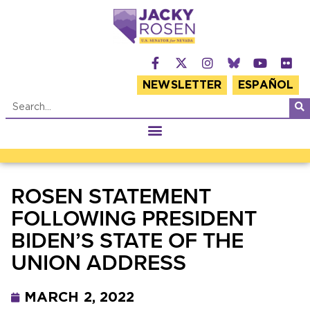
NEWSLETTER
ESPAÑOL
ROSEN STATEMENT
FOLLOWING PRESIDENT
BIDEN’S STATE OF THE
UNION ADDRESS
MARCH 2, 2022