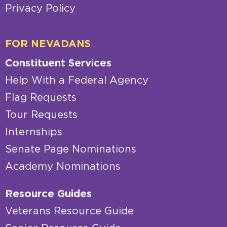
Privacy Policy
FOR NEVADANS
Constituent Services
Help With a Federal Agency
Flag Requests
Tour Requests
Internships
Senate Page Nominations
Academy Nominations
Resource Guides
Veterans Resource Guide