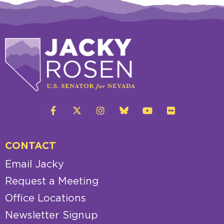
CONTACT
Email Jacky
Request a Meeting
Office Locations
Newsletter Signup