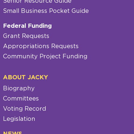
Senior Resource Guide
Small Business Pocket Guide
Federal Funding
Grant Requests
Appropriations Requests
Community Project Funding
ABOUT JACKY
Biography
Committees
Voting Record
Legislation
NEWS