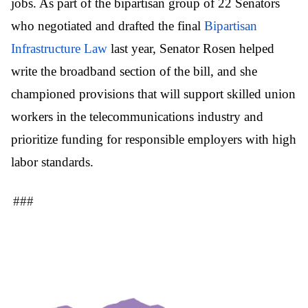
jobs. As part of the bipartisan group of 22 Senators
who negotiated and drafted the final
Bipartisan
Infrastructure Law
last year, Senator Rosen helped
write the broadband section of the bill, and she
championed provisions that will support skilled union
workers in the telecommunications industry and
prioritize funding for responsible employers with high
labor standards.
###