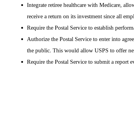
Integrate retiree healthcare with Medicare, allo
receive a return on its investment since all em
Require the Postal Service to establish perform
Authorize the Postal Service to enter into agre
the public. This would allow USPS to offer new 
Require the Postal Service to submit a report e