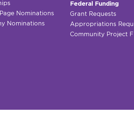
hips
Federal Funding
 Page Nominations
Grant Requests
y Nominations
Appropriations Requ
Community Project 