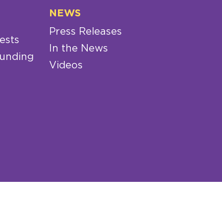
NEWS
Press Releases
ests
In the News
Funding
Videos