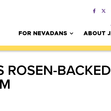
FOR NEVADANS
ABOUT 
S ROSEN-BACKED
RM