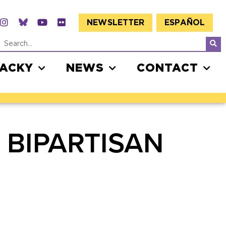
NEWSLETTER
ESPAÑOL
JACKY
NEWS
CONTACT
 BIPARTISAN