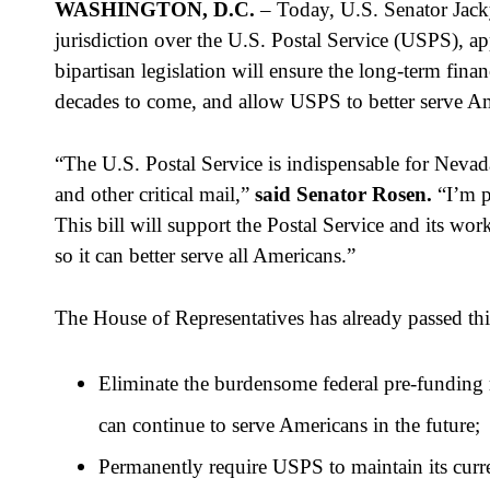
WASHINGTON, D.C.
 – Today, U.S. Senator Jac
jurisdiction over the U.S. Postal Service (USPS), ap
bipartisan legislation will ensure the long-term fina
decades to come, and allow USPS to better serve Amer
“The U.S. Postal Service is indispensable for Nevadan
and other critical mail,” 
said Senator Rosen.
 “I’m p
This bill will support the Postal Service and its wo
so it can better serve all Americans.”
The House of Representatives has already passed this
Eliminate the burdensome federal pre-funding re
can continue to serve Americans in the future;
Permanently require USPS to maintain its curren