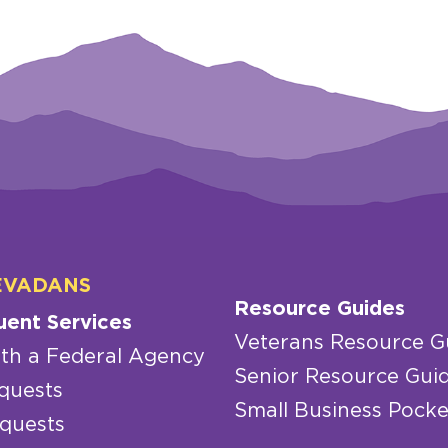
EVADANS
Resource Guides
uent Services
Veterans Resource G
th a Federal Agency
Senior Resource Gui
quests
Small Business Pocke
quests