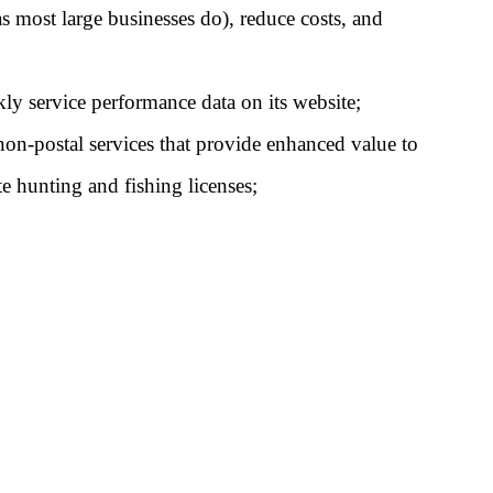
s most large businesses do), reduce costs, and 
kly service performance data on its website;
non-postal services that provide enhanced value to 
te hunting and fishing licenses;