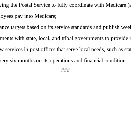
wing the Postal Service to fully coordinate with Medicare (a
ployees pay into Medicare;
ance targets based on its service standards and publish wee
ements with state, local, and tribal governments to provide 
services in post offices that serve local needs, such as sta
very six months on its operations and financial condition.
###