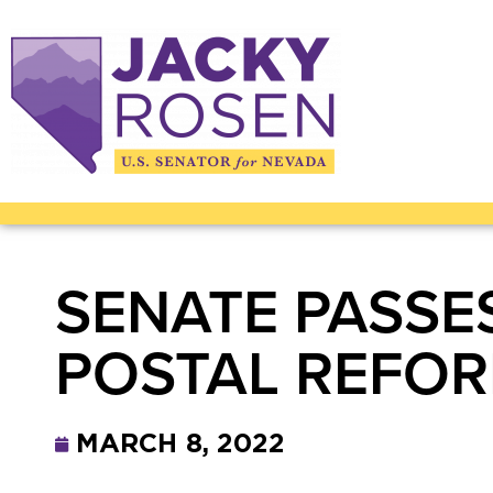
SENATE PASSE
POSTAL REFO
MARCH 8, 2022