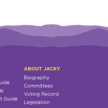
ABOUT JACKY
Biography
uide
Committees
de
Voting Record
t Guide
Legislation