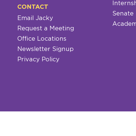
Interns
CONTACT
Senate
Email Jacky
Academ
Request a Meeting
Office Locations
Newsletter Signup
Privacy Policy