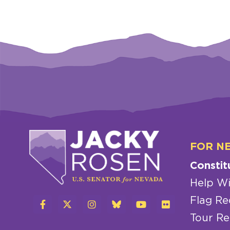
FOR N
Constit
Help Wi
Flag Re
Tour Re