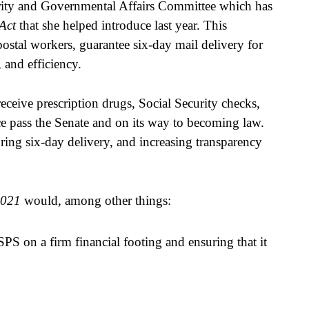
ity and Governmental Affairs Committee which has 
Act 
that she helped introduce last year. This 
postal workers, guarantee six-day mail delivery for 
 and efficiency.
eceive prescription drugs, Social Security checks, 
uce pass the Senate and on its way to becoming law. 
ring six-day delivery, and increasing transparency 
2021
 would, among other things:  
S on a firm financial footing and ensuring that it 