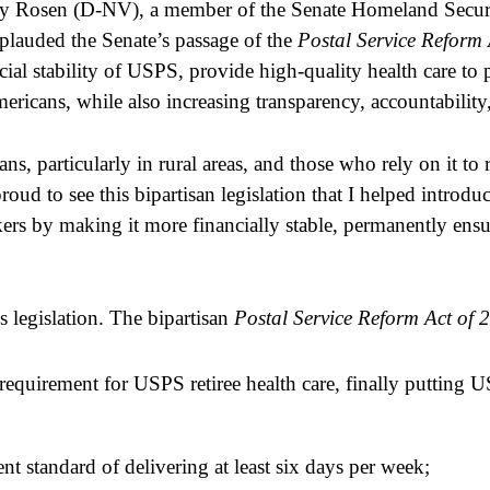
ky Rosen (D-NV), a member of the Senate Homeland Secur
plauded the Senate’s passage of the 
Postal Service Reform 
ncial stability of USPS, provide high-quality health care to 
icans, while also increasing transparency, accountability,
s, particularly in rural areas, and those who rely on it to r
roud to see this bipartisan legislation that I helped introd
rkers by making it more financially stable, permanently ensu
 legislation. The bipartisan 
Postal Service Reform Act of 
quirement for USPS retiree health care, finally putting USP
t standard of delivering at least six days per week;