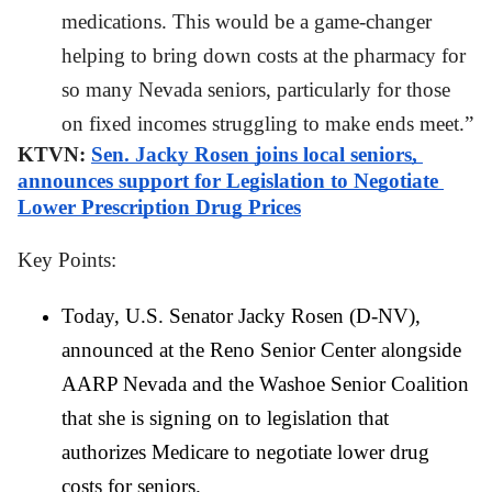
medications. This would be a game-changer 
helping to bring down costs at the pharmacy for 
so many Nevada seniors, particularly for those 
on fixed incomes struggling to make ends meet.”
KTVN: 
Sen. Jacky Rosen joins local seniors, 
announces support for Legislation to Negotiate 
Lower Prescription Drug Prices
Key Points: 
Today, U.S. Senator Jacky Rosen (D-NV), 
announced at the Reno Senior Center alongside 
AARP Nevada and the Washoe Senior Coalition 
that she is signing on to legislation that 
authorizes Medicare to negotiate lower drug 
costs for seniors.