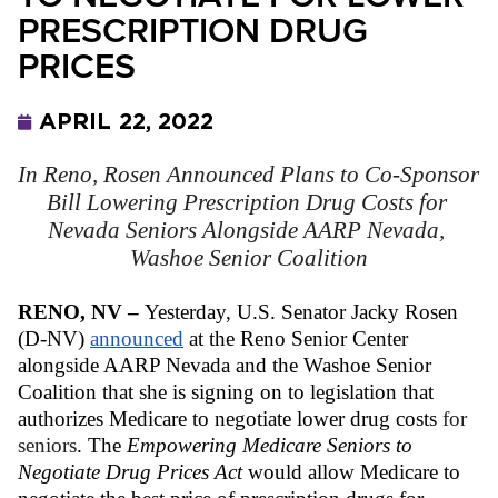
PRESCRIPTION DRUG
PRICES
APRIL 22, 2022
In Reno, Rosen Announced Plans to Co-Sponsor 
Bill Lowering Prescription Drug Costs for 
Nevada Seniors Alongside AARP Nevada, 
Washoe Senior Coalition
RENO, NV – 
Yesterday,
U.S. Senator Jacky Rosen 
(D-NV) 
announced
 at the Reno Senior Center 
alongside AARP Nevada and the Washoe Senior 
Coalition that she is signing on to legislation that 
authorizes Medicare to negotiate lower drug costs 
for 
seniors
. The 
Empowering Medicare Seniors to 
Negotiate Drug Prices Act
 would allow Medicare to 