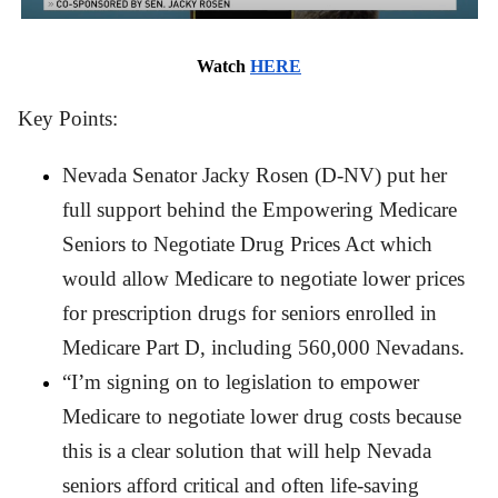
Watch 
HERE
Key Points:
Nevada Senator Jacky Rosen (D-NV) put her 
full support behind the Empowering Medicare 
Seniors to Negotiate Drug Prices Act which 
would allow Medicare to negotiate lower prices 
for prescription drugs for seniors enrolled in 
Medicare Part D
, including 560,000 Nevadans.
“I’m signing on to legislation to empower 
Medicare to negotiate lower drug costs because 
this is a clear solution that will help Nevada 
seniors afford critical and often life-saving 