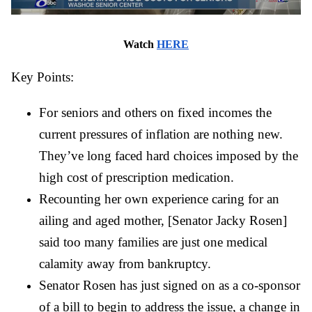
Watch 
HERE
Key Points:
For seniors and others on fixed incomes the 
current pressures of inflation are nothing new. 
They’ve long faced hard choices imposed by the 
high cost of prescription medication.
Recounting her own experience caring for an 
ailing and aged mother, [Senator Jacky Rosen] 
said too many families are just one medical 
calamity away from bankruptcy.
Senator Rosen has just signed on as a co-sponsor 
of a bill to begin to address the issue, a change in 