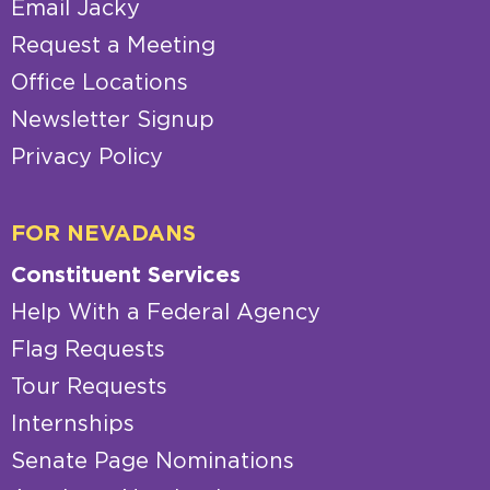
Email Jacky
Request a Meeting
Office Locations
Newsletter Signup
Privacy Policy
FOR NEVADANS
Constituent Services
Help With a Federal Agency
Flag Requests
Tour Requests
Internships
Senate Page Nominations