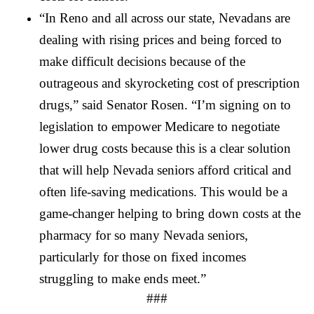
“In Reno and all across our state, Nevadans are 
dealing with rising prices and being forced to 
make difficult decisions because of the 
outrageous and skyrocketing cost of prescription 
drugs,” said Senator Rosen. “I’m signing on to 
legislation to empower Medicare to negotiate 
lower drug costs because this is a clear solution 
that will help Nevada seniors afford critical and 
often life-saving medications. This would be a 
game-changer helping to bring down costs at the 
pharmacy for so many Nevada seniors, 
particularly for those on fixed incomes 
struggling to make ends meet.”
###