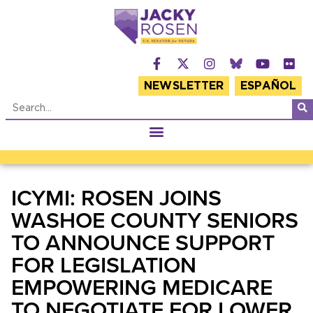
NEWSLETTER
ESPAÑOL
ICYMI: ROSEN JOINS
WASHOE COUNTY SENIORS
TO ANNOUNCE SUPPORT
FOR LEGISLATION
EMPOWERING MEDICARE
TO NEGOTIATE FOR LOWER