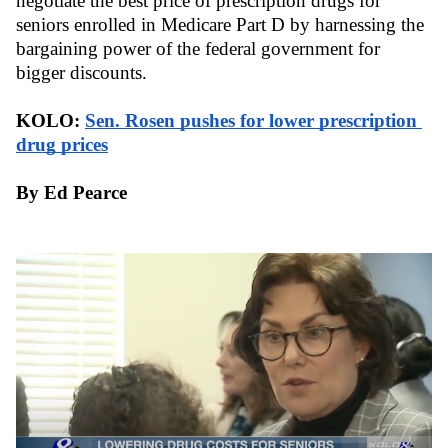
negotiate the best price of prescription drugs for 
seniors enrolled in Medicare Part D by harnessing the 
bargaining power of the federal government for 
bigger discounts. 
KOLO: 
Sen. Rosen pushes for lower prescription 
drug prices
By Ed Pearce