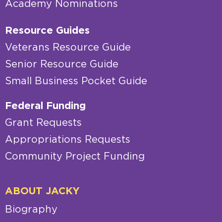
Academy Nominations
Resource Guides
Veterans Resource Guide
Senior Resource Guide
Small Business Pocket Guide
Federal Funding
Grant Requests
Appropriations Requests
Community Project Funding
ABOUT JACKY
Biography