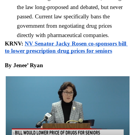
the law long-proposed and debated, but never 
passed. Current law specifically bans the 
government from negotiating drug prices 
directly with pharmaceutical companies.
KRNV: 
NV Senator Jacky Rosen co-sponsors bill 
to lower prescription drug prices for seniors
By Jenee’ Ryan