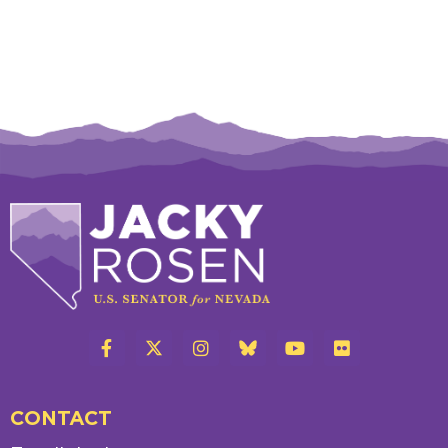
CONTACT